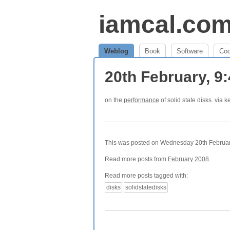
iamcal.co
Weblog
Book
Software
Co
20th February, 9
on the
performance
of solid state disks. via k
This was posted on Wednesday 20th February
Read more posts from
February 2008
.
Read more posts tagged with:
disks
solidstatedisks