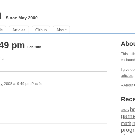
m
Since May 2000
de
Articles
Github
About
:49 pm
Abo
Feb 20th
This is 
ellan
co-foun
I give o
articles
.
, 2008 at 9:49 pm Pacific.
»
About 
Rece
b
aws
gam
math
prog