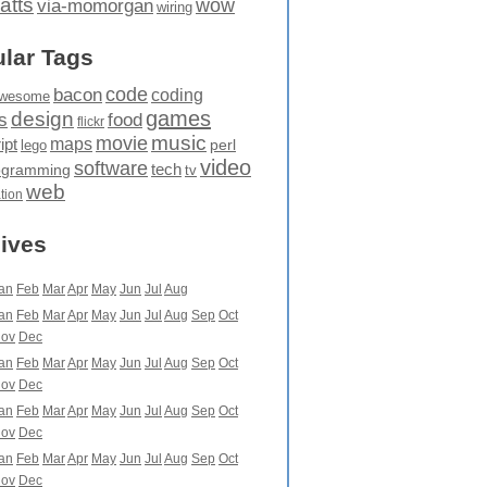
atts
wow
via-momorgan
wiring
lar Tags
code
bacon
coding
wesome
games
design
food
s
flickr
movie
music
maps
ipt
perl
lego
video
software
tech
ogramming
tv
web
ation
ives
an
Feb
Mar
Apr
May
Jun
Jul
Aug
an
Feb
Mar
Apr
May
Jun
Jul
Aug
Sep
Oct
ov
Dec
an
Feb
Mar
Apr
May
Jun
Jul
Aug
Sep
Oct
ov
Dec
an
Feb
Mar
Apr
May
Jun
Jul
Aug
Sep
Oct
ov
Dec
an
Feb
Mar
Apr
May
Jun
Jul
Aug
Sep
Oct
ov
Dec