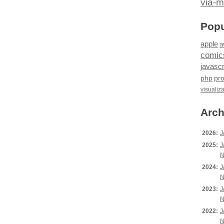
via-m
Popu
apple
a
comic
javascr
php
pr
visualiz
Arch
2026:
J
2025:
J
N
2024:
J
N
2023:
J
N
2022:
J
N