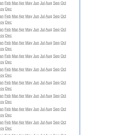
an
Feb
Mar
Apr
May
Jun
Jul
Aug
Sep
Oct
ov
Dec
an
Feb
Mar
Apr
May
Jun
Jul
Aug
Sep
Oct
ov
Dec
an
Feb
Mar
Apr
May
Jun
Jul
Aug
Sep
Oct
ov
Dec
an
Feb
Mar
Apr
May
Jun
Jul
Aug
Sep
Oct
ov
Dec
an
Feb
Mar
Apr
May
Jun
Jul
Aug
Sep
Oct
ov
Dec
an
Feb
Mar
Apr
May
Jun
Jul
Aug
Sep
Oct
ov
Dec
an
Feb
Mar
Apr
May
Jun
Jul
Aug
Sep
Oct
ov
Dec
an
Feb
Mar
Apr
May
Jun
Jul
Aug
Sep
Oct
ov
Dec
an
Feb
Mar
Apr
May
Jun
Jul
Aug
Sep
Oct
ov
Dec
an
Feb
Mar
Apr
May
Jun
Jul
Aug
Sep
Oct
ov
Dec