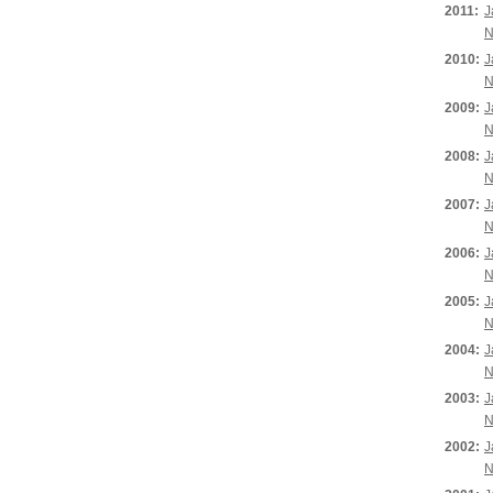
2011:
J
N
2010:
J
N
2009:
J
N
2008:
J
N
2007:
J
N
2006:
J
N
2005:
J
N
2004:
J
N
2003:
J
N
2002:
J
N