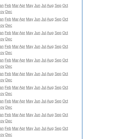
an
Feb
Mar
Apr
May
Jun
Jul
Aug
Sep
Oct
ov
Dec
an
Feb
Mar
Apr
May
Jun
Jul
Aug
Sep
Oct
ov
Dec
an
Feb
Mar
Apr
May
Jun
Jul
Aug
Sep
Oct
ov
Dec
an
Feb
Mar
Apr
May
Jun
Jul
Aug
Sep
Oct
ov
Dec
an
Feb
Mar
Apr
May
Jun
Jul
Aug
Sep
Oct
ov
Dec
an
Feb
Mar
Apr
May
Jun
Jul
Aug
Sep
Oct
ov
Dec
an
Feb
Mar
Apr
May
Jun
Jul
Aug
Sep
Oct
ov
Dec
an
Feb
Mar
Apr
May
Jun
Jul
Aug
Sep
Oct
ov
Dec
an
Feb
Mar
Apr
May
Jun
Jul
Aug
Sep
Oct
ov
Dec
an
Feb
Mar
Apr
May
Jun
Jul
Aug
Sep
Oct
ov
Dec