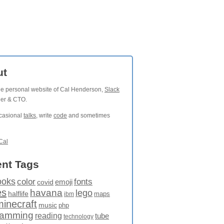
ut
the personal website of Cal Henderson,
Slack
der & CTO.
ccasional
talks
, write
code
and sometimes
Cal
nt Tags
ooks
fonts
color
emoji
covid
es
havana
lego
halflife
maps
ibm
minecraft
music
php
ramming
reading
tube
technology