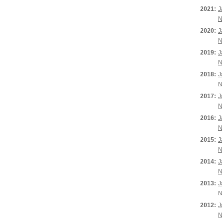
2021:
J
N
2020:
J
N
2019:
J
N
2018:
J
N
2017:
J
N
2016:
J
N
2015:
J
N
2014:
J
N
2013:
J
N
2012:
J
N