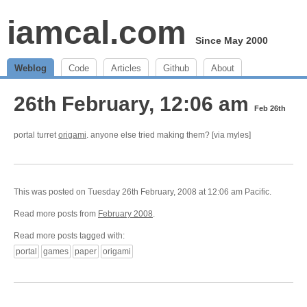
iamcal.com
Since May 2000
Weblog
Code
Articles
Github
About
26th February, 12:06 am
Feb 26th
portal turret
origami
. anyone else tried making them? [via myles]
This was posted on Tuesday 26th February, 2008 at 12:06 am Pacific.
Read more posts from
February 2008
.
Read more posts tagged with:
portal
games
paper
origami