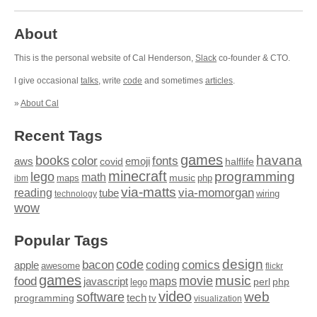
About
This is the personal website of Cal Henderson,
Slack
co-founder & CTO.
I give occasional
talks
, write
code
and sometimes
articles
.
»
About Cal
Recent Tags
games
books
havana
fonts
color
emoji
aws
halflife
covid
minecraft
programming
lego
math
music
maps
php
ibm
via-matts
via-momorgan
reading
tube
technology
wiring
wow
Popular Tags
design
code
bacon
comics
apple
coding
awesome
flickr
games
movie
music
food
maps
javascript
perl
php
lego
video
web
software
tech
programming
tv
visualization