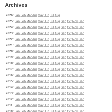
Archives
2026:
Jan
Feb
Mar
Apr
May
Jun
Jul
Aug
2025:
Jan
Feb
Mar
Apr
May
Jun
Jul
Aug
Sep
Oct
Nov
Dec
2024:
Jan
Feb
Mar
Apr
May
Jun
Jul
Aug
Sep
Oct
Nov
Dec
2023:
Jan
Feb
Mar
Apr
May
Jun
Jul
Aug
Sep
Oct
Nov
Dec
2022:
Jan
Feb
Mar
Apr
May
Jun
Jul
Aug
Sep
Oct
Nov
Dec
2021:
Jan
Feb
Mar
Apr
May
Jun
Jul
Aug
Sep
Oct
Nov
Dec
2020:
Jan
Feb
Mar
Apr
May
Jun
Jul
Aug
Sep
Oct
Nov
Dec
2019:
Jan
Feb
Mar
Apr
May
Jun
Jul
Aug
Sep
Oct
Nov
Dec
2018:
Jan
Feb
Mar
Apr
May
Jun
Jul
Aug
Sep
Oct
Nov
Dec
2017:
Jan
Feb
Mar
Apr
May
Jun
Jul
Aug
Sep
Oct
Nov
Dec
2016:
Jan
Feb
Mar
Apr
May
Jun
Jul
Aug
Sep
Oct
Nov
Dec
2015:
Jan
Feb
Mar
Apr
May
Jun
Jul
Aug
Sep
Oct
Nov
Dec
2014:
Jan
Feb
Mar
Apr
May
Jun
Jul
Aug
Sep
Oct
Nov
Dec
2013:
Jan
Feb
Mar
Apr
May
Jun
Jul
Aug
Sep
Oct
Nov
Dec
2012:
Jan
Feb
Mar
Apr
May
Jun
Jul
Aug
Sep
Oct
Nov
Dec
2011:
Jan
Feb
Mar
Apr
May
Jun
Jul
Aug
Sep
Oct
Nov
Dec
2010:
Jan
Feb
Mar
Apr
May
Jun
Jul
Aug
Sep
Oct
Nov
Dec