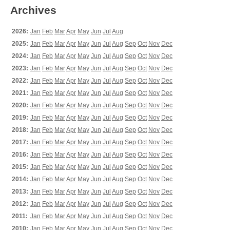
Archives
2026:
Jan
Feb
Mar
Apr
May
Jun
Jul
Aug
2025:
Jan
Feb
Mar
Apr
May
Jun
Jul
Aug
Sep
Oct
Nov
Dec
2024:
Jan
Feb
Mar
Apr
May
Jun
Jul
Aug
Sep
Oct
Nov
Dec
2023:
Jan
Feb
Mar
Apr
May
Jun
Jul
Aug
Sep
Oct
Nov
Dec
2022:
Jan
Feb
Mar
Apr
May
Jun
Jul
Aug
Sep
Oct
Nov
Dec
2021:
Jan
Feb
Mar
Apr
May
Jun
Jul
Aug
Sep
Oct
Nov
Dec
2020:
Jan
Feb
Mar
Apr
May
Jun
Jul
Aug
Sep
Oct
Nov
Dec
2019:
Jan
Feb
Mar
Apr
May
Jun
Jul
Aug
Sep
Oct
Nov
Dec
2018:
Jan
Feb
Mar
Apr
May
Jun
Jul
Aug
Sep
Oct
Nov
Dec
2017:
Jan
Feb
Mar
Apr
May
Jun
Jul
Aug
Sep
Oct
Nov
Dec
2016:
Jan
Feb
Mar
Apr
May
Jun
Jul
Aug
Sep
Oct
Nov
Dec
2015:
Jan
Feb
Mar
Apr
May
Jun
Jul
Aug
Sep
Oct
Nov
Dec
2014:
Jan
Feb
Mar
Apr
May
Jun
Jul
Aug
Sep
Oct
Nov
Dec
2013:
Jan
Feb
Mar
Apr
May
Jun
Jul
Aug
Sep
Oct
Nov
Dec
2012:
Jan
Feb
Mar
Apr
May
Jun
Jul
Aug
Sep
Oct
Nov
Dec
2011:
Jan
Feb
Mar
Apr
May
Jun
Jul
Aug
Sep
Oct
Nov
Dec
2010:
Jan
Feb
Mar
Apr
May
Jun
Jul
Aug
Sep
Oct
Nov
Dec