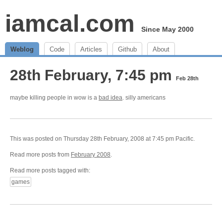
iamcal.com
Since May 2000
Weblog
Code
Articles
Github
About
28th February, 7:45 pm
Feb 28th
maybe killing people in wow is a
bad idea
. silly americans
This was posted on Thursday 28th February, 2008 at 7:45 pm Pacific.
Read more posts from
February 2008
.
Read more posts tagged with:
games