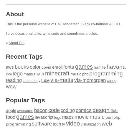
About
This is the personal website of Cal Henderson,
Slack
co-founder & CTO.
I give occasional
talks
, write
code
and sometimes
articles
.
»
About Cal
Recent Tags
games
books
havana
fonts
color
emoji
aws
halflife
covid
minecraft
programming
lego
math
music
maps
php
ibm
via-matts
via-momorgan
reading
tube
technology
wiring
wow
Popular Tags
design
code
bacon
comics
apple
coding
awesome
flickr
games
movie
music
food
maps
javascript
perl
php
lego
video
web
software
tech
programming
tv
visualization