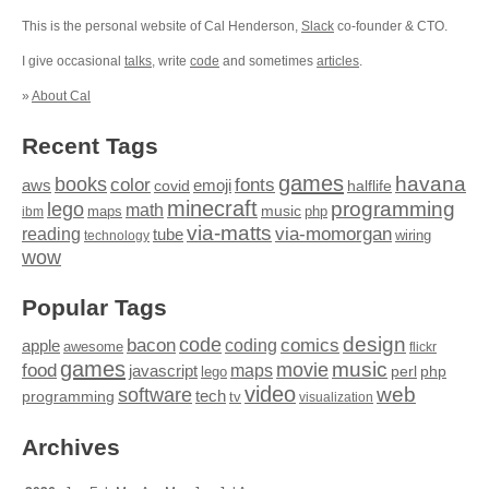
This is the personal website of Cal Henderson,
Slack
co-founder & CTO.
I give occasional
talks
, write
code
and sometimes
articles
.
»
About Cal
Recent Tags
games
books
havana
fonts
color
emoji
aws
halflife
covid
minecraft
programming
lego
math
music
maps
php
ibm
via-matts
via-momorgan
reading
tube
technology
wiring
wow
Popular Tags
design
code
bacon
comics
apple
coding
awesome
flickr
games
movie
music
food
maps
javascript
perl
php
lego
video
web
software
tech
programming
tv
visualization
Archives