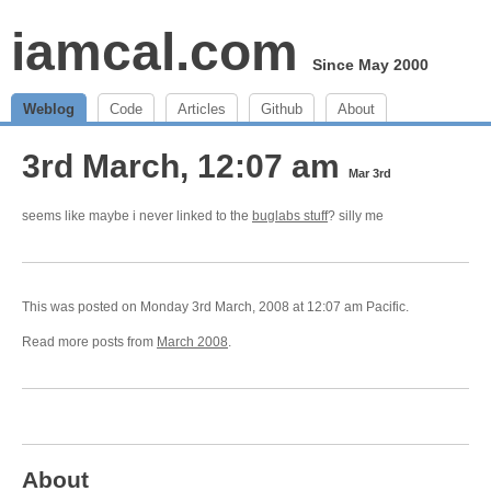
iamcal.com
Since May 2000
Weblog
Code
Articles
Github
About
3rd March, 12:07 am
Mar 3rd
seems like maybe i never linked to the
buglabs stuff
? silly me
This was posted on Monday 3rd March, 2008 at 12:07 am Pacific.
Read more posts from
March 2008
.
About