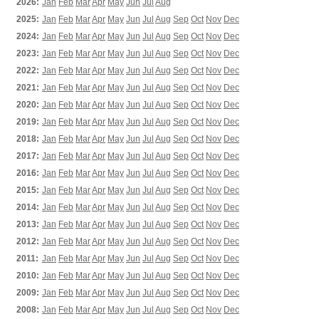
2026:
Jan
Feb
Mar
Apr
May
Jun
Jul
Aug
2025:
Jan
Feb
Mar
Apr
May
Jun
Jul
Aug
Sep
Oct
Nov
Dec
2024:
Jan
Feb
Mar
Apr
May
Jun
Jul
Aug
Sep
Oct
Nov
Dec
2023:
Jan
Feb
Mar
Apr
May
Jun
Jul
Aug
Sep
Oct
Nov
Dec
2022:
Jan
Feb
Mar
Apr
May
Jun
Jul
Aug
Sep
Oct
Nov
Dec
2021:
Jan
Feb
Mar
Apr
May
Jun
Jul
Aug
Sep
Oct
Nov
Dec
2020:
Jan
Feb
Mar
Apr
May
Jun
Jul
Aug
Sep
Oct
Nov
Dec
2019:
Jan
Feb
Mar
Apr
May
Jun
Jul
Aug
Sep
Oct
Nov
Dec
2018:
Jan
Feb
Mar
Apr
May
Jun
Jul
Aug
Sep
Oct
Nov
Dec
2017:
Jan
Feb
Mar
Apr
May
Jun
Jul
Aug
Sep
Oct
Nov
Dec
2016:
Jan
Feb
Mar
Apr
May
Jun
Jul
Aug
Sep
Oct
Nov
Dec
2015:
Jan
Feb
Mar
Apr
May
Jun
Jul
Aug
Sep
Oct
Nov
Dec
2014:
Jan
Feb
Mar
Apr
May
Jun
Jul
Aug
Sep
Oct
Nov
Dec
2013:
Jan
Feb
Mar
Apr
May
Jun
Jul
Aug
Sep
Oct
Nov
Dec
2012:
Jan
Feb
Mar
Apr
May
Jun
Jul
Aug
Sep
Oct
Nov
Dec
2011:
Jan
Feb
Mar
Apr
May
Jun
Jul
Aug
Sep
Oct
Nov
Dec
2010:
Jan
Feb
Mar
Apr
May
Jun
Jul
Aug
Sep
Oct
Nov
Dec
2009:
Jan
Feb
Mar
Apr
May
Jun
Jul
Aug
Sep
Oct
Nov
Dec
2008:
Jan
Feb
Mar
Apr
May
Jun
Jul
Aug
Sep
Oct
Nov
Dec