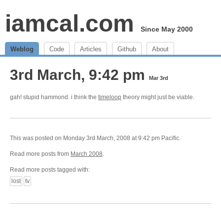
iamcal.com
Since May 2000
Weblog
Code
Articles
Github
About
3rd March, 9:42 pm
Mar 3rd
gah! stupid hammond. i think the
timeloop
theory might just be viable.
This was posted on Monday 3rd March, 2008 at 9:42 pm Pacific.
Read more posts from
March 2008
.
Read more posts tagged with:
lost
tv