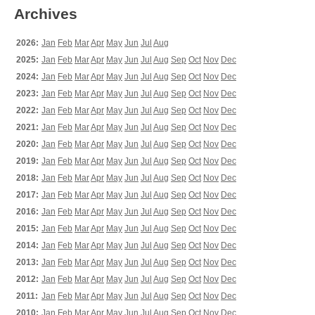
Archives
2026:
Jan
Feb
Mar
Apr
May
Jun
Jul
Aug
2025:
Jan
Feb
Mar
Apr
May
Jun
Jul
Aug
Sep
Oct
Nov
Dec
2024:
Jan
Feb
Mar
Apr
May
Jun
Jul
Aug
Sep
Oct
Nov
Dec
2023:
Jan
Feb
Mar
Apr
May
Jun
Jul
Aug
Sep
Oct
Nov
Dec
2022:
Jan
Feb
Mar
Apr
May
Jun
Jul
Aug
Sep
Oct
Nov
Dec
2021:
Jan
Feb
Mar
Apr
May
Jun
Jul
Aug
Sep
Oct
Nov
Dec
2020:
Jan
Feb
Mar
Apr
May
Jun
Jul
Aug
Sep
Oct
Nov
Dec
2019:
Jan
Feb
Mar
Apr
May
Jun
Jul
Aug
Sep
Oct
Nov
Dec
2018:
Jan
Feb
Mar
Apr
May
Jun
Jul
Aug
Sep
Oct
Nov
Dec
2017:
Jan
Feb
Mar
Apr
May
Jun
Jul
Aug
Sep
Oct
Nov
Dec
2016:
Jan
Feb
Mar
Apr
May
Jun
Jul
Aug
Sep
Oct
Nov
Dec
2015:
Jan
Feb
Mar
Apr
May
Jun
Jul
Aug
Sep
Oct
Nov
Dec
2014:
Jan
Feb
Mar
Apr
May
Jun
Jul
Aug
Sep
Oct
Nov
Dec
2013:
Jan
Feb
Mar
Apr
May
Jun
Jul
Aug
Sep
Oct
Nov
Dec
2012:
Jan
Feb
Mar
Apr
May
Jun
Jul
Aug
Sep
Oct
Nov
Dec
2011:
Jan
Feb
Mar
Apr
May
Jun
Jul
Aug
Sep
Oct
Nov
Dec
2010:
Jan
Feb
Mar
Apr
May
Jun
Jul
Aug
Sep
Oct
Nov
Dec