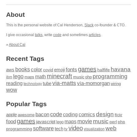
About
This is the personal website of Cal Henderson,
Slack
co-founder & CTO.
I give occasional
talks
, write
code
and sometimes
articles
.
»
About Cal
Recent Tags
games
books
havana
fonts
color
emoji
aws
halflife
covid
minecraft
programming
lego
math
music
maps
php
ibm
via-matts
via-momorgan
reading
tube
technology
wiring
wow
Popular Tags
design
code
bacon
comics
apple
coding
awesome
flickr
games
movie
music
food
maps
javascript
perl
php
lego
video
web
software
tech
programming
tv
visualization