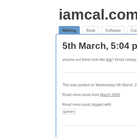
iamcal.co
Weblog
Book
Software
Co
5th March, 5:04
anyone out there look like
link
? kinda creepy
This was posted on Wednesday 5th March, 20
Read more posts from
March 2008
.
Read more posts tagged with:
games