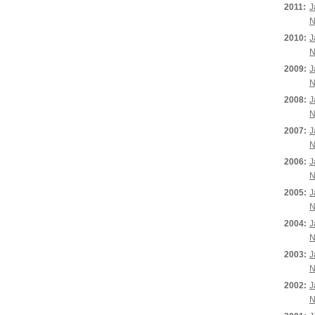
2011:
J
N
2010:
J
N
2009:
J
N
2008:
J
N
2007:
J
N
2006:
J
N
2005:
J
N
2004:
J
N
2003:
J
N
2002:
J
N