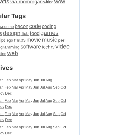
atts
wow
via-momorgan
wiring
lar Tags
code
bacon
coding
wesome
games
design
food
s
flickr
movie
music
maps
ipt
perl
lego
video
software
tech
ogramming
tv
web
ation
ives
an
Feb
Mar
Apr
May
Jun
Jul
Aug
an
Feb
Mar
Apr
May
Jun
Jul
Aug
Sep
Oct
ov
Dec
an
Feb
Mar
Apr
May
Jun
Jul
Aug
Sep
Oct
ov
Dec
an
Feb
Mar
Apr
May
Jun
Jul
Aug
Sep
Oct
ov
Dec
an
Feb
Mar
Apr
May
Jun
Jul
Aug
Sep
Oct
ov
Dec