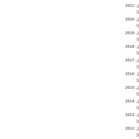
2021:
J
N
2020:
J
N
2019:
J
N
2018:
J
N
2017:
J
N
2016:
J
N
2015:
J
N
2014:
J
N
2013:
J
N
2012:
J
N