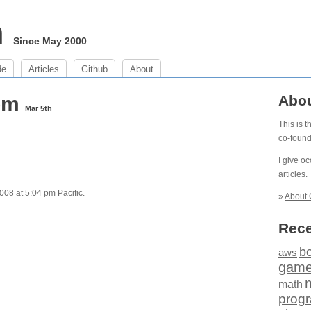
m
Since May 2000
de
Articles
Github
About
 pm
Abo
Mar 5th
This is 
co-foun
I give o
articles
.
08 at 5:04 pm Pacific.
»
About 
Rece
b
aws
gam
math
prog