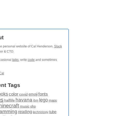
ut
the personal website of Cal Henderson,
Slack
der & CTO.
ccasional
talks
, write
code
and sometimes
Cal
nt Tags
ooks
fonts
color
emoji
covid
es
havana
lego
halflife
maps
ibm
minecraft
music
php
ramming
reading
tube
technology