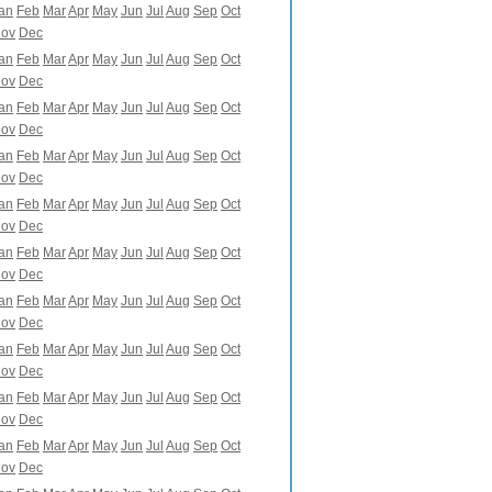
an
Feb
Mar
Apr
May
Jun
Jul
Aug
Sep
Oct
ov
Dec
an
Feb
Mar
Apr
May
Jun
Jul
Aug
Sep
Oct
ov
Dec
an
Feb
Mar
Apr
May
Jun
Jul
Aug
Sep
Oct
ov
Dec
an
Feb
Mar
Apr
May
Jun
Jul
Aug
Sep
Oct
ov
Dec
an
Feb
Mar
Apr
May
Jun
Jul
Aug
Sep
Oct
ov
Dec
an
Feb
Mar
Apr
May
Jun
Jul
Aug
Sep
Oct
ov
Dec
an
Feb
Mar
Apr
May
Jun
Jul
Aug
Sep
Oct
ov
Dec
an
Feb
Mar
Apr
May
Jun
Jul
Aug
Sep
Oct
ov
Dec
an
Feb
Mar
Apr
May
Jun
Jul
Aug
Sep
Oct
ov
Dec
an
Feb
Mar
Apr
May
Jun
Jul
Aug
Sep
Oct
ov
Dec