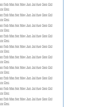
an
Feb
Mar
Apr
May
Jun
Jul
Aug
Sep
Oct
ov
Dec
an
Feb
Mar
Apr
May
Jun
Jul
Aug
Sep
Oct
ov
Dec
an
Feb
Mar
Apr
May
Jun
Jul
Aug
Sep
Oct
ov
Dec
an
Feb
Mar
Apr
May
Jun
Jul
Aug
Sep
Oct
ov
Dec
an
Feb
Mar
Apr
May
Jun
Jul
Aug
Sep
Oct
ov
Dec
an
Feb
Mar
Apr
May
Jun
Jul
Aug
Sep
Oct
ov
Dec
an
Feb
Mar
Apr
May
Jun
Jul
Aug
Sep
Oct
ov
Dec
an
Feb
Mar
Apr
May
Jun
Jul
Aug
Sep
Oct
ov
Dec
an
Feb
Mar
Apr
May
Jun
Jul
Aug
Sep
Oct
ov
Dec
an
Feb
Mar
Apr
May
Jun
Jul
Aug
Sep
Oct
ov
Dec