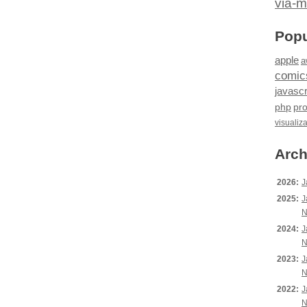
via-m
Popu
apple
a
comic
javascr
php
pr
visualiz
Arch
2026:
J
2025:
J
N
2024:
J
N
2023:
J
N
2022:
J
N