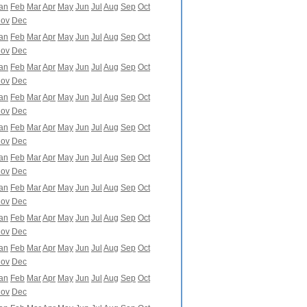
an
Feb
Mar
Apr
May
Jun
Jul
Aug
Sep
Oct
ov
Dec
an
Feb
Mar
Apr
May
Jun
Jul
Aug
Sep
Oct
ov
Dec
an
Feb
Mar
Apr
May
Jun
Jul
Aug
Sep
Oct
ov
Dec
an
Feb
Mar
Apr
May
Jun
Jul
Aug
Sep
Oct
ov
Dec
an
Feb
Mar
Apr
May
Jun
Jul
Aug
Sep
Oct
ov
Dec
an
Feb
Mar
Apr
May
Jun
Jul
Aug
Sep
Oct
ov
Dec
an
Feb
Mar
Apr
May
Jun
Jul
Aug
Sep
Oct
ov
Dec
an
Feb
Mar
Apr
May
Jun
Jul
Aug
Sep
Oct
ov
Dec
an
Feb
Mar
Apr
May
Jun
Jul
Aug
Sep
Oct
ov
Dec
an
Feb
Mar
Apr
May
Jun
Jul
Aug
Sep
Oct
ov
Dec