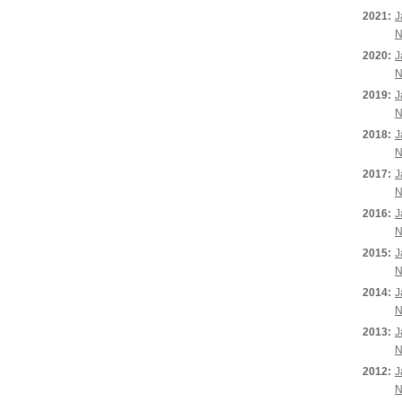
2021:
J
N
2020:
J
N
2019:
J
N
2018:
J
N
2017:
J
N
2016:
J
N
2015:
J
N
2014:
J
N
2013:
J
N
2012:
J
N