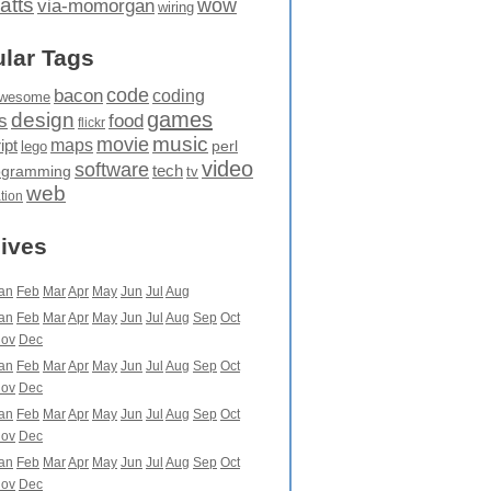
atts
wow
via-momorgan
wiring
lar Tags
code
bacon
coding
wesome
games
design
food
s
flickr
movie
music
maps
ipt
perl
lego
video
software
tech
ogramming
tv
web
ation
ives
an
Feb
Mar
Apr
May
Jun
Jul
Aug
an
Feb
Mar
Apr
May
Jun
Jul
Aug
Sep
Oct
ov
Dec
an
Feb
Mar
Apr
May
Jun
Jul
Aug
Sep
Oct
ov
Dec
an
Feb
Mar
Apr
May
Jun
Jul
Aug
Sep
Oct
ov
Dec
an
Feb
Mar
Apr
May
Jun
Jul
Aug
Sep
Oct
ov
Dec