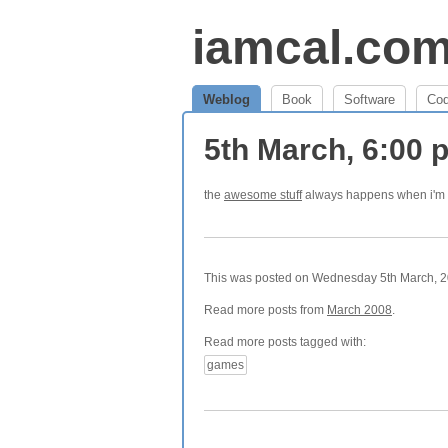
iamcal.co
Weblog
Book
Software
Co
5th March, 6:00
the
awesome stuff
always happens when i'm 
This was posted on Wednesday 5th March, 20
Read more posts from
March 2008
.
Read more posts tagged with:
games