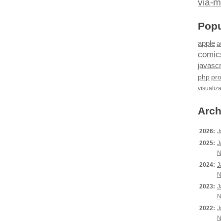
via-m
Popu
apple
a
comic
javascr
php
pr
visualiz
Arch
2026:
J
2025:
J
N
2024:
J
N
2023:
J
N
2022:
J
N