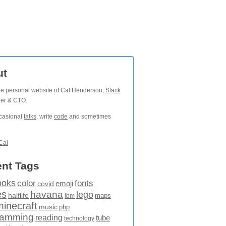
ut
the personal website of Cal Henderson,
Slack
der & CTO.
ccasional
talks
, write
code
and sometimes
Cal
nt Tags
ooks
fonts
color
emoji
covid
es
havana
lego
halflife
maps
ibm
minecraft
music
php
ramming
reading
tube
technology