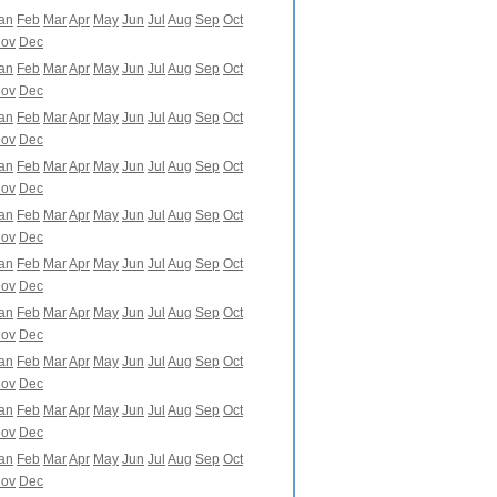
an
Feb
Mar
Apr
May
Jun
Jul
Aug
Sep
Oct
ov
Dec
an
Feb
Mar
Apr
May
Jun
Jul
Aug
Sep
Oct
ov
Dec
an
Feb
Mar
Apr
May
Jun
Jul
Aug
Sep
Oct
ov
Dec
an
Feb
Mar
Apr
May
Jun
Jul
Aug
Sep
Oct
ov
Dec
an
Feb
Mar
Apr
May
Jun
Jul
Aug
Sep
Oct
ov
Dec
an
Feb
Mar
Apr
May
Jun
Jul
Aug
Sep
Oct
ov
Dec
an
Feb
Mar
Apr
May
Jun
Jul
Aug
Sep
Oct
ov
Dec
an
Feb
Mar
Apr
May
Jun
Jul
Aug
Sep
Oct
ov
Dec
an
Feb
Mar
Apr
May
Jun
Jul
Aug
Sep
Oct
ov
Dec
an
Feb
Mar
Apr
May
Jun
Jul
Aug
Sep
Oct
ov
Dec