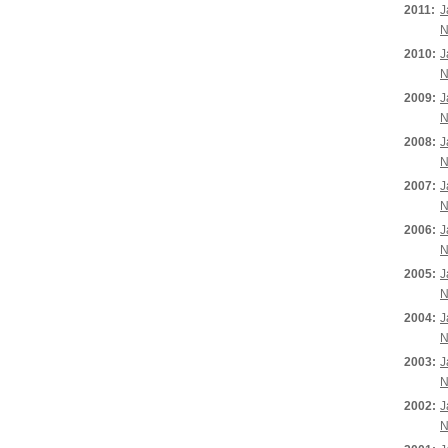
2011:
J
N
2010:
J
N
2009:
J
N
2008:
J
N
2007:
J
N
2006:
J
N
2005:
J
N
2004:
J
N
2003:
J
N
2002:
J
N