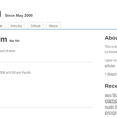
m
Since May 2000
de
Articles
Github
About
 pm
Abo
Mar 5th
This is 
out of town
co-foun
I give o
articles
.
08 at 6:00 pm Pacific.
»
About 
Rece
b
aws
gam
math
prog