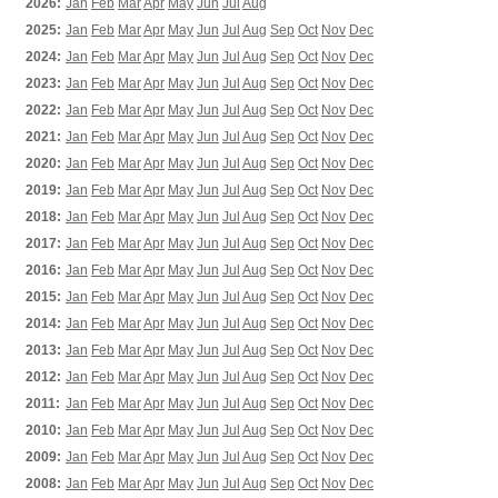
2026:
Jan
Feb
Mar
Apr
May
Jun
Jul
Aug
2025:
Jan
Feb
Mar
Apr
May
Jun
Jul
Aug
Sep
Oct
Nov
Dec
2024:
Jan
Feb
Mar
Apr
May
Jun
Jul
Aug
Sep
Oct
Nov
Dec
2023:
Jan
Feb
Mar
Apr
May
Jun
Jul
Aug
Sep
Oct
Nov
Dec
2022:
Jan
Feb
Mar
Apr
May
Jun
Jul
Aug
Sep
Oct
Nov
Dec
2021:
Jan
Feb
Mar
Apr
May
Jun
Jul
Aug
Sep
Oct
Nov
Dec
2020:
Jan
Feb
Mar
Apr
May
Jun
Jul
Aug
Sep
Oct
Nov
Dec
2019:
Jan
Feb
Mar
Apr
May
Jun
Jul
Aug
Sep
Oct
Nov
Dec
2018:
Jan
Feb
Mar
Apr
May
Jun
Jul
Aug
Sep
Oct
Nov
Dec
2017:
Jan
Feb
Mar
Apr
May
Jun
Jul
Aug
Sep
Oct
Nov
Dec
2016:
Jan
Feb
Mar
Apr
May
Jun
Jul
Aug
Sep
Oct
Nov
Dec
2015:
Jan
Feb
Mar
Apr
May
Jun
Jul
Aug
Sep
Oct
Nov
Dec
2014:
Jan
Feb
Mar
Apr
May
Jun
Jul
Aug
Sep
Oct
Nov
Dec
2013:
Jan
Feb
Mar
Apr
May
Jun
Jul
Aug
Sep
Oct
Nov
Dec
2012:
Jan
Feb
Mar
Apr
May
Jun
Jul
Aug
Sep
Oct
Nov
Dec
2011:
Jan
Feb
Mar
Apr
May
Jun
Jul
Aug
Sep
Oct
Nov
Dec
2010:
Jan
Feb
Mar
Apr
May
Jun
Jul
Aug
Sep
Oct
Nov
Dec
2009:
Jan
Feb
Mar
Apr
May
Jun
Jul
Aug
Sep
Oct
Nov
Dec
2008:
Jan
Feb
Mar
Apr
May
Jun
Jul
Aug
Sep
Oct
Nov
Dec