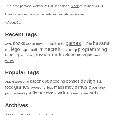
This is the personal website of Cal Henderson,
Slack
co-founder & CTO.
I give occasional
talks
, write
code
and sometimes
articles
.
»
About Cal
Recent Tags
games
books
havana
fonts
color
emoji
aws
halflife
covid
minecraft
programming
lego
math
music
maps
php
ibm
via-matts
via-momorgan
reading
tube
technology
wiring
wow
Popular Tags
design
code
bacon
comics
apple
coding
awesome
flickr
games
movie
music
food
maps
javascript
perl
php
lego
video
web
software
tech
programming
tv
visualization
Archives