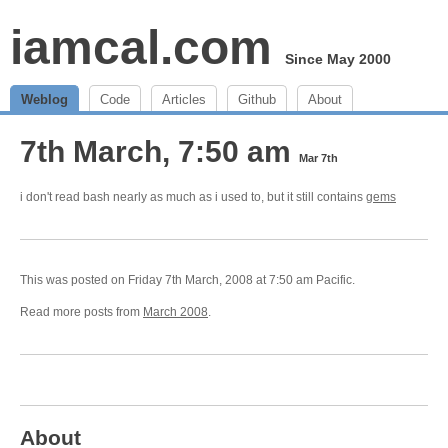
iamcal.com
Since May 2000
Weblog
Code
Articles
Github
About
7th March, 7:50 am
Mar 7th
i don't read bash nearly as much as i used to, but it still contains
gems
This was posted on Friday 7th March, 2008 at 7:50 am Pacific.
Read more posts from
March 2008
.
About