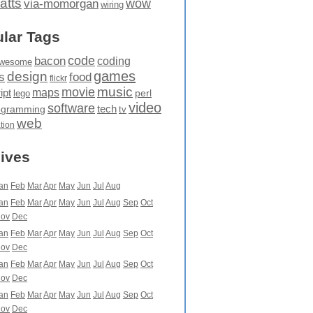
atts
wow
via-momorgan
wiring
lar Tags
code
bacon
coding
wesome
games
design
food
s
flickr
movie
music
maps
ipt
perl
lego
video
software
tech
ogramming
tv
web
ation
ives
an
Feb
Mar
Apr
May
Jun
Jul
Aug
an
Feb
Mar
Apr
May
Jun
Jul
Aug
Sep
Oct
ov
Dec
an
Feb
Mar
Apr
May
Jun
Jul
Aug
Sep
Oct
ov
Dec
an
Feb
Mar
Apr
May
Jun
Jul
Aug
Sep
Oct
ov
Dec
an
Feb
Mar
Apr
May
Jun
Jul
Aug
Sep
Oct
ov
Dec