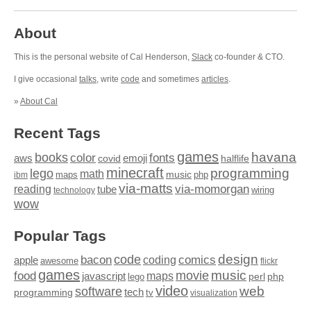
About
This is the personal website of Cal Henderson,
Slack
co-founder & CTO.
I give occasional
talks
, write
code
and sometimes
articles
.
»
About Cal
Recent Tags
games
books
havana
fonts
color
emoji
aws
halflife
covid
minecraft
programming
lego
math
music
maps
php
ibm
via-matts
via-momorgan
reading
tube
technology
wiring
wow
Popular Tags
design
code
bacon
comics
apple
coding
awesome
flickr
games
movie
music
food
maps
javascript
perl
php
lego
video
web
software
tech
programming
tv
visualization