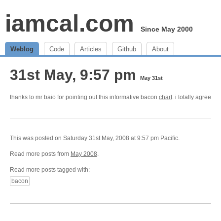
iamcal.com
Since May 2000
Weblog
Code
Articles
Github
About
31st May, 9:57 pm
May 31st
thanks to mr baio for pointing out this informative bacon
chart
. i totally agree
This was posted on Saturday 31st May, 2008 at 9:57 pm Pacific.
Read more posts from
May 2008
.
Read more posts tagged with:
bacon