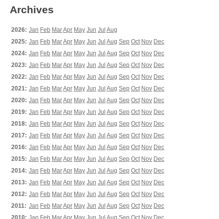
Archives
2026:
Jan
Feb
Mar
Apr
May
Jun
Jul
Aug
2025:
Jan
Feb
Mar
Apr
May
Jun
Jul
Aug
Sep
Oct
Nov
Dec
2024:
Jan
Feb
Mar
Apr
May
Jun
Jul
Aug
Sep
Oct
Nov
Dec
2023:
Jan
Feb
Mar
Apr
May
Jun
Jul
Aug
Sep
Oct
Nov
Dec
2022:
Jan
Feb
Mar
Apr
May
Jun
Jul
Aug
Sep
Oct
Nov
Dec
2021:
Jan
Feb
Mar
Apr
May
Jun
Jul
Aug
Sep
Oct
Nov
Dec
2020:
Jan
Feb
Mar
Apr
May
Jun
Jul
Aug
Sep
Oct
Nov
Dec
2019:
Jan
Feb
Mar
Apr
May
Jun
Jul
Aug
Sep
Oct
Nov
Dec
2018:
Jan
Feb
Mar
Apr
May
Jun
Jul
Aug
Sep
Oct
Nov
Dec
2017:
Jan
Feb
Mar
Apr
May
Jun
Jul
Aug
Sep
Oct
Nov
Dec
2016:
Jan
Feb
Mar
Apr
May
Jun
Jul
Aug
Sep
Oct
Nov
Dec
2015:
Jan
Feb
Mar
Apr
May
Jun
Jul
Aug
Sep
Oct
Nov
Dec
2014:
Jan
Feb
Mar
Apr
May
Jun
Jul
Aug
Sep
Oct
Nov
Dec
2013:
Jan
Feb
Mar
Apr
May
Jun
Jul
Aug
Sep
Oct
Nov
Dec
2012:
Jan
Feb
Mar
Apr
May
Jun
Jul
Aug
Sep
Oct
Nov
Dec
2011:
Jan
Feb
Mar
Apr
May
Jun
Jul
Aug
Sep
Oct
Nov
Dec
2010:
Jan
Feb
Mar
Apr
May
Jun
Jul
Aug
Sep
Oct
Nov
Dec