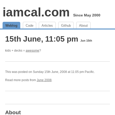
iamcal.com
Since May 2000
Weblog
Code
Articles
Github
About
15th June, 11:05 pm
Jun 15th
kids + decks =
awesome
?
This was posted on Sunday 15th June, 2008 at 11:05 pm Pacific.
Read more posts from
June 2008
.
About