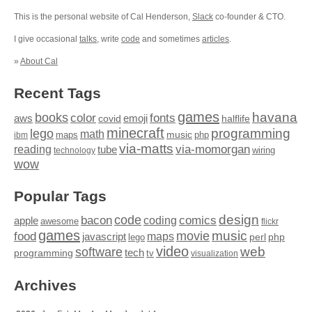
This is the personal website of Cal Henderson,
Slack
co-founder & CTO.
I give occasional
talks
, write
code
and sometimes
articles
.
»
About Cal
Recent Tags
games
books
havana
fonts
color
emoji
aws
halflife
covid
minecraft
programming
lego
math
music
maps
php
ibm
via-matts
via-momorgan
reading
tube
technology
wiring
wow
Popular Tags
design
code
bacon
comics
apple
coding
awesome
flickr
games
movie
music
food
maps
javascript
perl
php
lego
video
web
software
tech
programming
tv
visualization
Archives