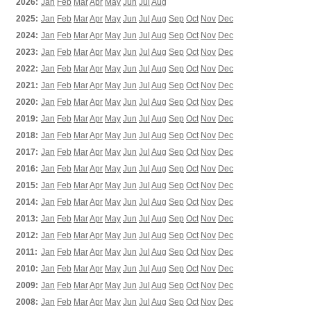
2026:
Jan
Feb
Mar
Apr
May
Jun
Jul
Aug
2025:
Jan
Feb
Mar
Apr
May
Jun
Jul
Aug
Sep
Oct
Nov
Dec
2024:
Jan
Feb
Mar
Apr
May
Jun
Jul
Aug
Sep
Oct
Nov
Dec
2023:
Jan
Feb
Mar
Apr
May
Jun
Jul
Aug
Sep
Oct
Nov
Dec
2022:
Jan
Feb
Mar
Apr
May
Jun
Jul
Aug
Sep
Oct
Nov
Dec
2021:
Jan
Feb
Mar
Apr
May
Jun
Jul
Aug
Sep
Oct
Nov
Dec
2020:
Jan
Feb
Mar
Apr
May
Jun
Jul
Aug
Sep
Oct
Nov
Dec
2019:
Jan
Feb
Mar
Apr
May
Jun
Jul
Aug
Sep
Oct
Nov
Dec
2018:
Jan
Feb
Mar
Apr
May
Jun
Jul
Aug
Sep
Oct
Nov
Dec
2017:
Jan
Feb
Mar
Apr
May
Jun
Jul
Aug
Sep
Oct
Nov
Dec
2016:
Jan
Feb
Mar
Apr
May
Jun
Jul
Aug
Sep
Oct
Nov
Dec
2015:
Jan
Feb
Mar
Apr
May
Jun
Jul
Aug
Sep
Oct
Nov
Dec
2014:
Jan
Feb
Mar
Apr
May
Jun
Jul
Aug
Sep
Oct
Nov
Dec
2013:
Jan
Feb
Mar
Apr
May
Jun
Jul
Aug
Sep
Oct
Nov
Dec
2012:
Jan
Feb
Mar
Apr
May
Jun
Jul
Aug
Sep
Oct
Nov
Dec
2011:
Jan
Feb
Mar
Apr
May
Jun
Jul
Aug
Sep
Oct
Nov
Dec
2010:
Jan
Feb
Mar
Apr
May
Jun
Jul
Aug
Sep
Oct
Nov
Dec
2009:
Jan
Feb
Mar
Apr
May
Jun
Jul
Aug
Sep
Oct
Nov
Dec
2008:
Jan
Feb
Mar
Apr
May
Jun
Jul
Aug
Sep
Oct
Nov
Dec