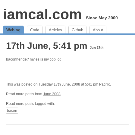
iamcal.com
Since May 2000
Weblog
Code
Articles
Github
About
17th June, 5:41 pm
Jun 17th
baconhenge
? myles is my copilot
This was posted on Tuesday 17th June, 2008 at 5:41 pm Pacific.
Read more posts from
June 2008
.
Read more posts tagged with:
bacon