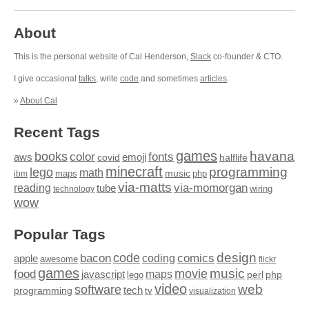
About
This is the personal website of Cal Henderson,
Slack
co-founder & CTO.
I give occasional
talks
, write
code
and sometimes
articles
.
»
About Cal
Recent Tags
games
books
havana
fonts
color
emoji
aws
halflife
covid
minecraft
programming
lego
math
music
maps
php
ibm
via-matts
via-momorgan
reading
tube
technology
wiring
wow
Popular Tags
design
code
bacon
comics
apple
coding
awesome
flickr
games
movie
music
food
maps
javascript
perl
php
lego
video
web
software
tech
programming
tv
visualization