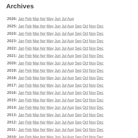
Archives
2026:
Jan
Feb
Mar
Apr
May
Jun
Jul
Aug
2025:
Jan
Feb
Mar
Apr
May
Jun
Jul
Aug
Sep
Oct
Nov
Dec
2024:
Jan
Feb
Mar
Apr
May
Jun
Jul
Aug
Sep
Oct
Nov
Dec
2023:
Jan
Feb
Mar
Apr
May
Jun
Jul
Aug
Sep
Oct
Nov
Dec
2022:
Jan
Feb
Mar
Apr
May
Jun
Jul
Aug
Sep
Oct
Nov
Dec
2021:
Jan
Feb
Mar
Apr
May
Jun
Jul
Aug
Sep
Oct
Nov
Dec
2020:
Jan
Feb
Mar
Apr
May
Jun
Jul
Aug
Sep
Oct
Nov
Dec
2019:
Jan
Feb
Mar
Apr
May
Jun
Jul
Aug
Sep
Oct
Nov
Dec
2018:
Jan
Feb
Mar
Apr
May
Jun
Jul
Aug
Sep
Oct
Nov
Dec
2017:
Jan
Feb
Mar
Apr
May
Jun
Jul
Aug
Sep
Oct
Nov
Dec
2016:
Jan
Feb
Mar
Apr
May
Jun
Jul
Aug
Sep
Oct
Nov
Dec
2015:
Jan
Feb
Mar
Apr
May
Jun
Jul
Aug
Sep
Oct
Nov
Dec
2014:
Jan
Feb
Mar
Apr
May
Jun
Jul
Aug
Sep
Oct
Nov
Dec
2013:
Jan
Feb
Mar
Apr
May
Jun
Jul
Aug
Sep
Oct
Nov
Dec
2012:
Jan
Feb
Mar
Apr
May
Jun
Jul
Aug
Sep
Oct
Nov
Dec
2011:
Jan
Feb
Mar
Apr
May
Jun
Jul
Aug
Sep
Oct
Nov
Dec
2010:
Jan
Feb
Mar
Apr
May
Jun
Jul
Aug
Sep
Oct
Nov
Dec