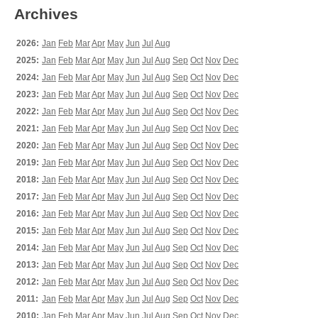
Archives
2026:
Jan
Feb
Mar
Apr
May
Jun
Jul
Aug
2025:
Jan
Feb
Mar
Apr
May
Jun
Jul
Aug
Sep
Oct
Nov
Dec
2024:
Jan
Feb
Mar
Apr
May
Jun
Jul
Aug
Sep
Oct
Nov
Dec
2023:
Jan
Feb
Mar
Apr
May
Jun
Jul
Aug
Sep
Oct
Nov
Dec
2022:
Jan
Feb
Mar
Apr
May
Jun
Jul
Aug
Sep
Oct
Nov
Dec
2021:
Jan
Feb
Mar
Apr
May
Jun
Jul
Aug
Sep
Oct
Nov
Dec
2020:
Jan
Feb
Mar
Apr
May
Jun
Jul
Aug
Sep
Oct
Nov
Dec
2019:
Jan
Feb
Mar
Apr
May
Jun
Jul
Aug
Sep
Oct
Nov
Dec
2018:
Jan
Feb
Mar
Apr
May
Jun
Jul
Aug
Sep
Oct
Nov
Dec
2017:
Jan
Feb
Mar
Apr
May
Jun
Jul
Aug
Sep
Oct
Nov
Dec
2016:
Jan
Feb
Mar
Apr
May
Jun
Jul
Aug
Sep
Oct
Nov
Dec
2015:
Jan
Feb
Mar
Apr
May
Jun
Jul
Aug
Sep
Oct
Nov
Dec
2014:
Jan
Feb
Mar
Apr
May
Jun
Jul
Aug
Sep
Oct
Nov
Dec
2013:
Jan
Feb
Mar
Apr
May
Jun
Jul
Aug
Sep
Oct
Nov
Dec
2012:
Jan
Feb
Mar
Apr
May
Jun
Jul
Aug
Sep
Oct
Nov
Dec
2011:
Jan
Feb
Mar
Apr
May
Jun
Jul
Aug
Sep
Oct
Nov
Dec
2010:
Jan
Feb
Mar
Apr
May
Jun
Jul
Aug
Sep
Oct
Nov
Dec