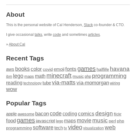
About
This is the personal website of Cal Henderson,
Slack
co-founder & CTO.
I give occasional
talks
, write
code
and sometimes
articles
.
»
About Cal
Recent Tags
games
books
havana
fonts
color
emoji
aws
halflife
covid
minecraft
programming
lego
math
music
maps
php
ibm
via-matts
via-momorgan
reading
tube
technology
wiring
wow
Popular Tags
design
code
bacon
comics
apple
coding
awesome
flickr
games
movie
music
food
maps
javascript
perl
php
lego
video
web
software
tech
programming
tv
visualization