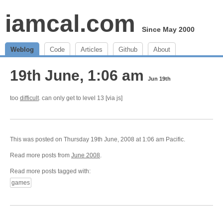
iamcal.com
Since May 2000
Weblog
Code
Articles
Github
About
19th June, 1:06 am
Jun 19th
too
difficult
. can only get to level 13 [via js]
This was posted on Thursday 19th June, 2008 at 1:06 am Pacific.
Read more posts from
June 2008
.
Read more posts tagged with:
games