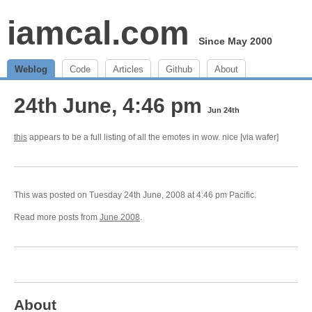
iamcal.com
Since May 2000
Weblog
Code
Articles
Github
About
24th June, 4:46 pm
Jun 24th
this
appears to be a full listing of all the emotes in wow. nice [via wafer]
This was posted on Tuesday 24th June, 2008 at 4:46 pm Pacific.
Read more posts from
June 2008
.
About