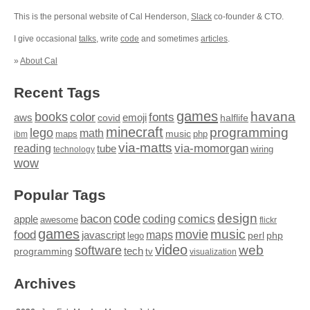
This is the personal website of Cal Henderson,
Slack
co-founder & CTO.
I give occasional
talks
, write
code
and sometimes
articles
.
»
About Cal
Recent Tags
games
books
havana
fonts
color
emoji
aws
halflife
covid
minecraft
programming
lego
math
music
maps
php
ibm
via-matts
via-momorgan
reading
tube
technology
wiring
wow
Popular Tags
design
code
bacon
comics
apple
coding
awesome
flickr
games
movie
music
food
maps
javascript
perl
php
lego
video
web
software
tech
programming
tv
visualization
Archives