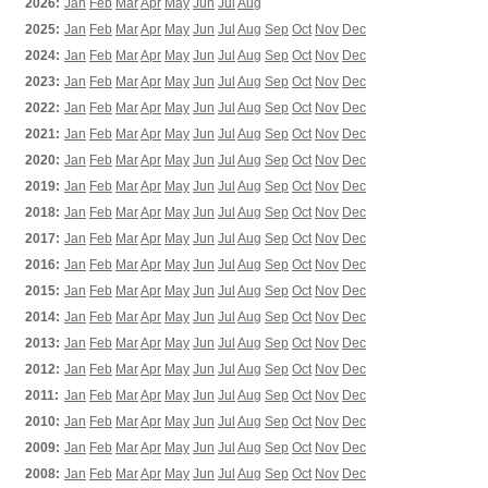
2026:
Jan
Feb
Mar
Apr
May
Jun
Jul
Aug
2025:
Jan
Feb
Mar
Apr
May
Jun
Jul
Aug
Sep
Oct
Nov
Dec
2024:
Jan
Feb
Mar
Apr
May
Jun
Jul
Aug
Sep
Oct
Nov
Dec
2023:
Jan
Feb
Mar
Apr
May
Jun
Jul
Aug
Sep
Oct
Nov
Dec
2022:
Jan
Feb
Mar
Apr
May
Jun
Jul
Aug
Sep
Oct
Nov
Dec
2021:
Jan
Feb
Mar
Apr
May
Jun
Jul
Aug
Sep
Oct
Nov
Dec
2020:
Jan
Feb
Mar
Apr
May
Jun
Jul
Aug
Sep
Oct
Nov
Dec
2019:
Jan
Feb
Mar
Apr
May
Jun
Jul
Aug
Sep
Oct
Nov
Dec
2018:
Jan
Feb
Mar
Apr
May
Jun
Jul
Aug
Sep
Oct
Nov
Dec
2017:
Jan
Feb
Mar
Apr
May
Jun
Jul
Aug
Sep
Oct
Nov
Dec
2016:
Jan
Feb
Mar
Apr
May
Jun
Jul
Aug
Sep
Oct
Nov
Dec
2015:
Jan
Feb
Mar
Apr
May
Jun
Jul
Aug
Sep
Oct
Nov
Dec
2014:
Jan
Feb
Mar
Apr
May
Jun
Jul
Aug
Sep
Oct
Nov
Dec
2013:
Jan
Feb
Mar
Apr
May
Jun
Jul
Aug
Sep
Oct
Nov
Dec
2012:
Jan
Feb
Mar
Apr
May
Jun
Jul
Aug
Sep
Oct
Nov
Dec
2011:
Jan
Feb
Mar
Apr
May
Jun
Jul
Aug
Sep
Oct
Nov
Dec
2010:
Jan
Feb
Mar
Apr
May
Jun
Jul
Aug
Sep
Oct
Nov
Dec
2009:
Jan
Feb
Mar
Apr
May
Jun
Jul
Aug
Sep
Oct
Nov
Dec
2008:
Jan
Feb
Mar
Apr
May
Jun
Jul
Aug
Sep
Oct
Nov
Dec