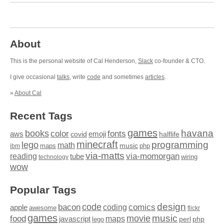
About
This is the personal website of Cal Henderson,
Slack
co-founder & CTO.
I give occasional
talks
, write
code
and sometimes
articles
.
»
About Cal
Recent Tags
games
books
havana
fonts
color
emoji
aws
halflife
covid
minecraft
programming
lego
math
music
maps
php
ibm
via-matts
via-momorgan
reading
tube
technology
wiring
wow
Popular Tags
design
code
bacon
comics
apple
coding
awesome
flickr
games
movie
music
food
maps
javascript
perl
php
lego