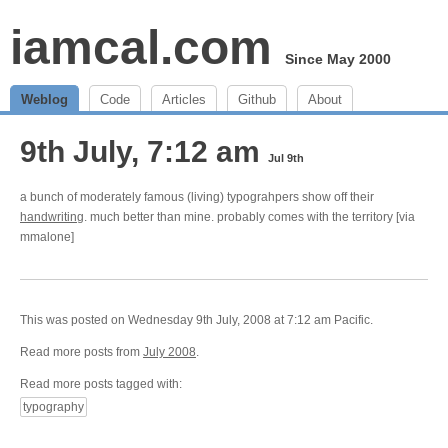
iamcal.com
Since May 2000
Weblog
Code
Articles
Github
About
9th July, 7:12 am
Jul 9th
a bunch of moderately famous (living) typograhpers show off their
handwriting
. much better than mine. probably comes with the territory [via
mmalone]
This was posted on Wednesday 9th July, 2008 at 7:12 am Pacific.
Read more posts from
July 2008
.
Read more posts tagged with:
typography