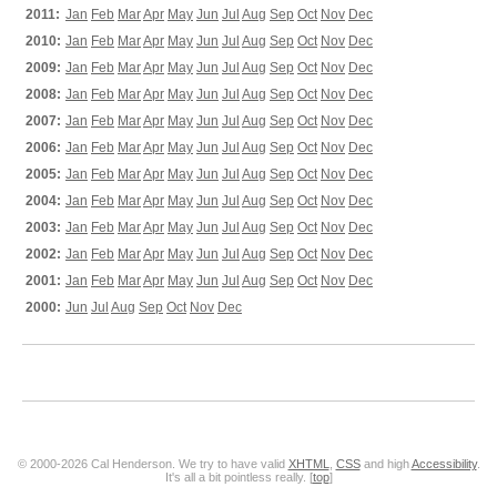
2011:
Jan
Feb
Mar
Apr
May
Jun
Jul
Aug
Sep
Oct
Nov
Dec
2010:
Jan
Feb
Mar
Apr
May
Jun
Jul
Aug
Sep
Oct
Nov
Dec
2009:
Jan
Feb
Mar
Apr
May
Jun
Jul
Aug
Sep
Oct
Nov
Dec
2008:
Jan
Feb
Mar
Apr
May
Jun
Jul
Aug
Sep
Oct
Nov
Dec
2007:
Jan
Feb
Mar
Apr
May
Jun
Jul
Aug
Sep
Oct
Nov
Dec
2006:
Jan
Feb
Mar
Apr
May
Jun
Jul
Aug
Sep
Oct
Nov
Dec
2005:
Jan
Feb
Mar
Apr
May
Jun
Jul
Aug
Sep
Oct
Nov
Dec
2004:
Jan
Feb
Mar
Apr
May
Jun
Jul
Aug
Sep
Oct
Nov
Dec
2003:
Jan
Feb
Mar
Apr
May
Jun
Jul
Aug
Sep
Oct
Nov
Dec
2002:
Jan
Feb
Mar
Apr
May
Jun
Jul
Aug
Sep
Oct
Nov
Dec
2001:
Jan
Feb
Mar
Apr
May
Jun
Jul
Aug
Sep
Oct
Nov
Dec
2000:
Jun
Jul
Aug
Sep
Oct
Nov
Dec
© 2000-2026 Cal Henderson. We try to have valid
XHTML
,
CSS
and high
Accessibility
.
It's all a bit pointless really. [
top
]