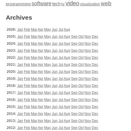
video
web
software
tech
programming
tv
visualization
Archives
2026:
Jan
Feb
Mar
Apr
May
Jun
Jul
Aug
2025:
Jan
Feb
Mar
Apr
May
Jun
Jul
Aug
Sep
Oct
Nov
Dec
2024:
Jan
Feb
Mar
Apr
May
Jun
Jul
Aug
Sep
Oct
Nov
Dec
2023:
Jan
Feb
Mar
Apr
May
Jun
Jul
Aug
Sep
Oct
Nov
Dec
2022:
Jan
Feb
Mar
Apr
May
Jun
Jul
Aug
Sep
Oct
Nov
Dec
2021:
Jan
Feb
Mar
Apr
May
Jun
Jul
Aug
Sep
Oct
Nov
Dec
2020:
Jan
Feb
Mar
Apr
May
Jun
Jul
Aug
Sep
Oct
Nov
Dec
2019:
Jan
Feb
Mar
Apr
May
Jun
Jul
Aug
Sep
Oct
Nov
Dec
2018:
Jan
Feb
Mar
Apr
May
Jun
Jul
Aug
Sep
Oct
Nov
Dec
2017:
Jan
Feb
Mar
Apr
May
Jun
Jul
Aug
Sep
Oct
Nov
Dec
2016:
Jan
Feb
Mar
Apr
May
Jun
Jul
Aug
Sep
Oct
Nov
Dec
2015:
Jan
Feb
Mar
Apr
May
Jun
Jul
Aug
Sep
Oct
Nov
Dec
2014:
Jan
Feb
Mar
Apr
May
Jun
Jul
Aug
Sep
Oct
Nov
Dec
2013:
Jan
Feb
Mar
Apr
May
Jun
Jul
Aug
Sep
Oct
Nov
Dec
2012:
Jan
Feb
Mar
Apr
May
Jun
Jul
Aug
Sep
Oct
Nov
Dec