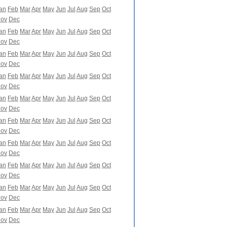
an
Feb
Mar
Apr
May
Jun
Jul
Aug
Sep
Oct
ov
Dec
an
Feb
Mar
Apr
May
Jun
Jul
Aug
Sep
Oct
ov
Dec
an
Feb
Mar
Apr
May
Jun
Jul
Aug
Sep
Oct
ov
Dec
an
Feb
Mar
Apr
May
Jun
Jul
Aug
Sep
Oct
ov
Dec
an
Feb
Mar
Apr
May
Jun
Jul
Aug
Sep
Oct
ov
Dec
an
Feb
Mar
Apr
May
Jun
Jul
Aug
Sep
Oct
ov
Dec
an
Feb
Mar
Apr
May
Jun
Jul
Aug
Sep
Oct
ov
Dec
an
Feb
Mar
Apr
May
Jun
Jul
Aug
Sep
Oct
ov
Dec
an
Feb
Mar
Apr
May
Jun
Jul
Aug
Sep
Oct
ov
Dec
an
Feb
Mar
Apr
May
Jun
Jul
Aug
Sep
Oct
ov
Dec