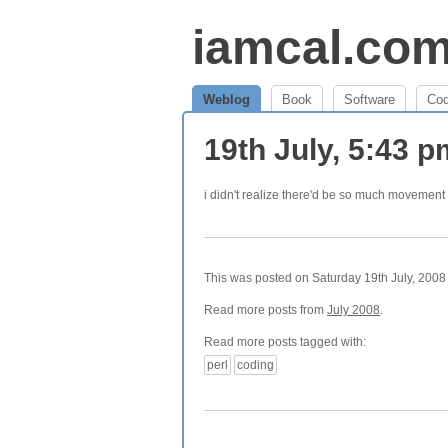
iamcal.co
Weblog
Book
Software
Co
19th July, 5:43 
i didn't realize there'd be so much movemen
This was posted on Saturday 19th July, 2008 
Read more posts from
July 2008
.
Read more posts tagged with:
perl
coding