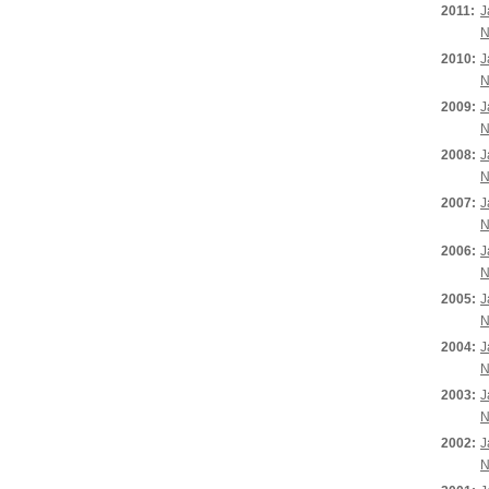
2011:
J
N
2010:
J
N
2009:
J
N
2008:
J
N
2007:
J
N
2006:
J
N
2005:
J
N
2004:
J
N
2003:
J
N
2002:
J
N