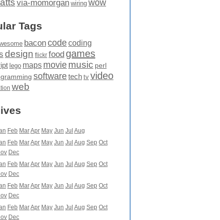
atts
wow
via-momorgan
wiring
lar Tags
code
bacon
coding
wesome
games
design
food
s
flickr
movie
music
maps
ipt
perl
lego
video
software
tech
ogramming
tv
web
ation
ives
an
Feb
Mar
Apr
May
Jun
Jul
Aug
an
Feb
Mar
Apr
May
Jun
Jul
Aug
Sep
Oct
ov
Dec
an
Feb
Mar
Apr
May
Jun
Jul
Aug
Sep
Oct
ov
Dec
an
Feb
Mar
Apr
May
Jun
Jul
Aug
Sep
Oct
ov
Dec
an
Feb
Mar
Apr
May
Jun
Jul
Aug
Sep
Oct
ov
Dec