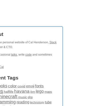
ut
the personal website of Cal Henderson,
Slack
der & CTO.
ccasional
talks
, write
code
and sometimes
Cal
nt Tags
ooks
fonts
color
emoji
covid
es
havana
lego
halflife
maps
ibm
minecraft
music
php
ramming
reading
tube
technology