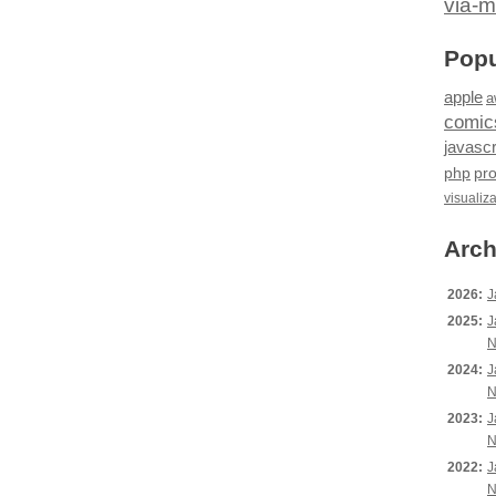
via-m
Popu
apple
a
comic
javascr
php
pr
visualiz
Arch
2026:
J
2025:
J
N
2024:
J
N
2023:
J
N
2022:
J
N