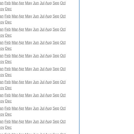
an
Feb
Mar
Apr
May
Jun
Jul
Aug
Sep
Oct
ov
Dec
an
Feb
Mar
Apr
May
Jun
Jul
Aug
Sep
Oct
ov
Dec
an
Feb
Mar
Apr
May
Jun
Jul
Aug
Sep
Oct
ov
Dec
an
Feb
Mar
Apr
May
Jun
Jul
Aug
Sep
Oct
ov
Dec
an
Feb
Mar
Apr
May
Jun
Jul
Aug
Sep
Oct
ov
Dec
an
Feb
Mar
Apr
May
Jun
Jul
Aug
Sep
Oct
ov
Dec
an
Feb
Mar
Apr
May
Jun
Jul
Aug
Sep
Oct
ov
Dec
an
Feb
Mar
Apr
May
Jun
Jul
Aug
Sep
Oct
ov
Dec
an
Feb
Mar
Apr
May
Jun
Jul
Aug
Sep
Oct
ov
Dec
an
Feb
Mar
Apr
May
Jun
Jul
Aug
Sep
Oct
ov
Dec