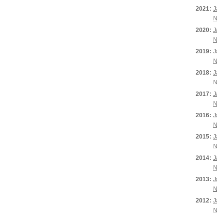
2021:
J
N
2020:
J
N
2019:
J
N
2018:
J
N
2017:
J
N
2016:
J
N
2015:
J
N
2014:
J
N
2013:
J
N
2012:
J
N