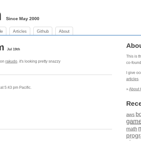
m
Since May 2000
de
Articles
Github
About
pm
Abo
Jul 19th
This is 
t on
rakudo
. it's looking pretty snazzy
co-foun
I give o
articles
.
at 5:43 pm Pacific.
»
About 
Rece
b
aws
gam
math
prog