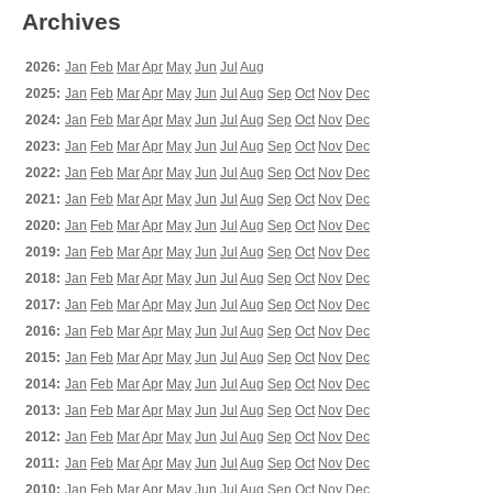
Archives
2026:
Jan
Feb
Mar
Apr
May
Jun
Jul
Aug
2025:
Jan
Feb
Mar
Apr
May
Jun
Jul
Aug
Sep
Oct
Nov
Dec
2024:
Jan
Feb
Mar
Apr
May
Jun
Jul
Aug
Sep
Oct
Nov
Dec
2023:
Jan
Feb
Mar
Apr
May
Jun
Jul
Aug
Sep
Oct
Nov
Dec
2022:
Jan
Feb
Mar
Apr
May
Jun
Jul
Aug
Sep
Oct
Nov
Dec
2021:
Jan
Feb
Mar
Apr
May
Jun
Jul
Aug
Sep
Oct
Nov
Dec
2020:
Jan
Feb
Mar
Apr
May
Jun
Jul
Aug
Sep
Oct
Nov
Dec
2019:
Jan
Feb
Mar
Apr
May
Jun
Jul
Aug
Sep
Oct
Nov
Dec
2018:
Jan
Feb
Mar
Apr
May
Jun
Jul
Aug
Sep
Oct
Nov
Dec
2017:
Jan
Feb
Mar
Apr
May
Jun
Jul
Aug
Sep
Oct
Nov
Dec
2016:
Jan
Feb
Mar
Apr
May
Jun
Jul
Aug
Sep
Oct
Nov
Dec
2015:
Jan
Feb
Mar
Apr
May
Jun
Jul
Aug
Sep
Oct
Nov
Dec
2014:
Jan
Feb
Mar
Apr
May
Jun
Jul
Aug
Sep
Oct
Nov
Dec
2013:
Jan
Feb
Mar
Apr
May
Jun
Jul
Aug
Sep
Oct
Nov
Dec
2012:
Jan
Feb
Mar
Apr
May
Jun
Jul
Aug
Sep
Oct
Nov
Dec
2011:
Jan
Feb
Mar
Apr
May
Jun
Jul
Aug
Sep
Oct
Nov
Dec
2010:
Jan
Feb
Mar
Apr
May
Jun
Jul
Aug
Sep
Oct
Nov
Dec