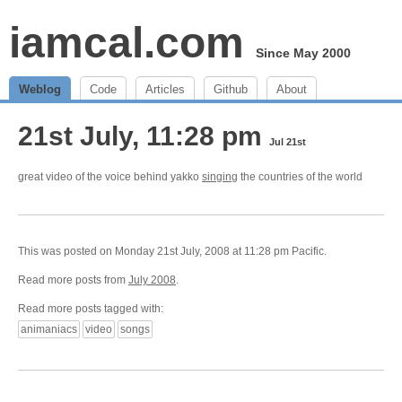
iamcal.com
Since May 2000
Weblog
Code
Articles
Github
About
21st July, 11:28 pm
Jul 21st
great video of the voice behind yakko
singing
the countries of the world
This was posted on Monday 21st July, 2008 at 11:28 pm Pacific.
Read more posts from
July 2008
.
Read more posts tagged with:
animaniacs
video
songs