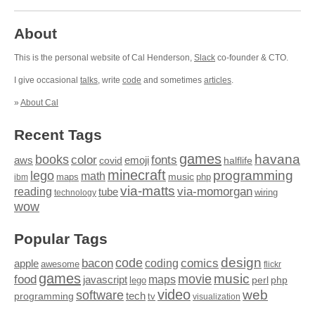
About
This is the personal website of Cal Henderson,
Slack
co-founder & CTO.
I give occasional
talks
, write
code
and sometimes
articles
.
»
About Cal
Recent Tags
games
books
havana
fonts
color
emoji
aws
halflife
covid
minecraft
programming
lego
math
music
maps
php
ibm
via-matts
via-momorgan
reading
tube
technology
wiring
wow
Popular Tags
design
code
bacon
comics
apple
coding
awesome
flickr
games
movie
music
food
maps
javascript
perl
php
lego
video
web
software
tech
programming
tv
visualization