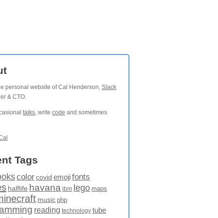
ut
the personal website of Cal Henderson,
Slack
der & CTO.
ccasional
talks
, write
code
and sometimes
Cal
nt Tags
ooks
fonts
color
emoji
covid
es
havana
lego
halflife
maps
ibm
minecraft
music
php
ramming
reading
tube
technology