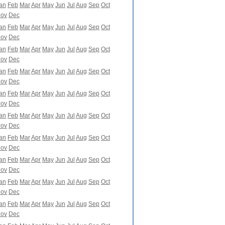
an
Feb
Mar
Apr
May
Jun
Jul
Aug
Sep
Oct
ov
Dec
an
Feb
Mar
Apr
May
Jun
Jul
Aug
Sep
Oct
ov
Dec
an
Feb
Mar
Apr
May
Jun
Jul
Aug
Sep
Oct
ov
Dec
an
Feb
Mar
Apr
May
Jun
Jul
Aug
Sep
Oct
ov
Dec
an
Feb
Mar
Apr
May
Jun
Jul
Aug
Sep
Oct
ov
Dec
an
Feb
Mar
Apr
May
Jun
Jul
Aug
Sep
Oct
ov
Dec
an
Feb
Mar
Apr
May
Jun
Jul
Aug
Sep
Oct
ov
Dec
an
Feb
Mar
Apr
May
Jun
Jul
Aug
Sep
Oct
ov
Dec
an
Feb
Mar
Apr
May
Jun
Jul
Aug
Sep
Oct
ov
Dec
an
Feb
Mar
Apr
May
Jun
Jul
Aug
Sep
Oct
ov
Dec