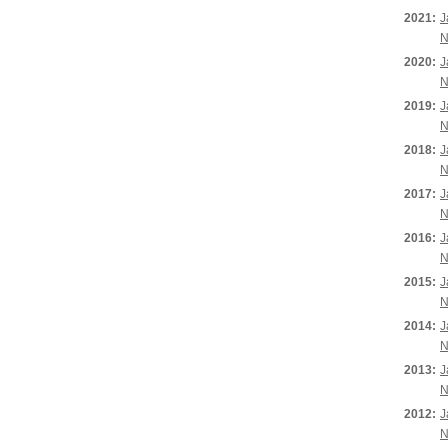
2021:
J
N
2020:
J
N
2019:
J
N
2018:
J
N
2017:
J
N
2016:
J
N
2015:
J
N
2014:
J
N
2013:
J
N
2012:
J
N