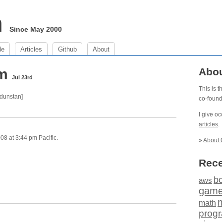
m
Since May 2000
de
Articles
Github
About
pm
Abo
Jul 23rd
This is 
 dunstan]
co-foun
I give o
articles
.
8 at 3:44 pm Pacific.
»
About 
Rece
b
aws
gam
math
prog