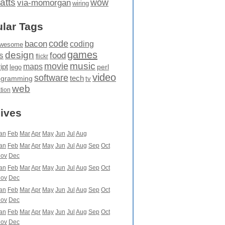
atts
wow
via-momorgan
wiring
lar Tags
code
bacon
coding
wesome
games
design
food
s
flickr
movie
music
maps
ipt
perl
lego
video
software
tech
ogramming
tv
web
ation
ives
an
Feb
Mar
Apr
May
Jun
Jul
Aug
an
Feb
Mar
Apr
May
Jun
Jul
Aug
Sep
Oct
ov
Dec
an
Feb
Mar
Apr
May
Jun
Jul
Aug
Sep
Oct
ov
Dec
an
Feb
Mar
Apr
May
Jun
Jul
Aug
Sep
Oct
ov
Dec
an
Feb
Mar
Apr
May
Jun
Jul
Aug
Sep
Oct
ov
Dec