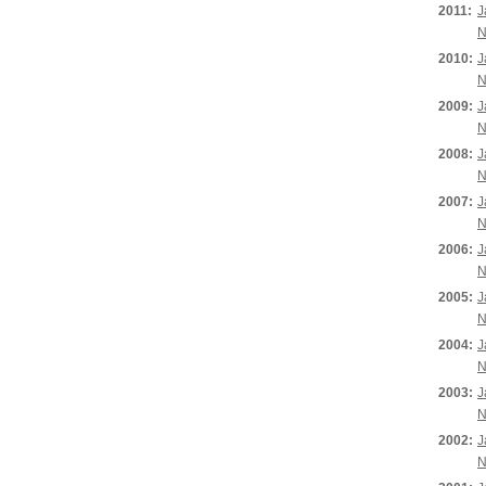
2011:
J
N
2010:
J
N
2009:
J
N
2008:
J
N
2007:
J
N
2006:
J
N
2005:
J
N
2004:
J
N
2003:
J
N
2002:
J
N