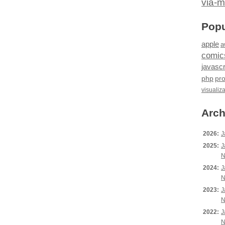
via-m
Popu
apple
a
comic
javascr
php
pr
visualiz
Arch
2026:
J
2025:
J
N
2024:
J
N
2023:
J
N
2022:
J
N