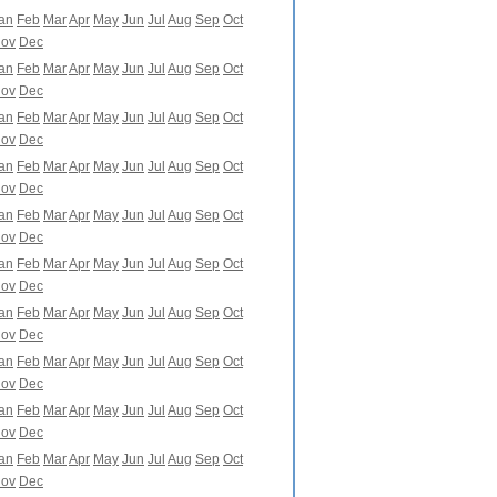
an
Feb
Mar
Apr
May
Jun
Jul
Aug
Sep
Oct
ov
Dec
an
Feb
Mar
Apr
May
Jun
Jul
Aug
Sep
Oct
ov
Dec
an
Feb
Mar
Apr
May
Jun
Jul
Aug
Sep
Oct
ov
Dec
an
Feb
Mar
Apr
May
Jun
Jul
Aug
Sep
Oct
ov
Dec
an
Feb
Mar
Apr
May
Jun
Jul
Aug
Sep
Oct
ov
Dec
an
Feb
Mar
Apr
May
Jun
Jul
Aug
Sep
Oct
ov
Dec
an
Feb
Mar
Apr
May
Jun
Jul
Aug
Sep
Oct
ov
Dec
an
Feb
Mar
Apr
May
Jun
Jul
Aug
Sep
Oct
ov
Dec
an
Feb
Mar
Apr
May
Jun
Jul
Aug
Sep
Oct
ov
Dec
an
Feb
Mar
Apr
May
Jun
Jul
Aug
Sep
Oct
ov
Dec