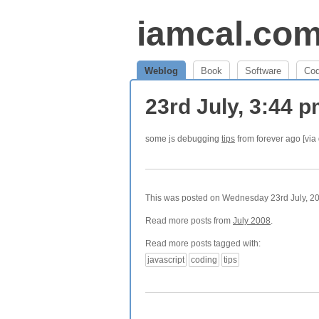
iamcal.co
Weblog
Book
Software
Co
23rd July, 3:44 
some js debugging
tips
from forever ago [via
This was posted on Wednesday 23rd July, 200
Read more posts from
July 2008
.
Read more posts tagged with:
javascript
coding
tips