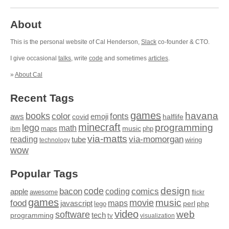
About
This is the personal website of Cal Henderson,
Slack
co-founder & CTO.
I give occasional
talks
, write
code
and sometimes
articles
.
»
About Cal
Recent Tags
games
books
havana
fonts
color
emoji
aws
halflife
covid
minecraft
programming
lego
math
music
maps
php
ibm
via-matts
via-momorgan
reading
tube
technology
wiring
wow
Popular Tags
design
code
bacon
comics
apple
coding
awesome
flickr
games
movie
music
food
maps
javascript
perl
php
lego
video
web
software
tech
programming
tv
visualization