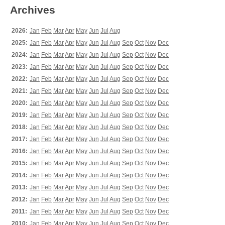
Archives
2026:
Jan
Feb
Mar
Apr
May
Jun
Jul
Aug
2025:
Jan
Feb
Mar
Apr
May
Jun
Jul
Aug
Sep
Oct
Nov
Dec
2024:
Jan
Feb
Mar
Apr
May
Jun
Jul
Aug
Sep
Oct
Nov
Dec
2023:
Jan
Feb
Mar
Apr
May
Jun
Jul
Aug
Sep
Oct
Nov
Dec
2022:
Jan
Feb
Mar
Apr
May
Jun
Jul
Aug
Sep
Oct
Nov
Dec
2021:
Jan
Feb
Mar
Apr
May
Jun
Jul
Aug
Sep
Oct
Nov
Dec
2020:
Jan
Feb
Mar
Apr
May
Jun
Jul
Aug
Sep
Oct
Nov
Dec
2019:
Jan
Feb
Mar
Apr
May
Jun
Jul
Aug
Sep
Oct
Nov
Dec
2018:
Jan
Feb
Mar
Apr
May
Jun
Jul
Aug
Sep
Oct
Nov
Dec
2017:
Jan
Feb
Mar
Apr
May
Jun
Jul
Aug
Sep
Oct
Nov
Dec
2016:
Jan
Feb
Mar
Apr
May
Jun
Jul
Aug
Sep
Oct
Nov
Dec
2015:
Jan
Feb
Mar
Apr
May
Jun
Jul
Aug
Sep
Oct
Nov
Dec
2014:
Jan
Feb
Mar
Apr
May
Jun
Jul
Aug
Sep
Oct
Nov
Dec
2013:
Jan
Feb
Mar
Apr
May
Jun
Jul
Aug
Sep
Oct
Nov
Dec
2012:
Jan
Feb
Mar
Apr
May
Jun
Jul
Aug
Sep
Oct
Nov
Dec
2011:
Jan
Feb
Mar
Apr
May
Jun
Jul
Aug
Sep
Oct
Nov
Dec
2010:
Jan
Feb
Mar
Apr
May
Jun
Jul
Aug
Sep
Oct
Nov
Dec