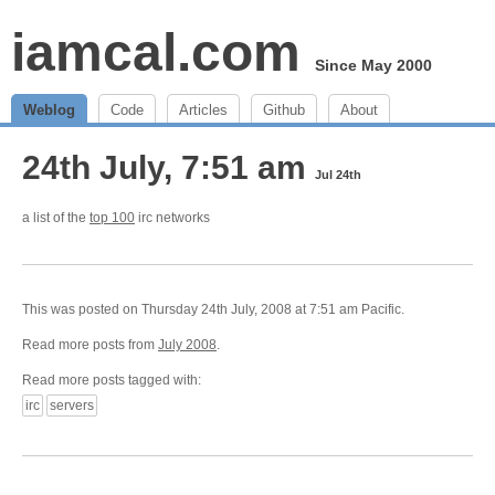
iamcal.com
Since May 2000
Weblog
Code
Articles
Github
About
24th July, 7:51 am
Jul 24th
a list of the
top 100
irc networks
This was posted on Thursday 24th July, 2008 at 7:51 am Pacific.
Read more posts from
July 2008
.
Read more posts tagged with:
irc
servers