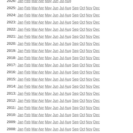
2026:
Jan
Feb
Mar
Apr
May
Jun
Jul
Aug
2025:
Jan
Feb
Mar
Apr
May
Jun
Jul
Aug
Sep
Oct
Nov
Dec
2024:
Jan
Feb
Mar
Apr
May
Jun
Jul
Aug
Sep
Oct
Nov
Dec
2023:
Jan
Feb
Mar
Apr
May
Jun
Jul
Aug
Sep
Oct
Nov
Dec
2022:
Jan
Feb
Mar
Apr
May
Jun
Jul
Aug
Sep
Oct
Nov
Dec
2021:
Jan
Feb
Mar
Apr
May
Jun
Jul
Aug
Sep
Oct
Nov
Dec
2020:
Jan
Feb
Mar
Apr
May
Jun
Jul
Aug
Sep
Oct
Nov
Dec
2019:
Jan
Feb
Mar
Apr
May
Jun
Jul
Aug
Sep
Oct
Nov
Dec
2018:
Jan
Feb
Mar
Apr
May
Jun
Jul
Aug
Sep
Oct
Nov
Dec
2017:
Jan
Feb
Mar
Apr
May
Jun
Jul
Aug
Sep
Oct
Nov
Dec
2016:
Jan
Feb
Mar
Apr
May
Jun
Jul
Aug
Sep
Oct
Nov
Dec
2015:
Jan
Feb
Mar
Apr
May
Jun
Jul
Aug
Sep
Oct
Nov
Dec
2014:
Jan
Feb
Mar
Apr
May
Jun
Jul
Aug
Sep
Oct
Nov
Dec
2013:
Jan
Feb
Mar
Apr
May
Jun
Jul
Aug
Sep
Oct
Nov
Dec
2012:
Jan
Feb
Mar
Apr
May
Jun
Jul
Aug
Sep
Oct
Nov
Dec
2011:
Jan
Feb
Mar
Apr
May
Jun
Jul
Aug
Sep
Oct
Nov
Dec
2010:
Jan
Feb
Mar
Apr
May
Jun
Jul
Aug
Sep
Oct
Nov
Dec
2009:
Jan
Feb
Mar
Apr
May
Jun
Jul
Aug
Sep
Oct
Nov
Dec
2008:
Jan
Feb
Mar
Apr
May
Jun
Jul
Aug
Sep
Oct
Nov
Dec