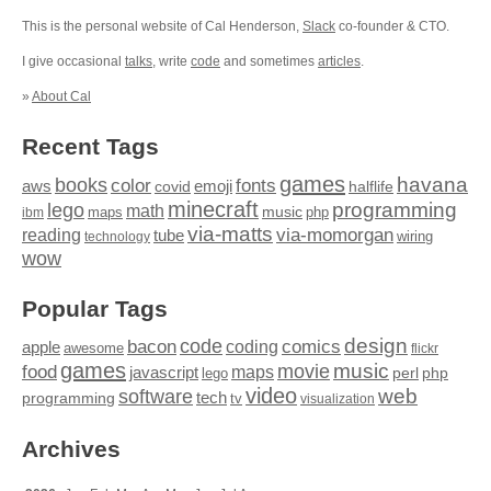
This is the personal website of Cal Henderson,
Slack
co-founder & CTO.
I give occasional
talks
, write
code
and sometimes
articles
.
»
About Cal
Recent Tags
games
books
havana
fonts
color
emoji
aws
halflife
covid
minecraft
programming
lego
math
music
maps
php
ibm
via-matts
via-momorgan
reading
tube
technology
wiring
wow
Popular Tags
design
code
bacon
comics
apple
coding
awesome
flickr
games
movie
music
food
maps
javascript
perl
php
lego
video
web
software
tech
programming
tv
visualization
Archives