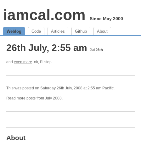
iamcal.com
Since May 2000
Weblog
Code
Articles
Github
About
26th July, 2:55 am
Jul 26th
and
even more
. ok, i'll stop
This was posted on Saturday 26th July, 2008 at 2:55 am Pacific.
Read more posts from
July 2008
.
About