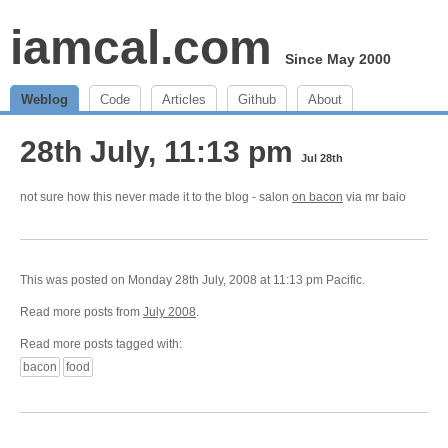
iamcal.com
Since May 2000
Weblog
Code
Articles
Github
About
28th July, 11:13 pm
Jul 28th
not sure how this never made it to the blog - salon
on bacon
via mr baio
This was posted on Monday 28th July, 2008 at 11:13 pm Pacific.
Read more posts from
July 2008
.
Read more posts tagged with:
bacon
food