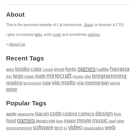
About
This is the personal website of Cal Henderson,
Slack
co-founder & CTO.
I give occasional
talks
, write
code
and sometimes
articles
.
»
About Cal
Recent Tags
games
books
havana
fonts
color
emoji
aws
halflife
covid
minecraft
programming
lego
math
music
maps
php
ibm
via-matts
via-momorgan
reading
tube
technology
wiring
wow
Popular Tags
design
code
bacon
comics
apple
coding
awesome
flickr
games
movie
music
food
maps
javascript
perl
php
lego
video
web
software
tech
programming
tv
visualization