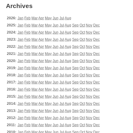
Archives
2026:
Jan
Feb
Mar
Apr
May
Jun
Jul
Aug
2025:
Jan
Feb
Mar
Apr
May
Jun
Jul
Aug
Sep
Oct
Nov
Dec
2024:
Jan
Feb
Mar
Apr
May
Jun
Jul
Aug
Sep
Oct
Nov
Dec
2023:
Jan
Feb
Mar
Apr
May
Jun
Jul
Aug
Sep
Oct
Nov
Dec
2022:
Jan
Feb
Mar
Apr
May
Jun
Jul
Aug
Sep
Oct
Nov
Dec
2021:
Jan
Feb
Mar
Apr
May
Jun
Jul
Aug
Sep
Oct
Nov
Dec
2020:
Jan
Feb
Mar
Apr
May
Jun
Jul
Aug
Sep
Oct
Nov
Dec
2019:
Jan
Feb
Mar
Apr
May
Jun
Jul
Aug
Sep
Oct
Nov
Dec
2018:
Jan
Feb
Mar
Apr
May
Jun
Jul
Aug
Sep
Oct
Nov
Dec
2017:
Jan
Feb
Mar
Apr
May
Jun
Jul
Aug
Sep
Oct
Nov
Dec
2016:
Jan
Feb
Mar
Apr
May
Jun
Jul
Aug
Sep
Oct
Nov
Dec
2015:
Jan
Feb
Mar
Apr
May
Jun
Jul
Aug
Sep
Oct
Nov
Dec
2014:
Jan
Feb
Mar
Apr
May
Jun
Jul
Aug
Sep
Oct
Nov
Dec
2013:
Jan
Feb
Mar
Apr
May
Jun
Jul
Aug
Sep
Oct
Nov
Dec
2012:
Jan
Feb
Mar
Apr
May
Jun
Jul
Aug
Sep
Oct
Nov
Dec
2011:
Jan
Feb
Mar
Apr
May
Jun
Jul
Aug
Sep
Oct
Nov
Dec
2010:
Jan
Feb
Mar
Apr
May
Jun
Jul
Aug
Sep
Oct
Nov
Dec