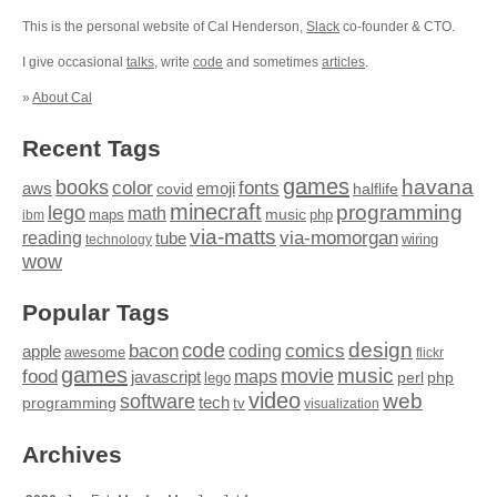
This is the personal website of Cal Henderson,
Slack
co-founder & CTO.
I give occasional
talks
, write
code
and sometimes
articles
.
»
About Cal
Recent Tags
games
books
havana
fonts
color
emoji
aws
halflife
covid
minecraft
programming
lego
math
music
maps
php
ibm
via-matts
via-momorgan
reading
tube
technology
wiring
wow
Popular Tags
design
code
bacon
comics
apple
coding
awesome
flickr
games
movie
music
food
maps
javascript
perl
php
lego
video
web
software
tech
programming
tv
visualization
Archives