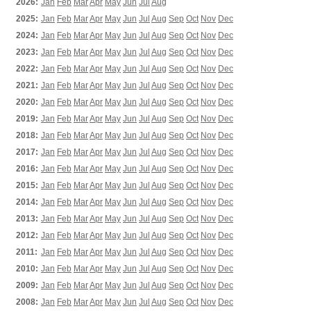
2026:
Jan
Feb
Mar
Apr
May
Jun
Jul
Aug
2025:
Jan
Feb
Mar
Apr
May
Jun
Jul
Aug
Sep
Oct
Nov
Dec
2024:
Jan
Feb
Mar
Apr
May
Jun
Jul
Aug
Sep
Oct
Nov
Dec
2023:
Jan
Feb
Mar
Apr
May
Jun
Jul
Aug
Sep
Oct
Nov
Dec
2022:
Jan
Feb
Mar
Apr
May
Jun
Jul
Aug
Sep
Oct
Nov
Dec
2021:
Jan
Feb
Mar
Apr
May
Jun
Jul
Aug
Sep
Oct
Nov
Dec
2020:
Jan
Feb
Mar
Apr
May
Jun
Jul
Aug
Sep
Oct
Nov
Dec
2019:
Jan
Feb
Mar
Apr
May
Jun
Jul
Aug
Sep
Oct
Nov
Dec
2018:
Jan
Feb
Mar
Apr
May
Jun
Jul
Aug
Sep
Oct
Nov
Dec
2017:
Jan
Feb
Mar
Apr
May
Jun
Jul
Aug
Sep
Oct
Nov
Dec
2016:
Jan
Feb
Mar
Apr
May
Jun
Jul
Aug
Sep
Oct
Nov
Dec
2015:
Jan
Feb
Mar
Apr
May
Jun
Jul
Aug
Sep
Oct
Nov
Dec
2014:
Jan
Feb
Mar
Apr
May
Jun
Jul
Aug
Sep
Oct
Nov
Dec
2013:
Jan
Feb
Mar
Apr
May
Jun
Jul
Aug
Sep
Oct
Nov
Dec
2012:
Jan
Feb
Mar
Apr
May
Jun
Jul
Aug
Sep
Oct
Nov
Dec
2011:
Jan
Feb
Mar
Apr
May
Jun
Jul
Aug
Sep
Oct
Nov
Dec
2010:
Jan
Feb
Mar
Apr
May
Jun
Jul
Aug
Sep
Oct
Nov
Dec
2009:
Jan
Feb
Mar
Apr
May
Jun
Jul
Aug
Sep
Oct
Nov
Dec
2008:
Jan
Feb
Mar
Apr
May
Jun
Jul
Aug
Sep
Oct
Nov
Dec