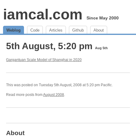
iamcal.com
Since May 2000
Weblog
Code
Articles
Github
About
5th August, 5:20 pm
Aug 5th
Gargantuan Scale Model of Shanghai in 2020
This was posted on Tuesday 5th August, 2008 at 5:20 pm Pacific.
Read more posts from
August 2008
.
About