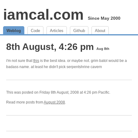
iamcal.com
Since May 2000
Weblog
Code
Articles
Github
About
8th August, 4:26 pm
Aug 8th
i'm not sure that
this
is the best idea. or maybe not. grim batol would be a
badass name. at least he didn't pick serpentshrine cavern
This was posted on Friday 8th August, 2008 at 4:26 pm Pacific.
Read more posts from
August 2008
.