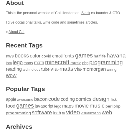
About
This is the personal website of Cal Henderson,
Slack
co-founder & CTO.
I give occasional
talks
, write
code
and sometimes
articles
.
»
About Cal
Recent Tags
games
books
havana
fonts
color
emoji
aws
halflife
covid
minecraft
programming
lego
math
music
maps
php
ibm
via-matts
via-momorgan
reading
tube
technology
wiring
wow
Popular Tags
design
code
bacon
comics
apple
coding
awesome
flickr
games
movie
music
food
maps
javascript
perl
php
lego
video
web
software
tech
programming
tv
visualization
Archives