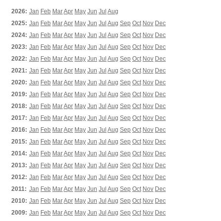
2026:
Jan
Feb
Mar
Apr
May
Jun
Jul
Aug
2025:
Jan
Feb
Mar
Apr
May
Jun
Jul
Aug
Sep
Oct
Nov
Dec
2024:
Jan
Feb
Mar
Apr
May
Jun
Jul
Aug
Sep
Oct
Nov
Dec
2023:
Jan
Feb
Mar
Apr
May
Jun
Jul
Aug
Sep
Oct
Nov
Dec
2022:
Jan
Feb
Mar
Apr
May
Jun
Jul
Aug
Sep
Oct
Nov
Dec
2021:
Jan
Feb
Mar
Apr
May
Jun
Jul
Aug
Sep
Oct
Nov
Dec
2020:
Jan
Feb
Mar
Apr
May
Jun
Jul
Aug
Sep
Oct
Nov
Dec
2019:
Jan
Feb
Mar
Apr
May
Jun
Jul
Aug
Sep
Oct
Nov
Dec
2018:
Jan
Feb
Mar
Apr
May
Jun
Jul
Aug
Sep
Oct
Nov
Dec
2017:
Jan
Feb
Mar
Apr
May
Jun
Jul
Aug
Sep
Oct
Nov
Dec
2016:
Jan
Feb
Mar
Apr
May
Jun
Jul
Aug
Sep
Oct
Nov
Dec
2015:
Jan
Feb
Mar
Apr
May
Jun
Jul
Aug
Sep
Oct
Nov
Dec
2014:
Jan
Feb
Mar
Apr
May
Jun
Jul
Aug
Sep
Oct
Nov
Dec
2013:
Jan
Feb
Mar
Apr
May
Jun
Jul
Aug
Sep
Oct
Nov
Dec
2012:
Jan
Feb
Mar
Apr
May
Jun
Jul
Aug
Sep
Oct
Nov
Dec
2011:
Jan
Feb
Mar
Apr
May
Jun
Jul
Aug
Sep
Oct
Nov
Dec
2010:
Jan
Feb
Mar
Apr
May
Jun
Jul
Aug
Sep
Oct
Nov
Dec
2009:
Jan
Feb
Mar
Apr
May
Jun
Jul
Aug
Sep
Oct
Nov
Dec