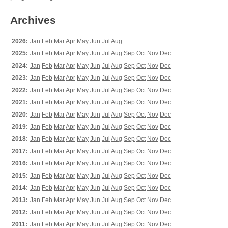
Archives
2026:
Jan
Feb
Mar
Apr
May
Jun
Jul
Aug
2025:
Jan
Feb
Mar
Apr
May
Jun
Jul
Aug
Sep
Oct
Nov
Dec
2024:
Jan
Feb
Mar
Apr
May
Jun
Jul
Aug
Sep
Oct
Nov
Dec
2023:
Jan
Feb
Mar
Apr
May
Jun
Jul
Aug
Sep
Oct
Nov
Dec
2022:
Jan
Feb
Mar
Apr
May
Jun
Jul
Aug
Sep
Oct
Nov
Dec
2021:
Jan
Feb
Mar
Apr
May
Jun
Jul
Aug
Sep
Oct
Nov
Dec
2020:
Jan
Feb
Mar
Apr
May
Jun
Jul
Aug
Sep
Oct
Nov
Dec
2019:
Jan
Feb
Mar
Apr
May
Jun
Jul
Aug
Sep
Oct
Nov
Dec
2018:
Jan
Feb
Mar
Apr
May
Jun
Jul
Aug
Sep
Oct
Nov
Dec
2017:
Jan
Feb
Mar
Apr
May
Jun
Jul
Aug
Sep
Oct
Nov
Dec
2016:
Jan
Feb
Mar
Apr
May
Jun
Jul
Aug
Sep
Oct
Nov
Dec
2015:
Jan
Feb
Mar
Apr
May
Jun
Jul
Aug
Sep
Oct
Nov
Dec
2014:
Jan
Feb
Mar
Apr
May
Jun
Jul
Aug
Sep
Oct
Nov
Dec
2013:
Jan
Feb
Mar
Apr
May
Jun
Jul
Aug
Sep
Oct
Nov
Dec
2012:
Jan
Feb
Mar
Apr
May
Jun
Jul
Aug
Sep
Oct
Nov
Dec
2011:
Jan
Feb
Mar
Apr
May
Jun
Jul
Aug
Sep
Oct
Nov
Dec