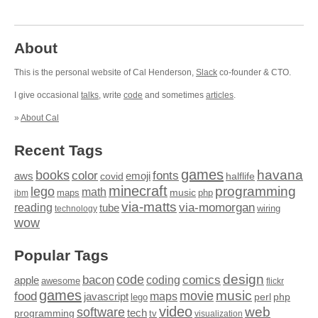
About
This is the personal website of Cal Henderson,
Slack
co-founder & CTO.
I give occasional
talks
, write
code
and sometimes
articles
.
»
About Cal
Recent Tags
games
books
havana
fonts
color
emoji
aws
halflife
covid
minecraft
programming
lego
math
music
maps
php
ibm
via-matts
via-momorgan
reading
tube
technology
wiring
wow
Popular Tags
design
code
bacon
comics
apple
coding
awesome
flickr
games
movie
music
food
maps
javascript
perl
php
lego
video
web
software
tech
programming
tv
visualization