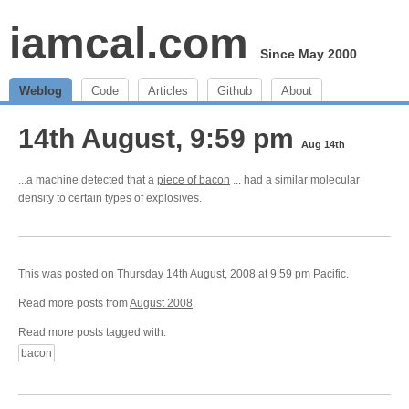
iamcal.com
Since May 2000
Weblog
Code
Articles
Github
About
14th August, 9:59 pm
Aug 14th
...a machine detected that a
piece of bacon
... had a similar molecular
density to certain types of explosives.
This was posted on Thursday 14th August, 2008 at 9:59 pm Pacific.
Read more posts from
August 2008
.
Read more posts tagged with:
bacon