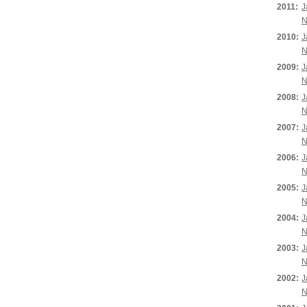
2011:
J
N
2010:
J
N
2009:
J
N
2008:
J
N
2007:
J
N
2006:
J
N
2005:
J
N
2004:
J
N
2003:
J
N
2002:
J
N