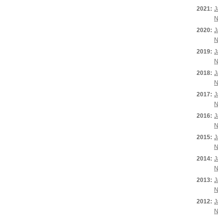
2021:
J
N
2020:
J
N
2019:
J
N
2018:
J
N
2017:
J
N
2016:
J
N
2015:
J
N
2014:
J
N
2013:
J
N
2012:
J
N