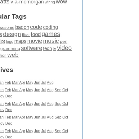
atts
wow
via-momorgan
wiring
lar Tags
code
bacon
coding
wesome
games
design
food
s
flickr
movie
music
maps
ipt
perl
lego
video
software
tech
ogramming
tv
web
ation
ives
an
Feb
Mar
Apr
May
Jun
Jul
Aug
an
Feb
Mar
Apr
May
Jun
Jul
Aug
Sep
Oct
ov
Dec
an
Feb
Mar
Apr
May
Jun
Jul
Aug
Sep
Oct
ov
Dec
an
Feb
Mar
Apr
May
Jun
Jul
Aug
Sep
Oct
ov
Dec
an
Feb
Mar
Apr
May
Jun
Jul
Aug
Sep
Oct
ov
Dec