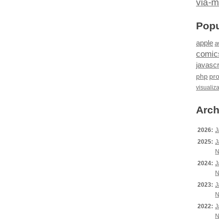
via-m
Popu
apple
a
comic
javascr
php
pr
visualiz
Arch
2026:
J
2025:
J
N
2024:
J
N
2023:
J
N
2022:
J
N