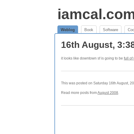
iamcal.co
Weblog
Book
Software
Co
16th August, 3:
it looks like downtown sf is going to be
full of
This was posted on Saturday 16th August, 200
Read more posts from
August 2008
.