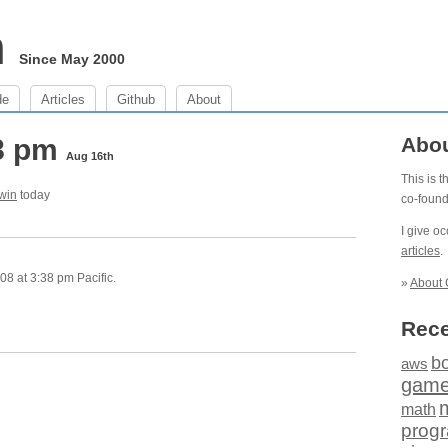
m
Since May 2000
de
Articles
Github
About
38 pm
Abo
Aug 16th
This is 
 win
today
co-foun
I give o
articles
.
8 at 3:38 pm Pacific.
»
About 
Rece
b
aws
gam
math
prog