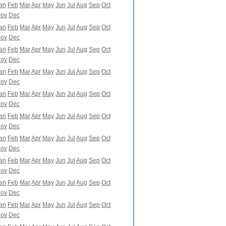
an
Feb
Mar
Apr
May
Jun
Jul
Aug
Sep
Oct
ov
Dec
an
Feb
Mar
Apr
May
Jun
Jul
Aug
Sep
Oct
ov
Dec
an
Feb
Mar
Apr
May
Jun
Jul
Aug
Sep
Oct
ov
Dec
an
Feb
Mar
Apr
May
Jun
Jul
Aug
Sep
Oct
ov
Dec
an
Feb
Mar
Apr
May
Jun
Jul
Aug
Sep
Oct
ov
Dec
an
Feb
Mar
Apr
May
Jun
Jul
Aug
Sep
Oct
ov
Dec
an
Feb
Mar
Apr
May
Jun
Jul
Aug
Sep
Oct
ov
Dec
an
Feb
Mar
Apr
May
Jun
Jul
Aug
Sep
Oct
ov
Dec
an
Feb
Mar
Apr
May
Jun
Jul
Aug
Sep
Oct
ov
Dec
an
Feb
Mar
Apr
May
Jun
Jul
Aug
Sep
Oct
ov
Dec