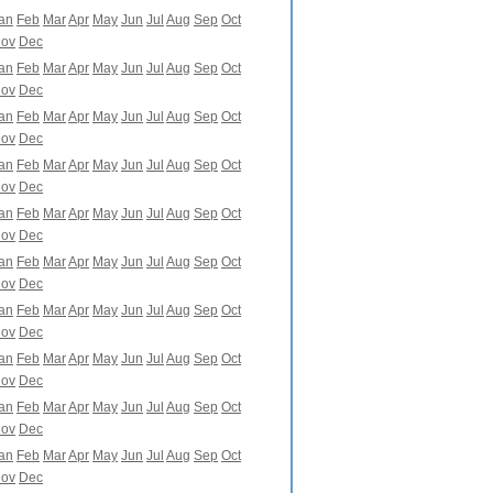
an
Feb
Mar
Apr
May
Jun
Jul
Aug
Sep
Oct
ov
Dec
an
Feb
Mar
Apr
May
Jun
Jul
Aug
Sep
Oct
ov
Dec
an
Feb
Mar
Apr
May
Jun
Jul
Aug
Sep
Oct
ov
Dec
an
Feb
Mar
Apr
May
Jun
Jul
Aug
Sep
Oct
ov
Dec
an
Feb
Mar
Apr
May
Jun
Jul
Aug
Sep
Oct
ov
Dec
an
Feb
Mar
Apr
May
Jun
Jul
Aug
Sep
Oct
ov
Dec
an
Feb
Mar
Apr
May
Jun
Jul
Aug
Sep
Oct
ov
Dec
an
Feb
Mar
Apr
May
Jun
Jul
Aug
Sep
Oct
ov
Dec
an
Feb
Mar
Apr
May
Jun
Jul
Aug
Sep
Oct
ov
Dec
an
Feb
Mar
Apr
May
Jun
Jul
Aug
Sep
Oct
ov
Dec