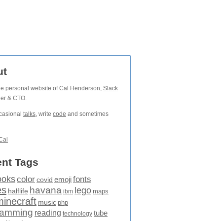
ut
the personal website of Cal Henderson,
Slack
der & CTO.
ccasional
talks
, write
code
and sometimes
Cal
nt Tags
ooks
fonts
color
emoji
covid
es
havana
lego
halflife
maps
ibm
minecraft
music
php
ramming
reading
tube
technology