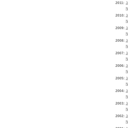
2011:
J
N
2010:
J
N
2009:
J
N
2008:
J
N
2007:
J
N
2006:
J
N
2005:
J
N
2004:
J
N
2003:
J
N
2002:
J
N