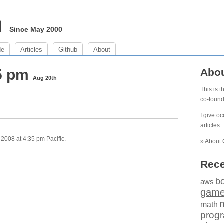
m
Since May 2000
de
Articles
Github
About
35 pm
Abo
Aug 20th
This is 
co-foun
I give o
articles
.
2008 at 4:35 pm Pacific.
»
About 
Rece
b
aws
gam
math
prog