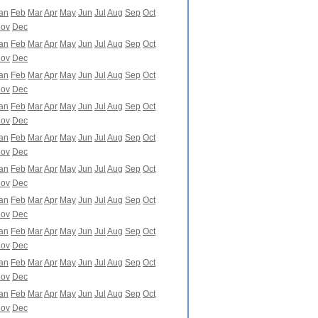
an
Feb
Mar
Apr
May
Jun
Jul
Aug
Sep
Oct
ov
Dec
an
Feb
Mar
Apr
May
Jun
Jul
Aug
Sep
Oct
ov
Dec
an
Feb
Mar
Apr
May
Jun
Jul
Aug
Sep
Oct
ov
Dec
an
Feb
Mar
Apr
May
Jun
Jul
Aug
Sep
Oct
ov
Dec
an
Feb
Mar
Apr
May
Jun
Jul
Aug
Sep
Oct
ov
Dec
an
Feb
Mar
Apr
May
Jun
Jul
Aug
Sep
Oct
ov
Dec
an
Feb
Mar
Apr
May
Jun
Jul
Aug
Sep
Oct
ov
Dec
an
Feb
Mar
Apr
May
Jun
Jul
Aug
Sep
Oct
ov
Dec
an
Feb
Mar
Apr
May
Jun
Jul
Aug
Sep
Oct
ov
Dec
an
Feb
Mar
Apr
May
Jun
Jul
Aug
Sep
Oct
ov
Dec