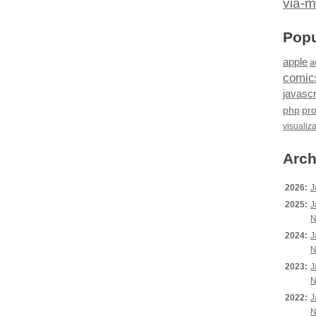
via-m
Popu
apple
a
comic
javascr
php
pr
visualiz
Arch
2026:
J
2025:
J
N
2024:
J
N
2023:
J
N
2022:
J
N