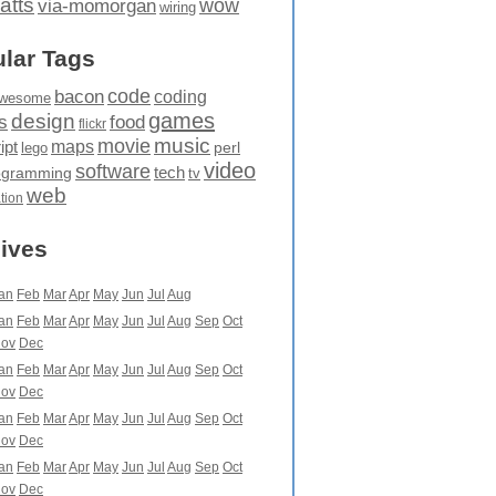
atts
wow
via-momorgan
wiring
lar Tags
code
bacon
coding
wesome
games
design
food
s
flickr
movie
music
maps
ipt
perl
lego
video
software
tech
ogramming
tv
web
ation
ives
an
Feb
Mar
Apr
May
Jun
Jul
Aug
an
Feb
Mar
Apr
May
Jun
Jul
Aug
Sep
Oct
ov
Dec
an
Feb
Mar
Apr
May
Jun
Jul
Aug
Sep
Oct
ov
Dec
an
Feb
Mar
Apr
May
Jun
Jul
Aug
Sep
Oct
ov
Dec
an
Feb
Mar
Apr
May
Jun
Jul
Aug
Sep
Oct
ov
Dec