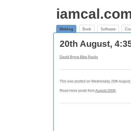
iamcal.co
Weblog
Book
Software
Co
20th August, 4:
David Byrne Bike Racks
This was posted on Wednesday 20th August, 
Read more posts from
August 2008
.