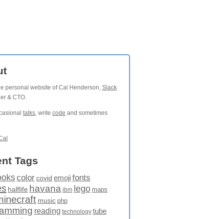
ut
the personal website of Cal Henderson,
Slack
der & CTO.
ccasional
talks
, write
code
and sometimes
Cal
nt Tags
ooks
fonts
color
emoji
covid
es
havana
lego
halflife
maps
ibm
minecraft
music
php
ramming
reading
tube
technology