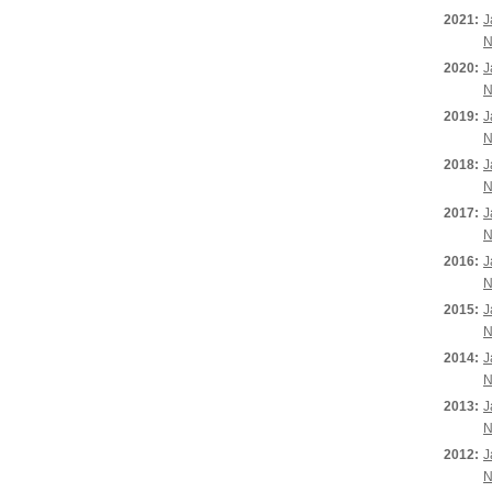
2021:
J
N
2020:
J
N
2019:
J
N
2018:
J
N
2017:
J
N
2016:
J
N
2015:
J
N
2014:
J
N
2013:
J
N
2012:
J
N