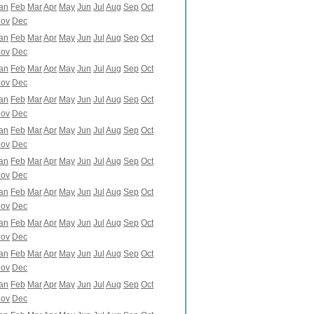
an
Feb
Mar
Apr
May
Jun
Jul
Aug
Sep
Oct
ov
Dec
an
Feb
Mar
Apr
May
Jun
Jul
Aug
Sep
Oct
ov
Dec
an
Feb
Mar
Apr
May
Jun
Jul
Aug
Sep
Oct
ov
Dec
an
Feb
Mar
Apr
May
Jun
Jul
Aug
Sep
Oct
ov
Dec
an
Feb
Mar
Apr
May
Jun
Jul
Aug
Sep
Oct
ov
Dec
an
Feb
Mar
Apr
May
Jun
Jul
Aug
Sep
Oct
ov
Dec
an
Feb
Mar
Apr
May
Jun
Jul
Aug
Sep
Oct
ov
Dec
an
Feb
Mar
Apr
May
Jun
Jul
Aug
Sep
Oct
ov
Dec
an
Feb
Mar
Apr
May
Jun
Jul
Aug
Sep
Oct
ov
Dec
an
Feb
Mar
Apr
May
Jun
Jul
Aug
Sep
Oct
ov
Dec