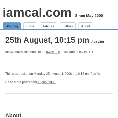
iamcal.com
Since May 2000
Weblog
Code
Articles
Github
About
25th August, 10:15 pm
Aug 25th
mcsweeny's continues to be
awesome
. must add to my rss list
This was posted on Monday 25th August, 2008 at 10:15 pm Pacific.
Read more posts from
August 2008
.
About