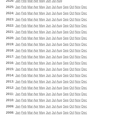
2026:
Jan
Feb
Mar
Apr
May
Jun
Jul
Aug
2025:
Jan
Feb
Mar
Apr
May
Jun
Jul
Aug
Sep
Oct
Nov
Dec
2024:
Jan
Feb
Mar
Apr
May
Jun
Jul
Aug
Sep
Oct
Nov
Dec
2023:
Jan
Feb
Mar
Apr
May
Jun
Jul
Aug
Sep
Oct
Nov
Dec
2022:
Jan
Feb
Mar
Apr
May
Jun
Jul
Aug
Sep
Oct
Nov
Dec
2021:
Jan
Feb
Mar
Apr
May
Jun
Jul
Aug
Sep
Oct
Nov
Dec
2020:
Jan
Feb
Mar
Apr
May
Jun
Jul
Aug
Sep
Oct
Nov
Dec
2019:
Jan
Feb
Mar
Apr
May
Jun
Jul
Aug
Sep
Oct
Nov
Dec
2018:
Jan
Feb
Mar
Apr
May
Jun
Jul
Aug
Sep
Oct
Nov
Dec
2017:
Jan
Feb
Mar
Apr
May
Jun
Jul
Aug
Sep
Oct
Nov
Dec
2016:
Jan
Feb
Mar
Apr
May
Jun
Jul
Aug
Sep
Oct
Nov
Dec
2015:
Jan
Feb
Mar
Apr
May
Jun
Jul
Aug
Sep
Oct
Nov
Dec
2014:
Jan
Feb
Mar
Apr
May
Jun
Jul
Aug
Sep
Oct
Nov
Dec
2013:
Jan
Feb
Mar
Apr
May
Jun
Jul
Aug
Sep
Oct
Nov
Dec
2012:
Jan
Feb
Mar
Apr
May
Jun
Jul
Aug
Sep
Oct
Nov
Dec
2011:
Jan
Feb
Mar
Apr
May
Jun
Jul
Aug
Sep
Oct
Nov
Dec
2010:
Jan
Feb
Mar
Apr
May
Jun
Jul
Aug
Sep
Oct
Nov
Dec
2009:
Jan
Feb
Mar
Apr
May
Jun
Jul
Aug
Sep
Oct
Nov
Dec
2008:
Jan
Feb
Mar
Apr
May
Jun
Jul
Aug
Sep
Oct
Nov
Dec