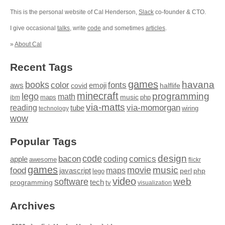
This is the personal website of Cal Henderson,
Slack
co-founder & CTO.
I give occasional
talks
, write
code
and sometimes
articles
.
»
About Cal
Recent Tags
games
books
havana
fonts
color
emoji
aws
halflife
covid
minecraft
programming
lego
math
music
maps
php
ibm
via-matts
via-momorgan
reading
tube
technology
wiring
wow
Popular Tags
design
code
bacon
comics
apple
coding
awesome
flickr
games
movie
music
food
maps
javascript
perl
php
lego
video
web
software
tech
programming
tv
visualization
Archives