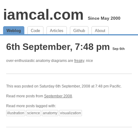
iamcal.com
Since May 2000
Weblog
Code
Articles
Github
About
6th September, 7:48 pm
Sep 6th
over-enthusiastic anatomy diagrams are
freaky
. nice
This was posted on Saturday 6th September, 2008 at 7:48 pm Pacific.
Read more posts from
September 2008
.
Read more posts tagged with:
illustration
science
anatomy
visualization