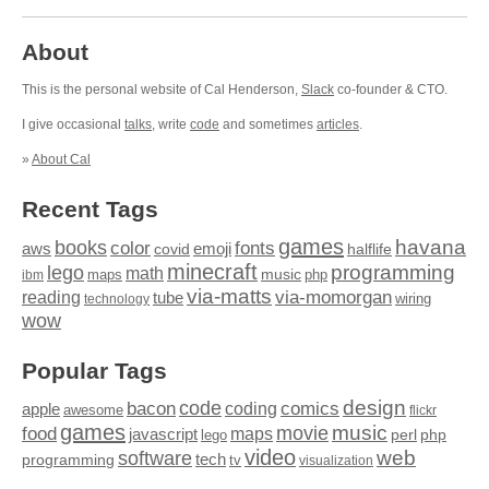
About
This is the personal website of Cal Henderson,
Slack
co-founder & CTO.
I give occasional
talks
, write
code
and sometimes
articles
.
»
About Cal
Recent Tags
games
books
havana
fonts
color
emoji
aws
halflife
covid
minecraft
programming
lego
math
music
maps
php
ibm
via-matts
via-momorgan
reading
tube
technology
wiring
wow
Popular Tags
design
code
bacon
comics
apple
coding
awesome
flickr
games
movie
music
food
maps
javascript
perl
php
lego
video
web
software
tech
programming
tv
visualization