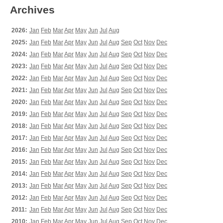
Archives
2026:
Jan
Feb
Mar
Apr
May
Jun
Jul
Aug
2025:
Jan
Feb
Mar
Apr
May
Jun
Jul
Aug
Sep
Oct
Nov
Dec
2024:
Jan
Feb
Mar
Apr
May
Jun
Jul
Aug
Sep
Oct
Nov
Dec
2023:
Jan
Feb
Mar
Apr
May
Jun
Jul
Aug
Sep
Oct
Nov
Dec
2022:
Jan
Feb
Mar
Apr
May
Jun
Jul
Aug
Sep
Oct
Nov
Dec
2021:
Jan
Feb
Mar
Apr
May
Jun
Jul
Aug
Sep
Oct
Nov
Dec
2020:
Jan
Feb
Mar
Apr
May
Jun
Jul
Aug
Sep
Oct
Nov
Dec
2019:
Jan
Feb
Mar
Apr
May
Jun
Jul
Aug
Sep
Oct
Nov
Dec
2018:
Jan
Feb
Mar
Apr
May
Jun
Jul
Aug
Sep
Oct
Nov
Dec
2017:
Jan
Feb
Mar
Apr
May
Jun
Jul
Aug
Sep
Oct
Nov
Dec
2016:
Jan
Feb
Mar
Apr
May
Jun
Jul
Aug
Sep
Oct
Nov
Dec
2015:
Jan
Feb
Mar
Apr
May
Jun
Jul
Aug
Sep
Oct
Nov
Dec
2014:
Jan
Feb
Mar
Apr
May
Jun
Jul
Aug
Sep
Oct
Nov
Dec
2013:
Jan
Feb
Mar
Apr
May
Jun
Jul
Aug
Sep
Oct
Nov
Dec
2012:
Jan
Feb
Mar
Apr
May
Jun
Jul
Aug
Sep
Oct
Nov
Dec
2011:
Jan
Feb
Mar
Apr
May
Jun
Jul
Aug
Sep
Oct
Nov
Dec
2010:
Jan
Feb
Mar
Apr
May
Jun
Jul
Aug
Sep
Oct
Nov
Dec