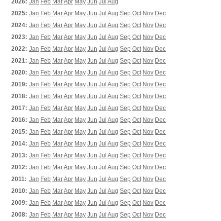
2026:
Jan
Feb
Mar
Apr
May
Jun
Jul
Aug
2025:
Jan
Feb
Mar
Apr
May
Jun
Jul
Aug
Sep
Oct
Nov
Dec
2024:
Jan
Feb
Mar
Apr
May
Jun
Jul
Aug
Sep
Oct
Nov
Dec
2023:
Jan
Feb
Mar
Apr
May
Jun
Jul
Aug
Sep
Oct
Nov
Dec
2022:
Jan
Feb
Mar
Apr
May
Jun
Jul
Aug
Sep
Oct
Nov
Dec
2021:
Jan
Feb
Mar
Apr
May
Jun
Jul
Aug
Sep
Oct
Nov
Dec
2020:
Jan
Feb
Mar
Apr
May
Jun
Jul
Aug
Sep
Oct
Nov
Dec
2019:
Jan
Feb
Mar
Apr
May
Jun
Jul
Aug
Sep
Oct
Nov
Dec
2018:
Jan
Feb
Mar
Apr
May
Jun
Jul
Aug
Sep
Oct
Nov
Dec
2017:
Jan
Feb
Mar
Apr
May
Jun
Jul
Aug
Sep
Oct
Nov
Dec
2016:
Jan
Feb
Mar
Apr
May
Jun
Jul
Aug
Sep
Oct
Nov
Dec
2015:
Jan
Feb
Mar
Apr
May
Jun
Jul
Aug
Sep
Oct
Nov
Dec
2014:
Jan
Feb
Mar
Apr
May
Jun
Jul
Aug
Sep
Oct
Nov
Dec
2013:
Jan
Feb
Mar
Apr
May
Jun
Jul
Aug
Sep
Oct
Nov
Dec
2012:
Jan
Feb
Mar
Apr
May
Jun
Jul
Aug
Sep
Oct
Nov
Dec
2011:
Jan
Feb
Mar
Apr
May
Jun
Jul
Aug
Sep
Oct
Nov
Dec
2010:
Jan
Feb
Mar
Apr
May
Jun
Jul
Aug
Sep
Oct
Nov
Dec
2009:
Jan
Feb
Mar
Apr
May
Jun
Jul
Aug
Sep
Oct
Nov
Dec
2008:
Jan
Feb
Mar
Apr
May
Jun
Jul
Aug
Sep
Oct
Nov
Dec