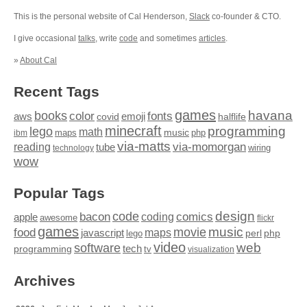
This is the personal website of Cal Henderson,
Slack
co-founder & CTO.
I give occasional
talks
, write
code
and sometimes
articles
.
»
About Cal
Recent Tags
games
books
havana
fonts
color
emoji
aws
halflife
covid
minecraft
programming
lego
math
music
maps
php
ibm
via-matts
via-momorgan
reading
tube
technology
wiring
wow
Popular Tags
design
code
bacon
comics
apple
coding
awesome
flickr
games
movie
music
food
maps
javascript
perl
php
lego
video
web
software
tech
programming
tv
visualization
Archives