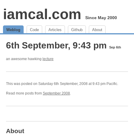
iamcal.com
Since May 2000
Weblog
Code
Articles
Github
About
6th September, 9:43 pm
Sep 6th
an awesome hawking
lecture
This was posted on Saturday 6th September, 2008 at 9:43 pm Pacific.
Read more posts from
September 2008
.
About