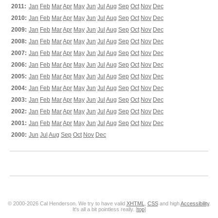
2011:
Jan
Feb
Mar
Apr
May
Jun
Jul
Aug
Sep
Oct
Nov
Dec
2010:
Jan
Feb
Mar
Apr
May
Jun
Jul
Aug
Sep
Oct
Nov
Dec
2009:
Jan
Feb
Mar
Apr
May
Jun
Jul
Aug
Sep
Oct
Nov
Dec
2008:
Jan
Feb
Mar
Apr
May
Jun
Jul
Aug
Sep
Oct
Nov
Dec
2007:
Jan
Feb
Mar
Apr
May
Jun
Jul
Aug
Sep
Oct
Nov
Dec
2006:
Jan
Feb
Mar
Apr
May
Jun
Jul
Aug
Sep
Oct
Nov
Dec
2005:
Jan
Feb
Mar
Apr
May
Jun
Jul
Aug
Sep
Oct
Nov
Dec
2004:
Jan
Feb
Mar
Apr
May
Jun
Jul
Aug
Sep
Oct
Nov
Dec
2003:
Jan
Feb
Mar
Apr
May
Jun
Jul
Aug
Sep
Oct
Nov
Dec
2002:
Jan
Feb
Mar
Apr
May
Jun
Jul
Aug
Sep
Oct
Nov
Dec
2001:
Jan
Feb
Mar
Apr
May
Jun
Jul
Aug
Sep
Oct
Nov
Dec
2000:
Jun
Jul
Aug
Sep
Oct
Nov
Dec
© 2000-2026 Cal Henderson. We try to have valid
XHTML
,
CSS
and high
Accessibility
.
It's all a bit pointless really. [
top
]