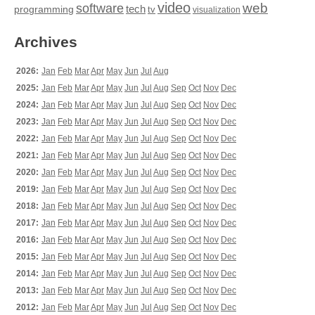
video
web
software
tech
programming
tv
visualization
Archives
2026:
Jan
Feb
Mar
Apr
May
Jun
Jul
Aug
2025:
Jan
Feb
Mar
Apr
May
Jun
Jul
Aug
Sep
Oct
Nov
Dec
2024:
Jan
Feb
Mar
Apr
May
Jun
Jul
Aug
Sep
Oct
Nov
Dec
2023:
Jan
Feb
Mar
Apr
May
Jun
Jul
Aug
Sep
Oct
Nov
Dec
2022:
Jan
Feb
Mar
Apr
May
Jun
Jul
Aug
Sep
Oct
Nov
Dec
2021:
Jan
Feb
Mar
Apr
May
Jun
Jul
Aug
Sep
Oct
Nov
Dec
2020:
Jan
Feb
Mar
Apr
May
Jun
Jul
Aug
Sep
Oct
Nov
Dec
2019:
Jan
Feb
Mar
Apr
May
Jun
Jul
Aug
Sep
Oct
Nov
Dec
2018:
Jan
Feb
Mar
Apr
May
Jun
Jul
Aug
Sep
Oct
Nov
Dec
2017:
Jan
Feb
Mar
Apr
May
Jun
Jul
Aug
Sep
Oct
Nov
Dec
2016:
Jan
Feb
Mar
Apr
May
Jun
Jul
Aug
Sep
Oct
Nov
Dec
2015:
Jan
Feb
Mar
Apr
May
Jun
Jul
Aug
Sep
Oct
Nov
Dec
2014:
Jan
Feb
Mar
Apr
May
Jun
Jul
Aug
Sep
Oct
Nov
Dec
2013:
Jan
Feb
Mar
Apr
May
Jun
Jul
Aug
Sep
Oct
Nov
Dec
2012:
Jan
Feb
Mar
Apr
May
Jun
Jul
Aug
Sep
Oct
Nov
Dec