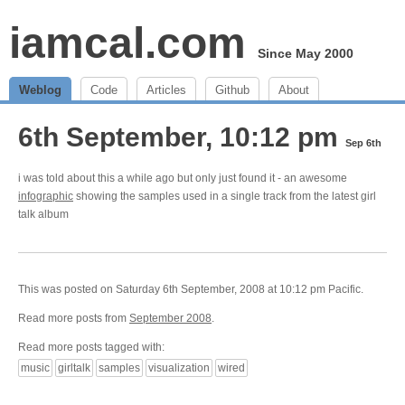
iamcal.com
Since May 2000
Weblog
Code
Articles
Github
About
6th September, 10:12 pm
Sep 6th
i was told about this a while ago but only just found it - an awesome
infographic
showing the samples used in a single track from the latest girl
talk album
This was posted on Saturday 6th September, 2008 at 10:12 pm Pacific.
Read more posts from
September 2008
.
Read more posts tagged with:
music
girltalk
samples
visualization
wired