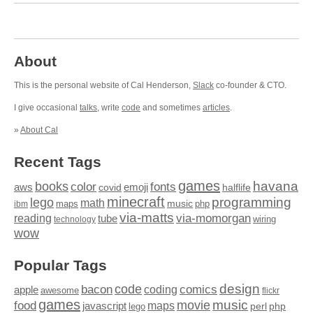
About
This is the personal website of Cal Henderson,
Slack
co-founder & CTO.
I give occasional
talks
, write
code
and sometimes
articles
.
»
About Cal
Recent Tags
games
books
havana
fonts
color
emoji
aws
halflife
covid
minecraft
programming
lego
math
music
maps
php
ibm
via-matts
via-momorgan
reading
tube
technology
wiring
wow
Popular Tags
design
code
bacon
comics
apple
coding
awesome
flickr
games
movie
music
food
maps
javascript
perl
php
lego