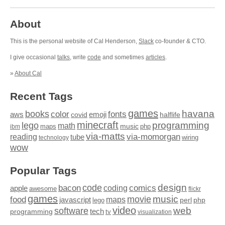
About
This is the personal website of Cal Henderson,
Slack
co-founder & CTO.
I give occasional
talks
, write
code
and sometimes
articles
.
»
About Cal
Recent Tags
games
books
havana
fonts
color
emoji
aws
halflife
covid
minecraft
programming
lego
math
music
maps
php
ibm
via-matts
via-momorgan
reading
tube
technology
wiring
wow
Popular Tags
design
code
bacon
comics
apple
coding
awesome
flickr
games
movie
music
food
maps
javascript
perl
php
lego
video
web
software
tech
programming
tv
visualization