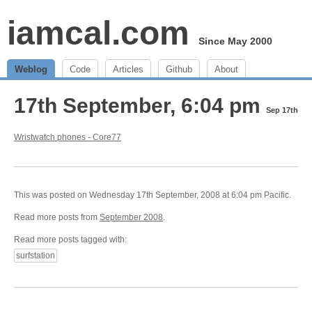
iamcal.com
Since May 2000
Weblog
Code
Articles
Github
About
17th September, 6:04 pm
Sep 17th
Wristwatch phones - Core77
This was posted on Wednesday 17th September, 2008 at 6:04 pm Pacific.
Read more posts from
September 2008
.
Read more posts tagged with:
surfstation