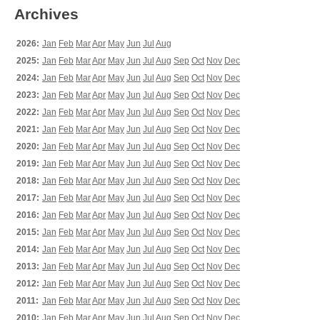
Archives
2026:
Jan
Feb
Mar
Apr
May
Jun
Jul
Aug
2025:
Jan
Feb
Mar
Apr
May
Jun
Jul
Aug
Sep
Oct
Nov
Dec
2024:
Jan
Feb
Mar
Apr
May
Jun
Jul
Aug
Sep
Oct
Nov
Dec
2023:
Jan
Feb
Mar
Apr
May
Jun
Jul
Aug
Sep
Oct
Nov
Dec
2022:
Jan
Feb
Mar
Apr
May
Jun
Jul
Aug
Sep
Oct
Nov
Dec
2021:
Jan
Feb
Mar
Apr
May
Jun
Jul
Aug
Sep
Oct
Nov
Dec
2020:
Jan
Feb
Mar
Apr
May
Jun
Jul
Aug
Sep
Oct
Nov
Dec
2019:
Jan
Feb
Mar
Apr
May
Jun
Jul
Aug
Sep
Oct
Nov
Dec
2018:
Jan
Feb
Mar
Apr
May
Jun
Jul
Aug
Sep
Oct
Nov
Dec
2017:
Jan
Feb
Mar
Apr
May
Jun
Jul
Aug
Sep
Oct
Nov
Dec
2016:
Jan
Feb
Mar
Apr
May
Jun
Jul
Aug
Sep
Oct
Nov
Dec
2015:
Jan
Feb
Mar
Apr
May
Jun
Jul
Aug
Sep
Oct
Nov
Dec
2014:
Jan
Feb
Mar
Apr
May
Jun
Jul
Aug
Sep
Oct
Nov
Dec
2013:
Jan
Feb
Mar
Apr
May
Jun
Jul
Aug
Sep
Oct
Nov
Dec
2012:
Jan
Feb
Mar
Apr
May
Jun
Jul
Aug
Sep
Oct
Nov
Dec
2011:
Jan
Feb
Mar
Apr
May
Jun
Jul
Aug
Sep
Oct
Nov
Dec
2010:
Jan
Feb
Mar
Apr
May
Jun
Jul
Aug
Sep
Oct
Nov
Dec