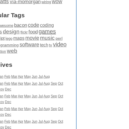
atts
wow
via-momorgan
wiring
lar Tags
code
bacon
coding
wesome
games
design
food
s
flickr
movie
music
maps
ipt
perl
lego
video
software
tech
ogramming
tv
web
ation
ives
an
Feb
Mar
Apr
May
Jun
Jul
Aug
an
Feb
Mar
Apr
May
Jun
Jul
Aug
Sep
Oct
ov
Dec
an
Feb
Mar
Apr
May
Jun
Jul
Aug
Sep
Oct
ov
Dec
an
Feb
Mar
Apr
May
Jun
Jul
Aug
Sep
Oct
ov
Dec
an
Feb
Mar
Apr
May
Jun
Jul
Aug
Sep
Oct
ov
Dec