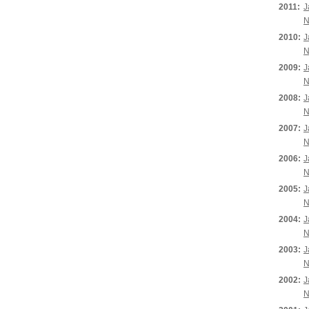
2011:
J
N
2010:
J
N
2009:
J
N
2008:
J
N
2007:
J
N
2006:
J
N
2005:
J
N
2004:
J
N
2003:
J
N
2002:
J
N