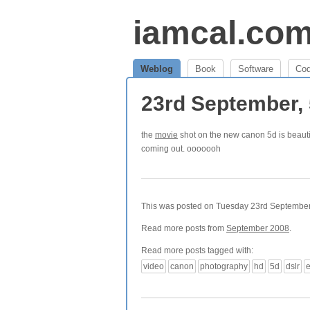
iamcal.co
Weblog
Book
Software
Co
23rd September,
the
movie
shot on the new canon 5d is beauti
coming out. ooooooh
This was posted on Tuesday 23rd September,
Read more posts from
September 2008
.
Read more posts tagged with:
video
canon
photography
hd
5d
dslr