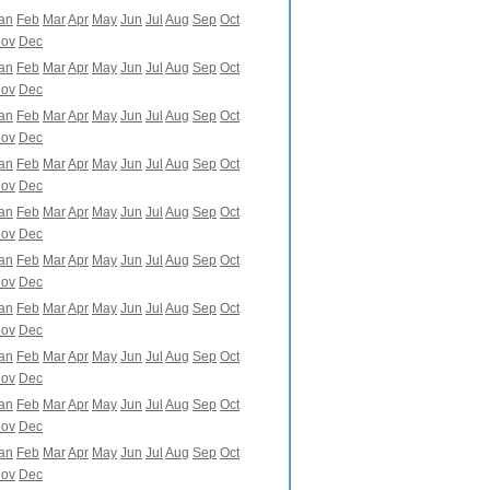
an
Feb
Mar
Apr
May
Jun
Jul
Aug
Sep
Oct
ov
Dec
an
Feb
Mar
Apr
May
Jun
Jul
Aug
Sep
Oct
ov
Dec
an
Feb
Mar
Apr
May
Jun
Jul
Aug
Sep
Oct
ov
Dec
an
Feb
Mar
Apr
May
Jun
Jul
Aug
Sep
Oct
ov
Dec
an
Feb
Mar
Apr
May
Jun
Jul
Aug
Sep
Oct
ov
Dec
an
Feb
Mar
Apr
May
Jun
Jul
Aug
Sep
Oct
ov
Dec
an
Feb
Mar
Apr
May
Jun
Jul
Aug
Sep
Oct
ov
Dec
an
Feb
Mar
Apr
May
Jun
Jul
Aug
Sep
Oct
ov
Dec
an
Feb
Mar
Apr
May
Jun
Jul
Aug
Sep
Oct
ov
Dec
an
Feb
Mar
Apr
May
Jun
Jul
Aug
Sep
Oct
ov
Dec