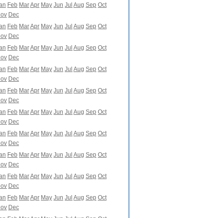
an
Feb
Mar
Apr
May
Jun
Jul
Aug
Sep
Oct
ov
Dec
an
Feb
Mar
Apr
May
Jun
Jul
Aug
Sep
Oct
ov
Dec
an
Feb
Mar
Apr
May
Jun
Jul
Aug
Sep
Oct
ov
Dec
an
Feb
Mar
Apr
May
Jun
Jul
Aug
Sep
Oct
ov
Dec
an
Feb
Mar
Apr
May
Jun
Jul
Aug
Sep
Oct
ov
Dec
an
Feb
Mar
Apr
May
Jun
Jul
Aug
Sep
Oct
ov
Dec
an
Feb
Mar
Apr
May
Jun
Jul
Aug
Sep
Oct
ov
Dec
an
Feb
Mar
Apr
May
Jun
Jul
Aug
Sep
Oct
ov
Dec
an
Feb
Mar
Apr
May
Jun
Jul
Aug
Sep
Oct
ov
Dec
an
Feb
Mar
Apr
May
Jun
Jul
Aug
Sep
Oct
ov
Dec