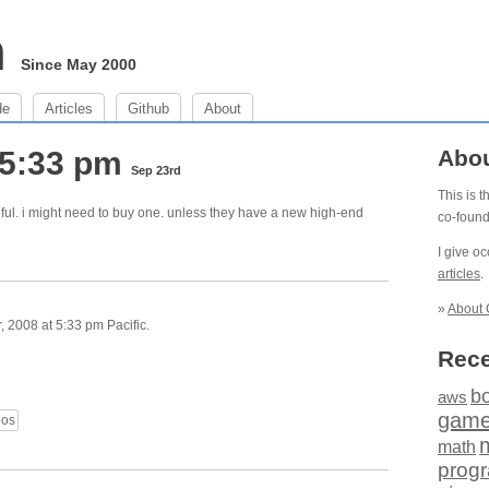
m
Since May 2000
de
Articles
Github
About
 5:33 pm
Abo
Sep 23rd
This is 
ful. i might need to buy one. unless they have a new high-end
co-foun
I give o
articles
.
»
About 
 2008 at 5:33 pm Pacific.
Rece
b
aws
gam
eos
math
prog