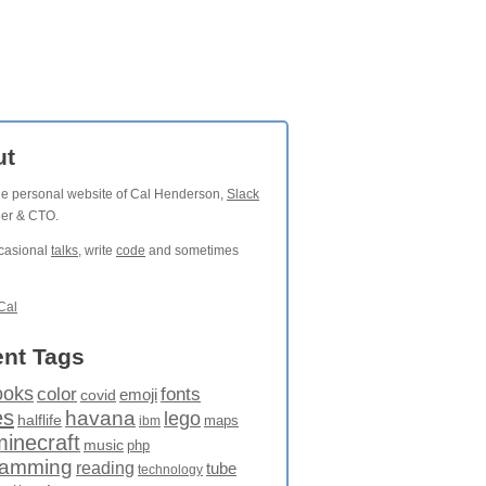
ut
the personal website of Cal Henderson,
Slack
der & CTO.
ccasional
talks
, write
code
and sometimes
Cal
nt Tags
ooks
fonts
color
emoji
covid
es
havana
lego
halflife
maps
ibm
minecraft
music
php
ramming
reading
tube
technology