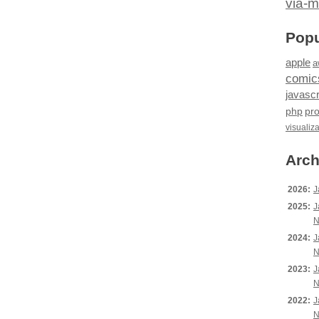
via-m
Popu
apple
a
comic
javascr
php
pr
visualiz
Arch
2026:
J
2025:
J
N
2024:
J
N
2023:
J
N
2022:
J
N