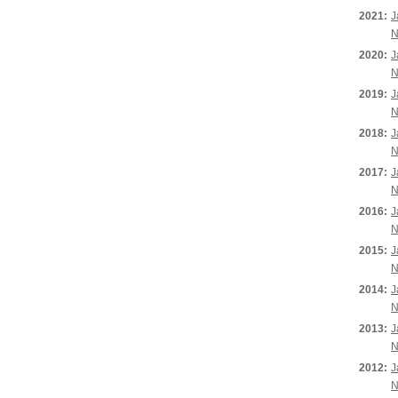
2021:
J
N
2020:
J
N
2019:
J
N
2018:
J
N
2017:
J
N
2016:
J
N
2015:
J
N
2014:
J
N
2013:
J
N
2012:
J
N