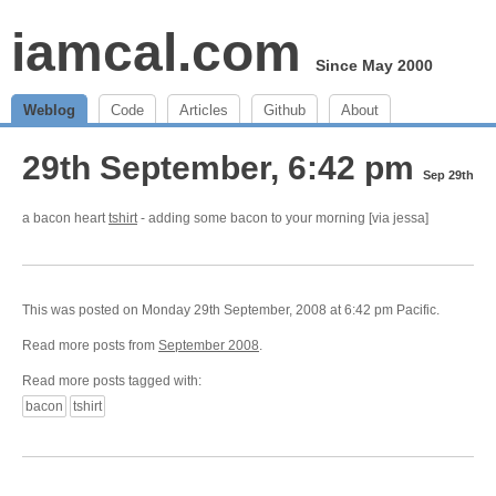
iamcal.com
Since May 2000
Weblog
Code
Articles
Github
About
29th September, 6:42 pm
Sep 29th
a bacon heart
tshirt
- adding some bacon to your morning [via jessa]
This was posted on Monday 29th September, 2008 at 6:42 pm Pacific.
Read more posts from
September 2008
.
Read more posts tagged with:
bacon
tshirt