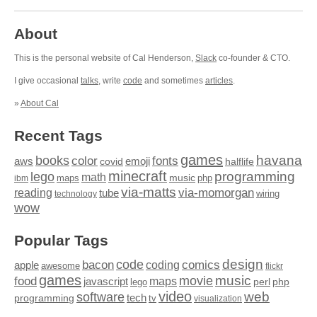
About
This is the personal website of Cal Henderson,
Slack
co-founder & CTO.
I give occasional
talks
, write
code
and sometimes
articles
.
»
About Cal
Recent Tags
games
books
havana
fonts
color
emoji
aws
halflife
covid
minecraft
programming
lego
math
music
maps
php
ibm
via-matts
via-momorgan
reading
tube
technology
wiring
wow
Popular Tags
design
code
bacon
comics
apple
coding
awesome
flickr
games
movie
music
food
maps
javascript
perl
php
lego
video
web
software
tech
programming
tv
visualization