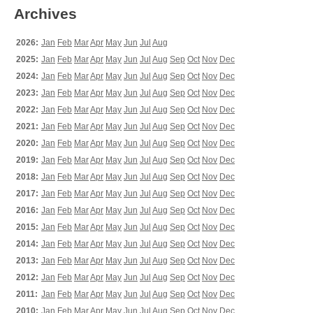
Archives
2026:
Jan
Feb
Mar
Apr
May
Jun
Jul
Aug
2025:
Jan
Feb
Mar
Apr
May
Jun
Jul
Aug
Sep
Oct
Nov
Dec
2024:
Jan
Feb
Mar
Apr
May
Jun
Jul
Aug
Sep
Oct
Nov
Dec
2023:
Jan
Feb
Mar
Apr
May
Jun
Jul
Aug
Sep
Oct
Nov
Dec
2022:
Jan
Feb
Mar
Apr
May
Jun
Jul
Aug
Sep
Oct
Nov
Dec
2021:
Jan
Feb
Mar
Apr
May
Jun
Jul
Aug
Sep
Oct
Nov
Dec
2020:
Jan
Feb
Mar
Apr
May
Jun
Jul
Aug
Sep
Oct
Nov
Dec
2019:
Jan
Feb
Mar
Apr
May
Jun
Jul
Aug
Sep
Oct
Nov
Dec
2018:
Jan
Feb
Mar
Apr
May
Jun
Jul
Aug
Sep
Oct
Nov
Dec
2017:
Jan
Feb
Mar
Apr
May
Jun
Jul
Aug
Sep
Oct
Nov
Dec
2016:
Jan
Feb
Mar
Apr
May
Jun
Jul
Aug
Sep
Oct
Nov
Dec
2015:
Jan
Feb
Mar
Apr
May
Jun
Jul
Aug
Sep
Oct
Nov
Dec
2014:
Jan
Feb
Mar
Apr
May
Jun
Jul
Aug
Sep
Oct
Nov
Dec
2013:
Jan
Feb
Mar
Apr
May
Jun
Jul
Aug
Sep
Oct
Nov
Dec
2012:
Jan
Feb
Mar
Apr
May
Jun
Jul
Aug
Sep
Oct
Nov
Dec
2011:
Jan
Feb
Mar
Apr
May
Jun
Jul
Aug
Sep
Oct
Nov
Dec
2010:
Jan
Feb
Mar
Apr
May
Jun
Jul
Aug
Sep
Oct
Nov
Dec