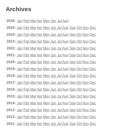
Archives
2026:
Jan
Feb
Mar
Apr
May
Jun
Jul
Aug
2025:
Jan
Feb
Mar
Apr
May
Jun
Jul
Aug
Sep
Oct
Nov
Dec
2024:
Jan
Feb
Mar
Apr
May
Jun
Jul
Aug
Sep
Oct
Nov
Dec
2023:
Jan
Feb
Mar
Apr
May
Jun
Jul
Aug
Sep
Oct
Nov
Dec
2022:
Jan
Feb
Mar
Apr
May
Jun
Jul
Aug
Sep
Oct
Nov
Dec
2021:
Jan
Feb
Mar
Apr
May
Jun
Jul
Aug
Sep
Oct
Nov
Dec
2020:
Jan
Feb
Mar
Apr
May
Jun
Jul
Aug
Sep
Oct
Nov
Dec
2019:
Jan
Feb
Mar
Apr
May
Jun
Jul
Aug
Sep
Oct
Nov
Dec
2018:
Jan
Feb
Mar
Apr
May
Jun
Jul
Aug
Sep
Oct
Nov
Dec
2017:
Jan
Feb
Mar
Apr
May
Jun
Jul
Aug
Sep
Oct
Nov
Dec
2016:
Jan
Feb
Mar
Apr
May
Jun
Jul
Aug
Sep
Oct
Nov
Dec
2015:
Jan
Feb
Mar
Apr
May
Jun
Jul
Aug
Sep
Oct
Nov
Dec
2014:
Jan
Feb
Mar
Apr
May
Jun
Jul
Aug
Sep
Oct
Nov
Dec
2013:
Jan
Feb
Mar
Apr
May
Jun
Jul
Aug
Sep
Oct
Nov
Dec
2012:
Jan
Feb
Mar
Apr
May
Jun
Jul
Aug
Sep
Oct
Nov
Dec
2011:
Jan
Feb
Mar
Apr
May
Jun
Jul
Aug
Sep
Oct
Nov
Dec