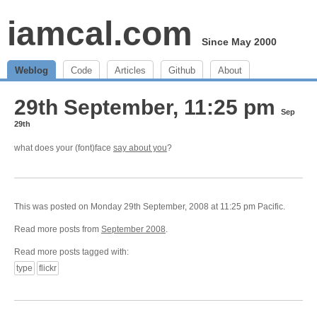
iamcal.com
Since May 2000
Weblog
Code
Articles
Github
About
29th September, 11:25 pm
Sep
29th
what does your (font)face
say about you
?
This was posted on Monday 29th September, 2008 at 11:25 pm Pacific.
Read more posts from
September 2008
.
Read more posts tagged with:
type
flickr