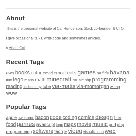
About
This is the personal website of Cal Henderson,
Slack
co-founder & CTO.
I give occasional
talks
, write
code
and sometimes
articles
.
»
About Cal
Recent Tags
games
books
havana
fonts
color
emoji
aws
halflife
covid
minecraft
programming
lego
math
music
maps
php
ibm
via-matts
via-momorgan
reading
tube
technology
wiring
wow
Popular Tags
design
code
bacon
comics
apple
coding
awesome
flickr
games
movie
music
food
maps
javascript
perl
php
lego
video
web
software
tech
programming
tv
visualization