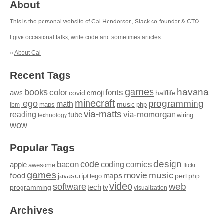
About
This is the personal website of Cal Henderson,
Slack
co-founder & CTO.
I give occasional
talks
, write
code
and sometimes
articles
.
»
About Cal
Recent Tags
games
books
havana
fonts
color
emoji
aws
halflife
covid
minecraft
programming
lego
math
music
maps
php
ibm
via-matts
via-momorgan
reading
tube
technology
wiring
wow
Popular Tags
design
code
bacon
comics
apple
coding
awesome
flickr
games
movie
music
food
maps
javascript
perl
php
lego
video
web
software
tech
programming
tv
visualization
Archives