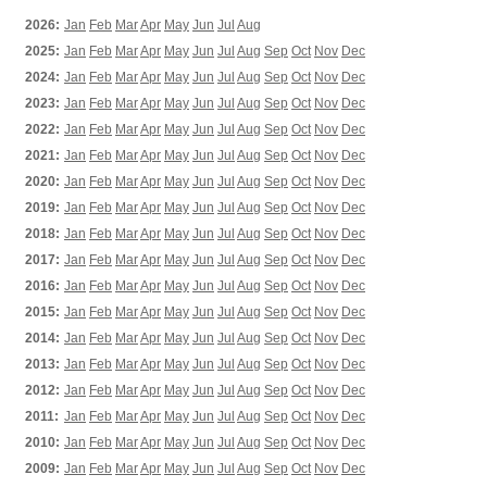
2026:
Jan
Feb
Mar
Apr
May
Jun
Jul
Aug
2025:
Jan
Feb
Mar
Apr
May
Jun
Jul
Aug
Sep
Oct
Nov
Dec
2024:
Jan
Feb
Mar
Apr
May
Jun
Jul
Aug
Sep
Oct
Nov
Dec
2023:
Jan
Feb
Mar
Apr
May
Jun
Jul
Aug
Sep
Oct
Nov
Dec
2022:
Jan
Feb
Mar
Apr
May
Jun
Jul
Aug
Sep
Oct
Nov
Dec
2021:
Jan
Feb
Mar
Apr
May
Jun
Jul
Aug
Sep
Oct
Nov
Dec
2020:
Jan
Feb
Mar
Apr
May
Jun
Jul
Aug
Sep
Oct
Nov
Dec
2019:
Jan
Feb
Mar
Apr
May
Jun
Jul
Aug
Sep
Oct
Nov
Dec
2018:
Jan
Feb
Mar
Apr
May
Jun
Jul
Aug
Sep
Oct
Nov
Dec
2017:
Jan
Feb
Mar
Apr
May
Jun
Jul
Aug
Sep
Oct
Nov
Dec
2016:
Jan
Feb
Mar
Apr
May
Jun
Jul
Aug
Sep
Oct
Nov
Dec
2015:
Jan
Feb
Mar
Apr
May
Jun
Jul
Aug
Sep
Oct
Nov
Dec
2014:
Jan
Feb
Mar
Apr
May
Jun
Jul
Aug
Sep
Oct
Nov
Dec
2013:
Jan
Feb
Mar
Apr
May
Jun
Jul
Aug
Sep
Oct
Nov
Dec
2012:
Jan
Feb
Mar
Apr
May
Jun
Jul
Aug
Sep
Oct
Nov
Dec
2011:
Jan
Feb
Mar
Apr
May
Jun
Jul
Aug
Sep
Oct
Nov
Dec
2010:
Jan
Feb
Mar
Apr
May
Jun
Jul
Aug
Sep
Oct
Nov
Dec
2009:
Jan
Feb
Mar
Apr
May
Jun
Jul
Aug
Sep
Oct
Nov
Dec