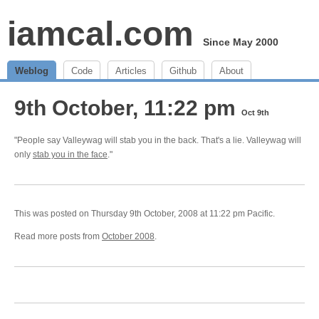
iamcal.com
Since May 2000
Weblog
Code
Articles
Github
About
9th October, 11:22 pm
Oct 9th
"People say Valleywag will stab you in the back. That's a lie. Valleywag will
only
stab you in the face
."
This was posted on Thursday 9th October, 2008 at 11:22 pm Pacific.
Read more posts from
October 2008
.