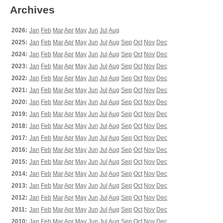
Archives
2026:
Jan
Feb
Mar
Apr
May
Jun
Jul
Aug
2025:
Jan
Feb
Mar
Apr
May
Jun
Jul
Aug
Sep
Oct
Nov
Dec
2024:
Jan
Feb
Mar
Apr
May
Jun
Jul
Aug
Sep
Oct
Nov
Dec
2023:
Jan
Feb
Mar
Apr
May
Jun
Jul
Aug
Sep
Oct
Nov
Dec
2022:
Jan
Feb
Mar
Apr
May
Jun
Jul
Aug
Sep
Oct
Nov
Dec
2021:
Jan
Feb
Mar
Apr
May
Jun
Jul
Aug
Sep
Oct
Nov
Dec
2020:
Jan
Feb
Mar
Apr
May
Jun
Jul
Aug
Sep
Oct
Nov
Dec
2019:
Jan
Feb
Mar
Apr
May
Jun
Jul
Aug
Sep
Oct
Nov
Dec
2018:
Jan
Feb
Mar
Apr
May
Jun
Jul
Aug
Sep
Oct
Nov
Dec
2017:
Jan
Feb
Mar
Apr
May
Jun
Jul
Aug
Sep
Oct
Nov
Dec
2016:
Jan
Feb
Mar
Apr
May
Jun
Jul
Aug
Sep
Oct
Nov
Dec
2015:
Jan
Feb
Mar
Apr
May
Jun
Jul
Aug
Sep
Oct
Nov
Dec
2014:
Jan
Feb
Mar
Apr
May
Jun
Jul
Aug
Sep
Oct
Nov
Dec
2013:
Jan
Feb
Mar
Apr
May
Jun
Jul
Aug
Sep
Oct
Nov
Dec
2012:
Jan
Feb
Mar
Apr
May
Jun
Jul
Aug
Sep
Oct
Nov
Dec
2011:
Jan
Feb
Mar
Apr
May
Jun
Jul
Aug
Sep
Oct
Nov
Dec
2010:
Jan
Feb
Mar
Apr
May
Jun
Jul
Aug
Sep
Oct
Nov
Dec