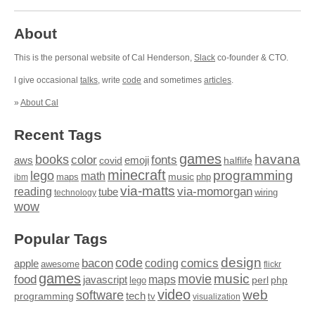
About
This is the personal website of Cal Henderson,
Slack
co-founder & CTO.
I give occasional
talks
, write
code
and sometimes
articles
.
»
About Cal
Recent Tags
games
books
havana
fonts
color
emoji
aws
halflife
covid
minecraft
programming
lego
math
music
maps
php
ibm
via-matts
via-momorgan
reading
tube
technology
wiring
wow
Popular Tags
design
code
bacon
comics
apple
coding
awesome
flickr
games
movie
music
food
maps
javascript
perl
php
lego
video
web
software
tech
programming
tv
visualization