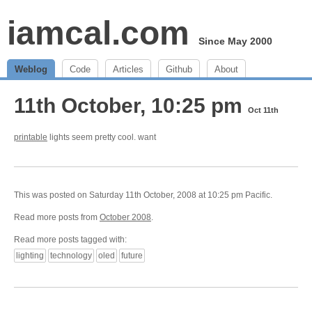
iamcal.com
Since May 2000
Weblog
Code
Articles
Github
About
11th October, 10:25 pm
Oct 11th
printable
lights seem pretty cool. want
This was posted on Saturday 11th October, 2008 at 10:25 pm Pacific.
Read more posts from
October 2008
.
Read more posts tagged with:
lighting
technology
oled
future