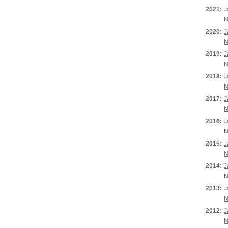
2021:
J
N
2020:
J
N
2019:
J
N
2018:
J
N
2017:
J
N
2016:
J
N
2015:
J
N
2014:
J
N
2013:
J
N
2012:
J
N