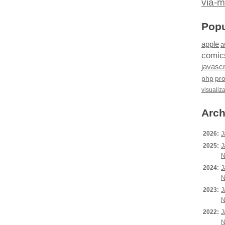
via-m
Popu
apple
a
comic
javascr
php
pr
visualiz
Arch
2026:
J
2025:
J
N
2024:
J
N
2023:
J
N
2022:
J
N