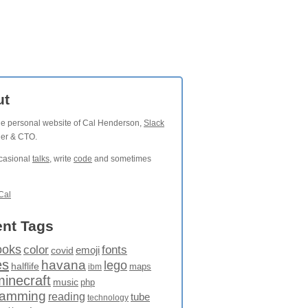
ut
the personal website of Cal Henderson,
Slack
der & CTO.
ccasional
talks
, write
code
and sometimes
Cal
nt Tags
ooks
fonts
color
emoji
covid
es
havana
lego
halflife
maps
ibm
minecraft
music
php
ramming
reading
tube
technology