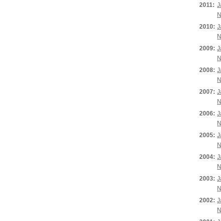
2011:
J
N
2010:
J
N
2009:
J
N
2008:
J
N
2007:
J
N
2006:
J
N
2005:
J
N
2004:
J
N
2003:
J
N
2002:
J
N