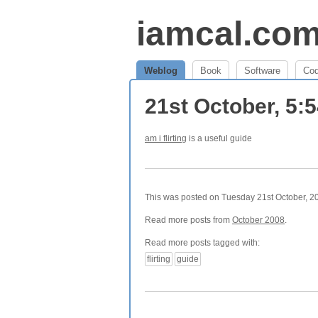
iamcal.co
Weblog
Book
Software
Co
21st October, 5:
am i flirting
is a useful guide
This was posted on Tuesday 21st October, 20
Read more posts from
October 2008
.
Read more posts tagged with:
flirting
guide