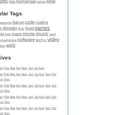
atts
wow
via-momorgan
wiring
lar Tags
code
bacon
coding
wesome
games
design
food
s
flickr
movie
music
maps
ipt
perl
lego
video
software
tech
ogramming
tv
web
ation
ives
an
Feb
Mar
Apr
May
Jun
Jul
Aug
an
Feb
Mar
Apr
May
Jun
Jul
Aug
Sep
Oct
ov
Dec
an
Feb
Mar
Apr
May
Jun
Jul
Aug
Sep
Oct
ov
Dec
an
Feb
Mar
Apr
May
Jun
Jul
Aug
Sep
Oct
ov
Dec
an
Feb
Mar
Apr
May
Jun
Jul
Aug
Sep
Oct
ov
Dec