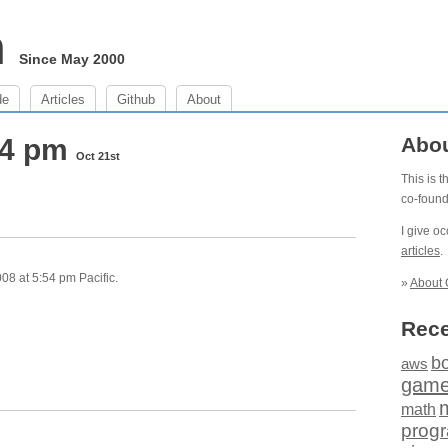
m
Since May 2000
de
Articles
Github
About
54 pm
Abo
Oct 21st
This is 
co-foun
I give o
articles
.
08 at 5:54 pm Pacific.
»
About 
Rece
b
aws
gam
math
prog