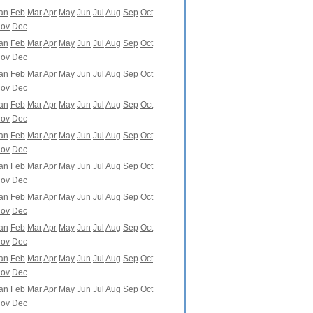
an
Feb
Mar
Apr
May
Jun
Jul
Aug
Sep
Oct
ov
Dec
an
Feb
Mar
Apr
May
Jun
Jul
Aug
Sep
Oct
ov
Dec
an
Feb
Mar
Apr
May
Jun
Jul
Aug
Sep
Oct
ov
Dec
an
Feb
Mar
Apr
May
Jun
Jul
Aug
Sep
Oct
ov
Dec
an
Feb
Mar
Apr
May
Jun
Jul
Aug
Sep
Oct
ov
Dec
an
Feb
Mar
Apr
May
Jun
Jul
Aug
Sep
Oct
ov
Dec
an
Feb
Mar
Apr
May
Jun
Jul
Aug
Sep
Oct
ov
Dec
an
Feb
Mar
Apr
May
Jun
Jul
Aug
Sep
Oct
ov
Dec
an
Feb
Mar
Apr
May
Jun
Jul
Aug
Sep
Oct
ov
Dec
an
Feb
Mar
Apr
May
Jun
Jul
Aug
Sep
Oct
ov
Dec