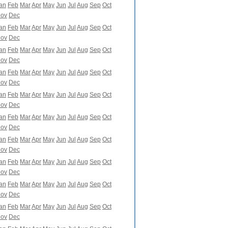
an
Feb
Mar
Apr
May
Jun
Jul
Aug
Sep
Oct
ov
Dec
an
Feb
Mar
Apr
May
Jun
Jul
Aug
Sep
Oct
ov
Dec
an
Feb
Mar
Apr
May
Jun
Jul
Aug
Sep
Oct
ov
Dec
an
Feb
Mar
Apr
May
Jun
Jul
Aug
Sep
Oct
ov
Dec
an
Feb
Mar
Apr
May
Jun
Jul
Aug
Sep
Oct
ov
Dec
an
Feb
Mar
Apr
May
Jun
Jul
Aug
Sep
Oct
ov
Dec
an
Feb
Mar
Apr
May
Jun
Jul
Aug
Sep
Oct
ov
Dec
an
Feb
Mar
Apr
May
Jun
Jul
Aug
Sep
Oct
ov
Dec
an
Feb
Mar
Apr
May
Jun
Jul
Aug
Sep
Oct
ov
Dec
an
Feb
Mar
Apr
May
Jun
Jul
Aug
Sep
Oct
ov
Dec