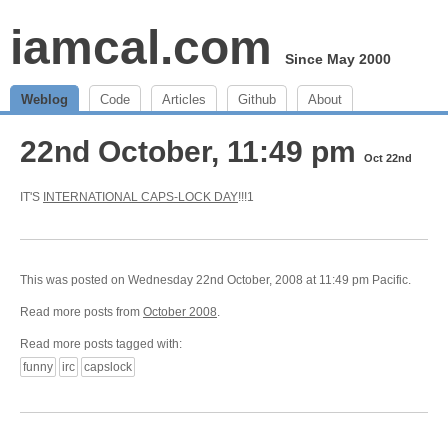
iamcal.com
Since May 2000
Weblog
Code
Articles
Github
About
22nd October, 11:49 pm
Oct 22nd
IT'S
INTERNATIONAL CAPS-LOCK DAY
!!!1
This was posted on Wednesday 22nd October, 2008 at 11:49 pm Pacific.
Read more posts from
October 2008
.
Read more posts tagged with:
funny
irc
capslock