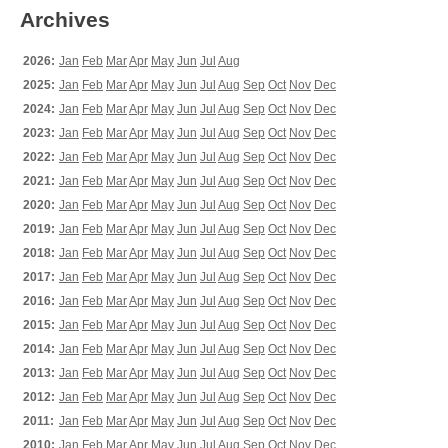
Archives
2026:
Jan
Feb
Mar
Apr
May
Jun
Jul
Aug
2025:
Jan
Feb
Mar
Apr
May
Jun
Jul
Aug
Sep
Oct
Nov
Dec
2024:
Jan
Feb
Mar
Apr
May
Jun
Jul
Aug
Sep
Oct
Nov
Dec
2023:
Jan
Feb
Mar
Apr
May
Jun
Jul
Aug
Sep
Oct
Nov
Dec
2022:
Jan
Feb
Mar
Apr
May
Jun
Jul
Aug
Sep
Oct
Nov
Dec
2021:
Jan
Feb
Mar
Apr
May
Jun
Jul
Aug
Sep
Oct
Nov
Dec
2020:
Jan
Feb
Mar
Apr
May
Jun
Jul
Aug
Sep
Oct
Nov
Dec
2019:
Jan
Feb
Mar
Apr
May
Jun
Jul
Aug
Sep
Oct
Nov
Dec
2018:
Jan
Feb
Mar
Apr
May
Jun
Jul
Aug
Sep
Oct
Nov
Dec
2017:
Jan
Feb
Mar
Apr
May
Jun
Jul
Aug
Sep
Oct
Nov
Dec
2016:
Jan
Feb
Mar
Apr
May
Jun
Jul
Aug
Sep
Oct
Nov
Dec
2015:
Jan
Feb
Mar
Apr
May
Jun
Jul
Aug
Sep
Oct
Nov
Dec
2014:
Jan
Feb
Mar
Apr
May
Jun
Jul
Aug
Sep
Oct
Nov
Dec
2013:
Jan
Feb
Mar
Apr
May
Jun
Jul
Aug
Sep
Oct
Nov
Dec
2012:
Jan
Feb
Mar
Apr
May
Jun
Jul
Aug
Sep
Oct
Nov
Dec
2011:
Jan
Feb
Mar
Apr
May
Jun
Jul
Aug
Sep
Oct
Nov
Dec
2010:
Jan
Feb
Mar
Apr
May
Jun
Jul
Aug
Sep
Oct
Nov
Dec