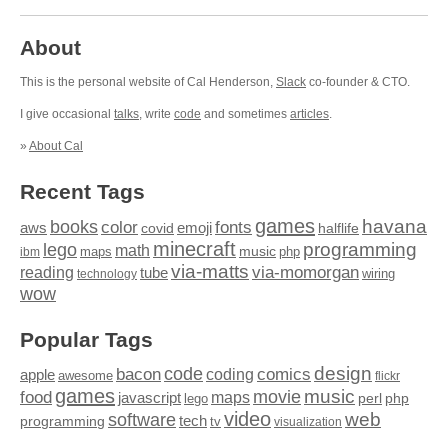
About
This is the personal website of Cal Henderson,
Slack
co-founder & CTO.
I give occasional
talks
, write
code
and sometimes
articles
.
»
About Cal
Recent Tags
games
books
havana
fonts
color
emoji
aws
halflife
covid
minecraft
programming
lego
math
music
maps
php
ibm
via-matts
via-momorgan
reading
tube
technology
wiring
wow
Popular Tags
design
code
bacon
comics
apple
coding
awesome
flickr
games
movie
music
food
maps
javascript
perl
php
lego
video
web
software
tech
programming
tv
visualization