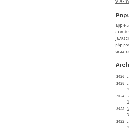
via-m
Popu
apple
a
comic
javascr
php
pr
visualiz
Arch
2026:
J
2025:
J
N
2024:
J
N
2023:
J
N
2022:
J
N