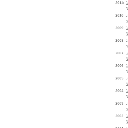
2011:
J
N
2010:
J
N
2009:
J
N
2008:
J
N
2007:
J
N
2006:
J
N
2005:
J
N
2004:
J
N
2003:
J
N
2002:
J
N