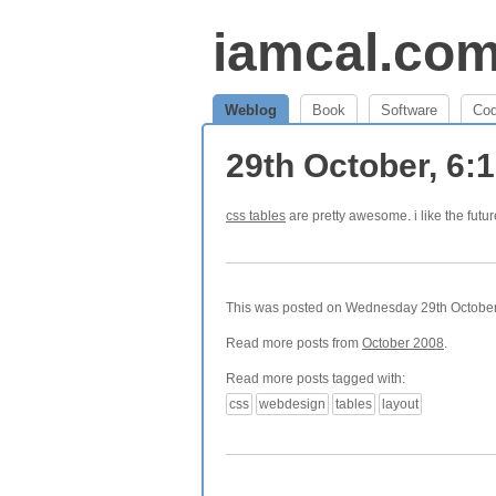
iamcal.co
Weblog
Book
Software
Co
29th October, 6:
css tables
are pretty awesome. i like the futur
This was posted on Wednesday 29th October,
Read more posts from
October 2008
.
Read more posts tagged with:
css
webdesign
tables
layout