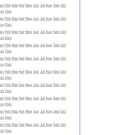
an
Feb
Mar
Apr
May
Jun
Jul
Aug
Sep
Oct
ov
Dec
an
Feb
Mar
Apr
May
Jun
Jul
Aug
Sep
Oct
ov
Dec
an
Feb
Mar
Apr
May
Jun
Jul
Aug
Sep
Oct
ov
Dec
an
Feb
Mar
Apr
May
Jun
Jul
Aug
Sep
Oct
ov
Dec
an
Feb
Mar
Apr
May
Jun
Jul
Aug
Sep
Oct
ov
Dec
an
Feb
Mar
Apr
May
Jun
Jul
Aug
Sep
Oct
ov
Dec
an
Feb
Mar
Apr
May
Jun
Jul
Aug
Sep
Oct
ov
Dec
an
Feb
Mar
Apr
May
Jun
Jul
Aug
Sep
Oct
ov
Dec
an
Feb
Mar
Apr
May
Jun
Jul
Aug
Sep
Oct
ov
Dec
an
Feb
Mar
Apr
May
Jun
Jul
Aug
Sep
Oct
ov
Dec