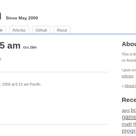
m
Since May 2000
de
Articles
Github
About
15 am
Abo
Oct 29th
This is 
e
co-foun
I give o
articles
.
 2008 at 6:15 am Pacific.
»
About 
Rece
b
aws
gam
math
prog