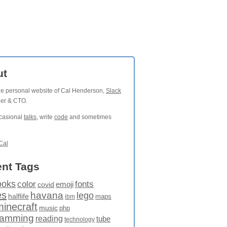
ut
the personal website of Cal Henderson,
Slack
der & CTO.
ccasional
talks
, write
code
and sometimes
Cal
nt Tags
ooks
fonts
color
emoji
covid
es
havana
lego
halflife
maps
ibm
minecraft
music
php
ramming
reading
tube
technology