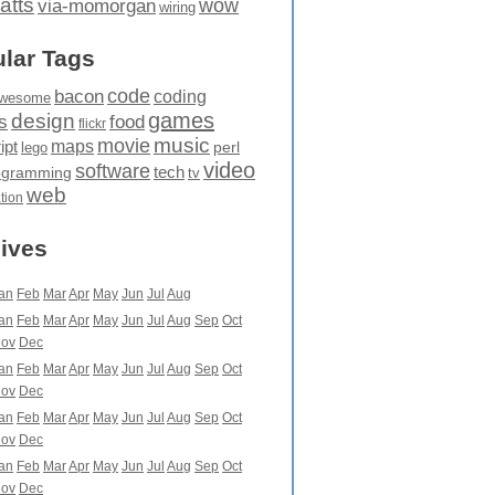
atts
wow
via-momorgan
wiring
lar Tags
code
bacon
coding
wesome
games
design
food
s
flickr
movie
music
maps
ipt
perl
lego
video
software
tech
ogramming
tv
web
ation
ives
an
Feb
Mar
Apr
May
Jun
Jul
Aug
an
Feb
Mar
Apr
May
Jun
Jul
Aug
Sep
Oct
ov
Dec
an
Feb
Mar
Apr
May
Jun
Jul
Aug
Sep
Oct
ov
Dec
an
Feb
Mar
Apr
May
Jun
Jul
Aug
Sep
Oct
ov
Dec
an
Feb
Mar
Apr
May
Jun
Jul
Aug
Sep
Oct
ov
Dec