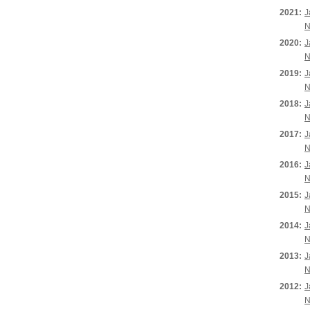
2021:
J
N
2020:
J
N
2019:
J
N
2018:
J
N
2017:
J
N
2016:
J
N
2015:
J
N
2014:
J
N
2013:
J
N
2012:
J
N