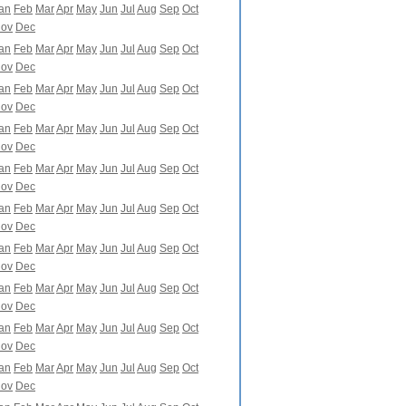
an
Feb
Mar
Apr
May
Jun
Jul
Aug
Sep
Oct
ov
Dec
an
Feb
Mar
Apr
May
Jun
Jul
Aug
Sep
Oct
ov
Dec
an
Feb
Mar
Apr
May
Jun
Jul
Aug
Sep
Oct
ov
Dec
an
Feb
Mar
Apr
May
Jun
Jul
Aug
Sep
Oct
ov
Dec
an
Feb
Mar
Apr
May
Jun
Jul
Aug
Sep
Oct
ov
Dec
an
Feb
Mar
Apr
May
Jun
Jul
Aug
Sep
Oct
ov
Dec
an
Feb
Mar
Apr
May
Jun
Jul
Aug
Sep
Oct
ov
Dec
an
Feb
Mar
Apr
May
Jun
Jul
Aug
Sep
Oct
ov
Dec
an
Feb
Mar
Apr
May
Jun
Jul
Aug
Sep
Oct
ov
Dec
an
Feb
Mar
Apr
May
Jun
Jul
Aug
Sep
Oct
ov
Dec