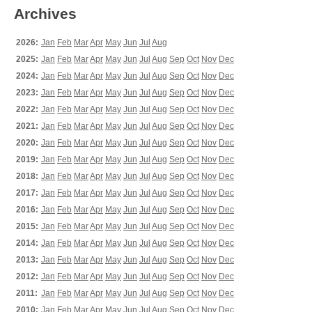
Archives
2026:
Jan
Feb
Mar
Apr
May
Jun
Jul
Aug
2025:
Jan
Feb
Mar
Apr
May
Jun
Jul
Aug
Sep
Oct
Nov
Dec
2024:
Jan
Feb
Mar
Apr
May
Jun
Jul
Aug
Sep
Oct
Nov
Dec
2023:
Jan
Feb
Mar
Apr
May
Jun
Jul
Aug
Sep
Oct
Nov
Dec
2022:
Jan
Feb
Mar
Apr
May
Jun
Jul
Aug
Sep
Oct
Nov
Dec
2021:
Jan
Feb
Mar
Apr
May
Jun
Jul
Aug
Sep
Oct
Nov
Dec
2020:
Jan
Feb
Mar
Apr
May
Jun
Jul
Aug
Sep
Oct
Nov
Dec
2019:
Jan
Feb
Mar
Apr
May
Jun
Jul
Aug
Sep
Oct
Nov
Dec
2018:
Jan
Feb
Mar
Apr
May
Jun
Jul
Aug
Sep
Oct
Nov
Dec
2017:
Jan
Feb
Mar
Apr
May
Jun
Jul
Aug
Sep
Oct
Nov
Dec
2016:
Jan
Feb
Mar
Apr
May
Jun
Jul
Aug
Sep
Oct
Nov
Dec
2015:
Jan
Feb
Mar
Apr
May
Jun
Jul
Aug
Sep
Oct
Nov
Dec
2014:
Jan
Feb
Mar
Apr
May
Jun
Jul
Aug
Sep
Oct
Nov
Dec
2013:
Jan
Feb
Mar
Apr
May
Jun
Jul
Aug
Sep
Oct
Nov
Dec
2012:
Jan
Feb
Mar
Apr
May
Jun
Jul
Aug
Sep
Oct
Nov
Dec
2011:
Jan
Feb
Mar
Apr
May
Jun
Jul
Aug
Sep
Oct
Nov
Dec
2010:
Jan
Feb
Mar
Apr
May
Jun
Jul
Aug
Sep
Oct
Nov
Dec