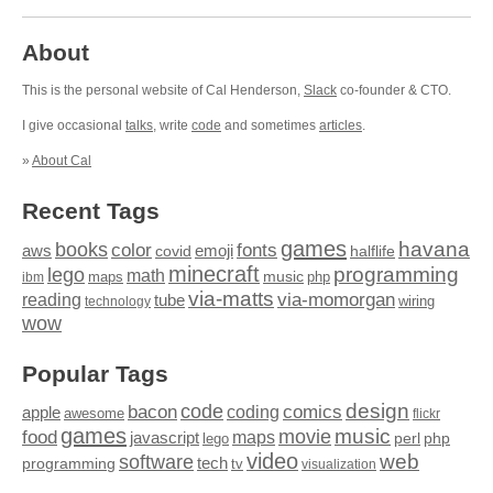
About
This is the personal website of Cal Henderson,
Slack
co-founder & CTO.
I give occasional
talks
, write
code
and sometimes
articles
.
»
About Cal
Recent Tags
games
books
havana
fonts
color
emoji
aws
halflife
covid
minecraft
programming
lego
math
music
maps
php
ibm
via-matts
via-momorgan
reading
tube
technology
wiring
wow
Popular Tags
design
code
bacon
comics
apple
coding
awesome
flickr
games
movie
music
food
maps
javascript
perl
php
lego
video
web
software
tech
programming
tv
visualization