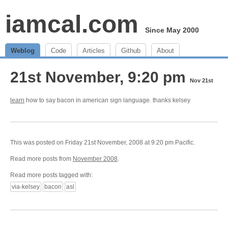
iamcal.com
Since May 2000
Weblog
Code
Articles
Github
About
21st November, 9:20 pm
Nov 21st
learn
how to say bacon in american sign language. thanks kelsey
This was posted on Friday 21st November, 2008 at 9:20 pm Pacific.
Read more posts from
November 2008
.
Read more posts tagged with:
via-kelsey
bacon
asl