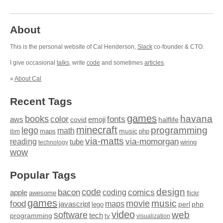
About
This is the personal website of Cal Henderson,
Slack
co-founder & CTO.
I give occasional
talks
, write
code
and sometimes
articles
.
»
About Cal
Recent Tags
games
books
havana
fonts
color
emoji
aws
halflife
covid
minecraft
programming
lego
math
music
maps
php
ibm
via-matts
via-momorgan
reading
tube
technology
wiring
wow
Popular Tags
design
code
bacon
comics
apple
coding
awesome
flickr
games
movie
music
food
maps
javascript
perl
php
lego
video
web
software
tech
programming
tv
visualization