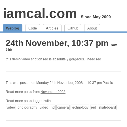
iamcal.com
Since May 2000
Weblog
Code
Articles
Github
About
24th November, 10:37 pm
Nov
24th
this
demo video
shot on red is absolutely gorgeous. i need red
This was posted on Monday 24th November, 2008 at 10:37 pm Pacific.
Read more posts from
November 2008
.
Read more posts tagged with:
video
photography
video
hd
camera
technology
red
skateboard