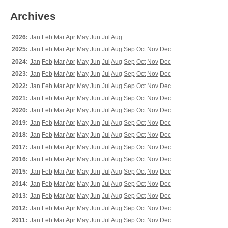
Archives
2026:
Jan
Feb
Mar
Apr
May
Jun
Jul
Aug
2025:
Jan
Feb
Mar
Apr
May
Jun
Jul
Aug
Sep
Oct
Nov
Dec
2024:
Jan
Feb
Mar
Apr
May
Jun
Jul
Aug
Sep
Oct
Nov
Dec
2023:
Jan
Feb
Mar
Apr
May
Jun
Jul
Aug
Sep
Oct
Nov
Dec
2022:
Jan
Feb
Mar
Apr
May
Jun
Jul
Aug
Sep
Oct
Nov
Dec
2021:
Jan
Feb
Mar
Apr
May
Jun
Jul
Aug
Sep
Oct
Nov
Dec
2020:
Jan
Feb
Mar
Apr
May
Jun
Jul
Aug
Sep
Oct
Nov
Dec
2019:
Jan
Feb
Mar
Apr
May
Jun
Jul
Aug
Sep
Oct
Nov
Dec
2018:
Jan
Feb
Mar
Apr
May
Jun
Jul
Aug
Sep
Oct
Nov
Dec
2017:
Jan
Feb
Mar
Apr
May
Jun
Jul
Aug
Sep
Oct
Nov
Dec
2016:
Jan
Feb
Mar
Apr
May
Jun
Jul
Aug
Sep
Oct
Nov
Dec
2015:
Jan
Feb
Mar
Apr
May
Jun
Jul
Aug
Sep
Oct
Nov
Dec
2014:
Jan
Feb
Mar
Apr
May
Jun
Jul
Aug
Sep
Oct
Nov
Dec
2013:
Jan
Feb
Mar
Apr
May
Jun
Jul
Aug
Sep
Oct
Nov
Dec
2012:
Jan
Feb
Mar
Apr
May
Jun
Jul
Aug
Sep
Oct
Nov
Dec
2011:
Jan
Feb
Mar
Apr
May
Jun
Jul
Aug
Sep
Oct
Nov
Dec