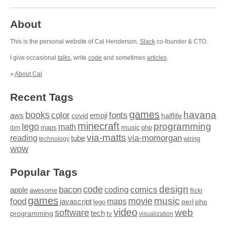
About
This is the personal website of Cal Henderson,
Slack
co-founder & CTO.
I give occasional
talks
, write
code
and sometimes
articles
.
»
About Cal
Recent Tags
games
books
havana
fonts
color
emoji
aws
halflife
covid
minecraft
programming
lego
math
music
maps
php
ibm
via-matts
via-momorgan
reading
tube
technology
wiring
wow
Popular Tags
design
code
bacon
comics
apple
coding
awesome
flickr
games
movie
music
food
maps
javascript
perl
php
lego
video
web
software
tech
programming
tv
visualization