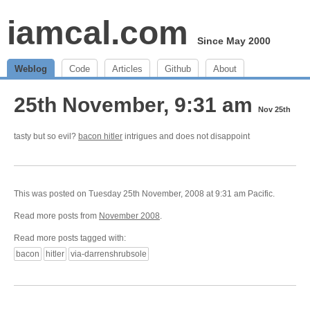
iamcal.com
Since May 2000
Weblog
Code
Articles
Github
About
25th November, 9:31 am
Nov 25th
tasty but so evil?
bacon hitler
intrigues and does not disappoint
This was posted on Tuesday 25th November, 2008 at 9:31 am Pacific.
Read more posts from
November 2008
.
Read more posts tagged with:
bacon
hitler
via-darrenshrubsole