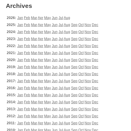
Archives
2026:
Jan
Feb
Mar
Apr
May
Jun
Jul
Aug
2025:
Jan
Feb
Mar
Apr
May
Jun
Jul
Aug
Sep
Oct
Nov
Dec
2024:
Jan
Feb
Mar
Apr
May
Jun
Jul
Aug
Sep
Oct
Nov
Dec
2023:
Jan
Feb
Mar
Apr
May
Jun
Jul
Aug
Sep
Oct
Nov
Dec
2022:
Jan
Feb
Mar
Apr
May
Jun
Jul
Aug
Sep
Oct
Nov
Dec
2021:
Jan
Feb
Mar
Apr
May
Jun
Jul
Aug
Sep
Oct
Nov
Dec
2020:
Jan
Feb
Mar
Apr
May
Jun
Jul
Aug
Sep
Oct
Nov
Dec
2019:
Jan
Feb
Mar
Apr
May
Jun
Jul
Aug
Sep
Oct
Nov
Dec
2018:
Jan
Feb
Mar
Apr
May
Jun
Jul
Aug
Sep
Oct
Nov
Dec
2017:
Jan
Feb
Mar
Apr
May
Jun
Jul
Aug
Sep
Oct
Nov
Dec
2016:
Jan
Feb
Mar
Apr
May
Jun
Jul
Aug
Sep
Oct
Nov
Dec
2015:
Jan
Feb
Mar
Apr
May
Jun
Jul
Aug
Sep
Oct
Nov
Dec
2014:
Jan
Feb
Mar
Apr
May
Jun
Jul
Aug
Sep
Oct
Nov
Dec
2013:
Jan
Feb
Mar
Apr
May
Jun
Jul
Aug
Sep
Oct
Nov
Dec
2012:
Jan
Feb
Mar
Apr
May
Jun
Jul
Aug
Sep
Oct
Nov
Dec
2011:
Jan
Feb
Mar
Apr
May
Jun
Jul
Aug
Sep
Oct
Nov
Dec
2010:
Jan
Feb
Mar
Apr
May
Jun
Jul
Aug
Sep
Oct
Nov
Dec