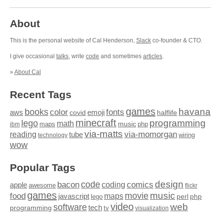
About
This is the personal website of Cal Henderson,
Slack
co-founder & CTO.
I give occasional
talks
, write
code
and sometimes
articles
.
»
About Cal
Recent Tags
games
books
havana
fonts
color
emoji
aws
halflife
covid
minecraft
programming
lego
math
music
maps
php
ibm
via-matts
via-momorgan
reading
tube
technology
wiring
wow
Popular Tags
design
code
bacon
comics
apple
coding
awesome
flickr
games
movie
music
food
maps
javascript
perl
php
lego
video
web
software
tech
programming
tv
visualization