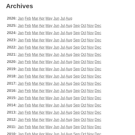
Archives
2026:
Jan
Feb
Mar
Apr
May
Jun
Jul
Aug
2025:
Jan
Feb
Mar
Apr
May
Jun
Jul
Aug
Sep
Oct
Nov
Dec
2024:
Jan
Feb
Mar
Apr
May
Jun
Jul
Aug
Sep
Oct
Nov
Dec
2023:
Jan
Feb
Mar
Apr
May
Jun
Jul
Aug
Sep
Oct
Nov
Dec
2022:
Jan
Feb
Mar
Apr
May
Jun
Jul
Aug
Sep
Oct
Nov
Dec
2021:
Jan
Feb
Mar
Apr
May
Jun
Jul
Aug
Sep
Oct
Nov
Dec
2020:
Jan
Feb
Mar
Apr
May
Jun
Jul
Aug
Sep
Oct
Nov
Dec
2019:
Jan
Feb
Mar
Apr
May
Jun
Jul
Aug
Sep
Oct
Nov
Dec
2018:
Jan
Feb
Mar
Apr
May
Jun
Jul
Aug
Sep
Oct
Nov
Dec
2017:
Jan
Feb
Mar
Apr
May
Jun
Jul
Aug
Sep
Oct
Nov
Dec
2016:
Jan
Feb
Mar
Apr
May
Jun
Jul
Aug
Sep
Oct
Nov
Dec
2015:
Jan
Feb
Mar
Apr
May
Jun
Jul
Aug
Sep
Oct
Nov
Dec
2014:
Jan
Feb
Mar
Apr
May
Jun
Jul
Aug
Sep
Oct
Nov
Dec
2013:
Jan
Feb
Mar
Apr
May
Jun
Jul
Aug
Sep
Oct
Nov
Dec
2012:
Jan
Feb
Mar
Apr
May
Jun
Jul
Aug
Sep
Oct
Nov
Dec
2011:
Jan
Feb
Mar
Apr
May
Jun
Jul
Aug
Sep
Oct
Nov
Dec
2010:
Jan
Feb
Mar
Apr
May
Jun
Jul
Aug
Sep
Oct
Nov
Dec