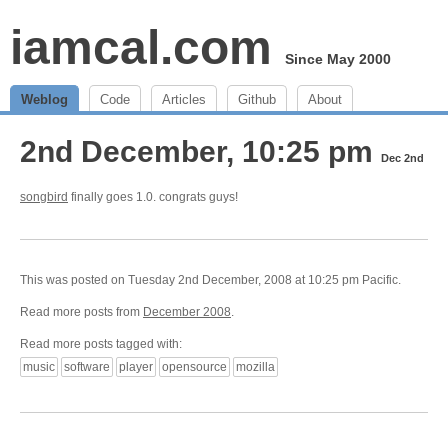
iamcal.com
Since May 2000
Weblog
Code
Articles
Github
About
2nd December, 10:25 pm
Dec 2nd
songbird
finally goes 1.0. congrats guys!
This was posted on Tuesday 2nd December, 2008 at 10:25 pm Pacific.
Read more posts from
December 2008
.
Read more posts tagged with:
music
software
player
opensource
mozilla