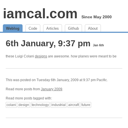
iamcal.com
Since May 2000
Weblog
Code
Articles
Github
About
6th January, 9:37 pm
Jan 6th
these Luigi Colani
designs
are awesome. how planes were meant to be
This was posted on Tuesday 6th January, 2009 at 9:37 pm Pacific.
Read more posts from
January 2009
.
Read more posts tagged with:
colani
design
technology
industrial
aircraft
future