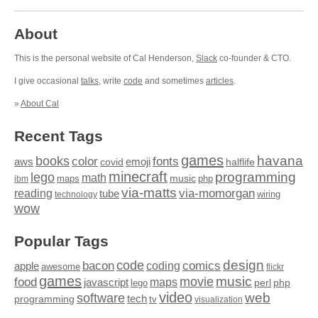
About
This is the personal website of Cal Henderson,
Slack
co-founder & CTO.
I give occasional
talks
, write
code
and sometimes
articles
.
»
About Cal
Recent Tags
games
books
havana
fonts
color
emoji
aws
halflife
covid
minecraft
programming
lego
math
music
maps
php
ibm
via-matts
via-momorgan
reading
tube
technology
wiring
wow
Popular Tags
design
code
bacon
comics
apple
coding
awesome
flickr
games
movie
music
food
maps
javascript
perl
php
lego
video
web
software
tech
programming
tv
visualization