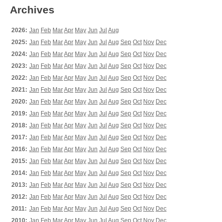
Archives
2026:
Jan
Feb
Mar
Apr
May
Jun
Jul
Aug
2025:
Jan
Feb
Mar
Apr
May
Jun
Jul
Aug
Sep
Oct
Nov
Dec
2024:
Jan
Feb
Mar
Apr
May
Jun
Jul
Aug
Sep
Oct
Nov
Dec
2023:
Jan
Feb
Mar
Apr
May
Jun
Jul
Aug
Sep
Oct
Nov
Dec
2022:
Jan
Feb
Mar
Apr
May
Jun
Jul
Aug
Sep
Oct
Nov
Dec
2021:
Jan
Feb
Mar
Apr
May
Jun
Jul
Aug
Sep
Oct
Nov
Dec
2020:
Jan
Feb
Mar
Apr
May
Jun
Jul
Aug
Sep
Oct
Nov
Dec
2019:
Jan
Feb
Mar
Apr
May
Jun
Jul
Aug
Sep
Oct
Nov
Dec
2018:
Jan
Feb
Mar
Apr
May
Jun
Jul
Aug
Sep
Oct
Nov
Dec
2017:
Jan
Feb
Mar
Apr
May
Jun
Jul
Aug
Sep
Oct
Nov
Dec
2016:
Jan
Feb
Mar
Apr
May
Jun
Jul
Aug
Sep
Oct
Nov
Dec
2015:
Jan
Feb
Mar
Apr
May
Jun
Jul
Aug
Sep
Oct
Nov
Dec
2014:
Jan
Feb
Mar
Apr
May
Jun
Jul
Aug
Sep
Oct
Nov
Dec
2013:
Jan
Feb
Mar
Apr
May
Jun
Jul
Aug
Sep
Oct
Nov
Dec
2012:
Jan
Feb
Mar
Apr
May
Jun
Jul
Aug
Sep
Oct
Nov
Dec
2011:
Jan
Feb
Mar
Apr
May
Jun
Jul
Aug
Sep
Oct
Nov
Dec
2010:
Jan
Feb
Mar
Apr
May
Jun
Jul
Aug
Sep
Oct
Nov
Dec