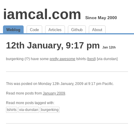
iamcal.com
Since May 2000
Weblog
Code
Articles
Github
About
12th January, 9:17 pm
Jan 12th
burgerking (!?) have some
pretty awesome
tshirts (
best
) [via dunstan]
This was posted on Monday 12th January, 2009 at 9:17 pm Pacific.
Read more posts from
January 2009
.
Read more posts tagged with:
tshirts
via-dunstan
burgerking