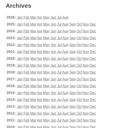
Archives
2026:
Jan
Feb
Mar
Apr
May
Jun
Jul
Aug
2025:
Jan
Feb
Mar
Apr
May
Jun
Jul
Aug
Sep
Oct
Nov
Dec
2024:
Jan
Feb
Mar
Apr
May
Jun
Jul
Aug
Sep
Oct
Nov
Dec
2023:
Jan
Feb
Mar
Apr
May
Jun
Jul
Aug
Sep
Oct
Nov
Dec
2022:
Jan
Feb
Mar
Apr
May
Jun
Jul
Aug
Sep
Oct
Nov
Dec
2021:
Jan
Feb
Mar
Apr
May
Jun
Jul
Aug
Sep
Oct
Nov
Dec
2020:
Jan
Feb
Mar
Apr
May
Jun
Jul
Aug
Sep
Oct
Nov
Dec
2019:
Jan
Feb
Mar
Apr
May
Jun
Jul
Aug
Sep
Oct
Nov
Dec
2018:
Jan
Feb
Mar
Apr
May
Jun
Jul
Aug
Sep
Oct
Nov
Dec
2017:
Jan
Feb
Mar
Apr
May
Jun
Jul
Aug
Sep
Oct
Nov
Dec
2016:
Jan
Feb
Mar
Apr
May
Jun
Jul
Aug
Sep
Oct
Nov
Dec
2015:
Jan
Feb
Mar
Apr
May
Jun
Jul
Aug
Sep
Oct
Nov
Dec
2014:
Jan
Feb
Mar
Apr
May
Jun
Jul
Aug
Sep
Oct
Nov
Dec
2013:
Jan
Feb
Mar
Apr
May
Jun
Jul
Aug
Sep
Oct
Nov
Dec
2012:
Jan
Feb
Mar
Apr
May
Jun
Jul
Aug
Sep
Oct
Nov
Dec
2011:
Jan
Feb
Mar
Apr
May
Jun
Jul
Aug
Sep
Oct
Nov
Dec
2010:
Jan
Feb
Mar
Apr
May
Jun
Jul
Aug
Sep
Oct
Nov
Dec