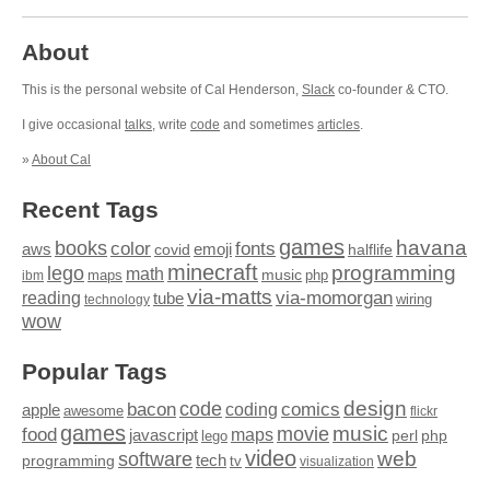
About
This is the personal website of Cal Henderson,
Slack
co-founder & CTO.
I give occasional
talks
, write
code
and sometimes
articles
.
»
About Cal
Recent Tags
games
books
havana
fonts
color
emoji
aws
halflife
covid
minecraft
programming
lego
math
music
maps
php
ibm
via-matts
via-momorgan
reading
tube
technology
wiring
wow
Popular Tags
design
code
bacon
comics
apple
coding
awesome
flickr
games
movie
music
food
maps
javascript
perl
php
lego
video
web
software
tech
programming
tv
visualization