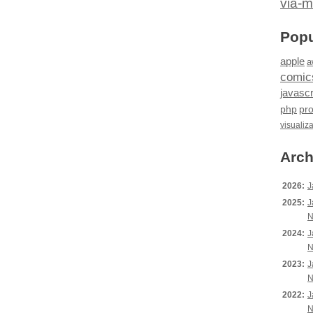
via-m
Popu
apple
a
comic
javascr
php
pr
visualiz
Arch
2026:
J
2025:
J
N
2024:
J
N
2023:
J
N
2022:
J
N