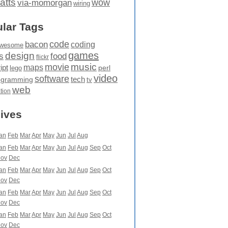
atts
wow
via-momorgan
wiring
lar Tags
code
bacon
coding
wesome
games
design
food
s
flickr
movie
music
maps
ipt
perl
lego
video
software
tech
ogramming
tv
web
ation
ives
an
Feb
Mar
Apr
May
Jun
Jul
Aug
an
Feb
Mar
Apr
May
Jun
Jul
Aug
Sep
Oct
ov
Dec
an
Feb
Mar
Apr
May
Jun
Jul
Aug
Sep
Oct
ov
Dec
an
Feb
Mar
Apr
May
Jun
Jul
Aug
Sep
Oct
ov
Dec
an
Feb
Mar
Apr
May
Jun
Jul
Aug
Sep
Oct
ov
Dec