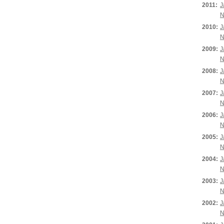
2011:
J
N
2010:
J
N
2009:
J
N
2008:
J
N
2007:
J
N
2006:
J
N
2005:
J
N
2004:
J
N
2003:
J
N
2002:
J
N