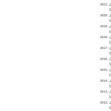
2021:
J
N
2020:
J
N
2019:
J
N
2018:
J
N
2017:
J
N
2016:
J
N
2015:
J
N
2014:
J
N
2013:
J
N
2012:
J
N