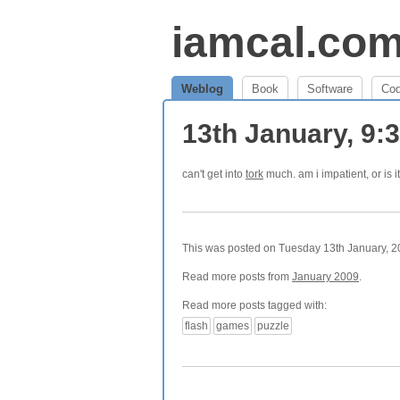
iamcal.co
Weblog
Book
Software
Co
13th January, 9
can't get into
tork
much. am i impatient, or is it
This was posted on Tuesday 13th January, 20
Read more posts from
January 2009
.
Read more posts tagged with:
flash
games
puzzle