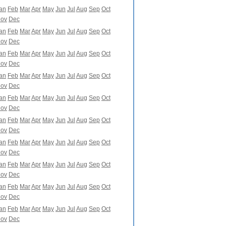
an
Feb
Mar
Apr
May
Jun
Jul
Aug
Sep
Oct
ov
Dec
an
Feb
Mar
Apr
May
Jun
Jul
Aug
Sep
Oct
ov
Dec
an
Feb
Mar
Apr
May
Jun
Jul
Aug
Sep
Oct
ov
Dec
an
Feb
Mar
Apr
May
Jun
Jul
Aug
Sep
Oct
ov
Dec
an
Feb
Mar
Apr
May
Jun
Jul
Aug
Sep
Oct
ov
Dec
an
Feb
Mar
Apr
May
Jun
Jul
Aug
Sep
Oct
ov
Dec
an
Feb
Mar
Apr
May
Jun
Jul
Aug
Sep
Oct
ov
Dec
an
Feb
Mar
Apr
May
Jun
Jul
Aug
Sep
Oct
ov
Dec
an
Feb
Mar
Apr
May
Jun
Jul
Aug
Sep
Oct
ov
Dec
an
Feb
Mar
Apr
May
Jun
Jul
Aug
Sep
Oct
ov
Dec