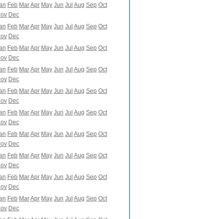
an
Feb
Mar
Apr
May
Jun
Jul
Aug
Sep
Oct
ov
Dec
an
Feb
Mar
Apr
May
Jun
Jul
Aug
Sep
Oct
ov
Dec
an
Feb
Mar
Apr
May
Jun
Jul
Aug
Sep
Oct
ov
Dec
an
Feb
Mar
Apr
May
Jun
Jul
Aug
Sep
Oct
ov
Dec
an
Feb
Mar
Apr
May
Jun
Jul
Aug
Sep
Oct
ov
Dec
an
Feb
Mar
Apr
May
Jun
Jul
Aug
Sep
Oct
ov
Dec
an
Feb
Mar
Apr
May
Jun
Jul
Aug
Sep
Oct
ov
Dec
an
Feb
Mar
Apr
May
Jun
Jul
Aug
Sep
Oct
ov
Dec
an
Feb
Mar
Apr
May
Jun
Jul
Aug
Sep
Oct
ov
Dec
an
Feb
Mar
Apr
May
Jun
Jul
Aug
Sep
Oct
ov
Dec