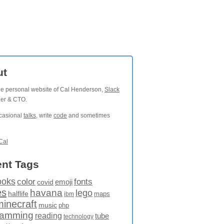
ut
the personal website of Cal Henderson,
Slack
der & CTO.
ccasional
talks
, write
code
and sometimes
Cal
nt Tags
ooks
fonts
color
emoji
covid
es
havana
lego
halflife
maps
ibm
minecraft
music
php
ramming
reading
tube
technology