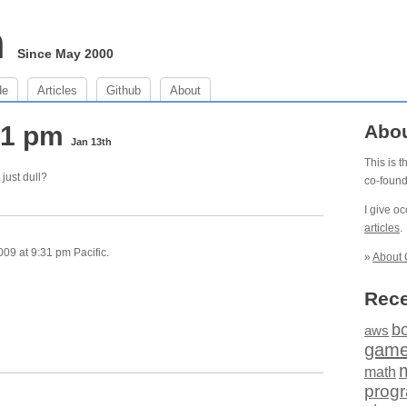
m
Since May 2000
de
Articles
Github
About
:31 pm
Abo
Jan 13th
This is 
 just dull?
co-foun
I give o
articles
.
09 at 9:31 pm Pacific.
»
About 
Rece
b
aws
gam
math
prog