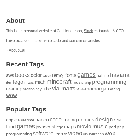
About
This is the personal website of Cal Henderson,
Slack
co-founder & CTO.
I give occasional
talks
, write
code
and sometimes
articles
.
»
About Cal
Recent Tags
games
books
havana
fonts
color
emoji
aws
halflife
covid
minecraft
programming
lego
math
music
maps
php
ibm
via-matts
via-momorgan
reading
tube
technology
wiring
wow
Popular Tags
design
code
bacon
comics
apple
coding
awesome
flickr
games
movie
music
food
maps
javascript
perl
php
lego
video
web
software
tech
programming
tv
visualization