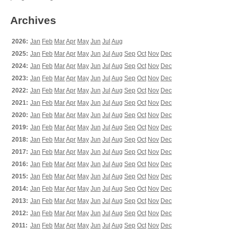
Archives
2026:
Jan
Feb
Mar
Apr
May
Jun
Jul
Aug
2025:
Jan
Feb
Mar
Apr
May
Jun
Jul
Aug
Sep
Oct
Nov
Dec
2024:
Jan
Feb
Mar
Apr
May
Jun
Jul
Aug
Sep
Oct
Nov
Dec
2023:
Jan
Feb
Mar
Apr
May
Jun
Jul
Aug
Sep
Oct
Nov
Dec
2022:
Jan
Feb
Mar
Apr
May
Jun
Jul
Aug
Sep
Oct
Nov
Dec
2021:
Jan
Feb
Mar
Apr
May
Jun
Jul
Aug
Sep
Oct
Nov
Dec
2020:
Jan
Feb
Mar
Apr
May
Jun
Jul
Aug
Sep
Oct
Nov
Dec
2019:
Jan
Feb
Mar
Apr
May
Jun
Jul
Aug
Sep
Oct
Nov
Dec
2018:
Jan
Feb
Mar
Apr
May
Jun
Jul
Aug
Sep
Oct
Nov
Dec
2017:
Jan
Feb
Mar
Apr
May
Jun
Jul
Aug
Sep
Oct
Nov
Dec
2016:
Jan
Feb
Mar
Apr
May
Jun
Jul
Aug
Sep
Oct
Nov
Dec
2015:
Jan
Feb
Mar
Apr
May
Jun
Jul
Aug
Sep
Oct
Nov
Dec
2014:
Jan
Feb
Mar
Apr
May
Jun
Jul
Aug
Sep
Oct
Nov
Dec
2013:
Jan
Feb
Mar
Apr
May
Jun
Jul
Aug
Sep
Oct
Nov
Dec
2012:
Jan
Feb
Mar
Apr
May
Jun
Jul
Aug
Sep
Oct
Nov
Dec
2011:
Jan
Feb
Mar
Apr
May
Jun
Jul
Aug
Sep
Oct
Nov
Dec