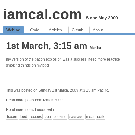
iamcal.com
Since May 2000
Weblog
Code
Articles
Github
About
1st March, 3:15 am
Mar 1st
my version
of the
bacon explosion
was a success. need more practice
smoking things on my bbq
This was posted on Sunday 1st March, 2009 at 3:15 am Pacific.
Read more posts from
March 2009
.
Read more posts tagged with:
bacon
food
recipes
bbq
cooking
sausage
meat
pork