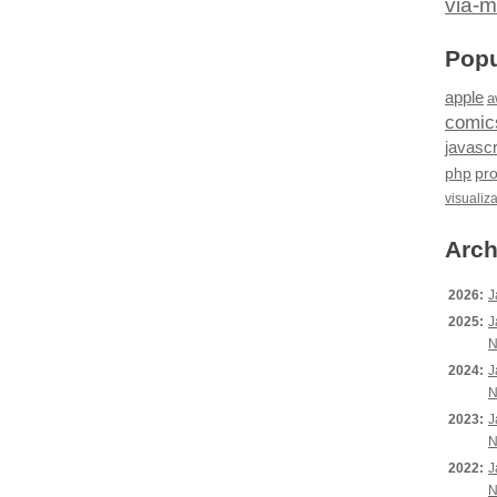
via-m
Popu
apple
a
comic
javascr
php
pr
visualiz
Arch
2026:
J
2025:
J
N
2024:
J
N
2023:
J
N
2022:
J
N