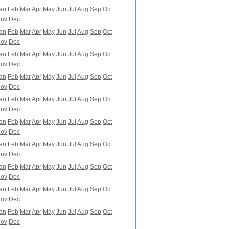
an
Feb
Mar
Apr
May
Jun
Jul
Aug
Sep
Oct
ov
Dec
an
Feb
Mar
Apr
May
Jun
Jul
Aug
Sep
Oct
ov
Dec
an
Feb
Mar
Apr
May
Jun
Jul
Aug
Sep
Oct
ov
Dec
an
Feb
Mar
Apr
May
Jun
Jul
Aug
Sep
Oct
ov
Dec
an
Feb
Mar
Apr
May
Jun
Jul
Aug
Sep
Oct
ov
Dec
an
Feb
Mar
Apr
May
Jun
Jul
Aug
Sep
Oct
ov
Dec
an
Feb
Mar
Apr
May
Jun
Jul
Aug
Sep
Oct
ov
Dec
an
Feb
Mar
Apr
May
Jun
Jul
Aug
Sep
Oct
ov
Dec
an
Feb
Mar
Apr
May
Jun
Jul
Aug
Sep
Oct
ov
Dec
an
Feb
Mar
Apr
May
Jun
Jul
Aug
Sep
Oct
ov
Dec