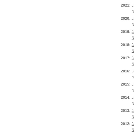
2021:
J
N
2020:
J
N
2019:
J
N
2018:
J
N
2017:
J
N
2016:
J
N
2015:
J
N
2014:
J
N
2013:
J
N
2012:
J
N