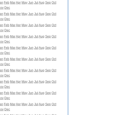
an
Feb
Mar
Apr
May
Jun
Jul
Aug
Sep
Oct
ov
Dec
an
Feb
Mar
Apr
May
Jun
Jul
Aug
Sep
Oct
ov
Dec
an
Feb
Mar
Apr
May
Jun
Jul
Aug
Sep
Oct
ov
Dec
an
Feb
Mar
Apr
May
Jun
Jul
Aug
Sep
Oct
ov
Dec
an
Feb
Mar
Apr
May
Jun
Jul
Aug
Sep
Oct
ov
Dec
an
Feb
Mar
Apr
May
Jun
Jul
Aug
Sep
Oct
ov
Dec
an
Feb
Mar
Apr
May
Jun
Jul
Aug
Sep
Oct
ov
Dec
an
Feb
Mar
Apr
May
Jun
Jul
Aug
Sep
Oct
ov
Dec
an
Feb
Mar
Apr
May
Jun
Jul
Aug
Sep
Oct
ov
Dec
an
Feb
Mar
Apr
May
Jun
Jul
Aug
Sep
Oct
ov
Dec