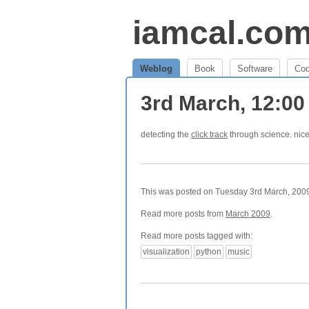
iamcal.co
Weblog
Book
Software
Co
3rd March, 12:0
detecting the
click track
through science. nic
This was posted on Tuesday 3rd March, 2009 
Read more posts from
March 2009
.
Read more posts tagged with:
visualization
python
music