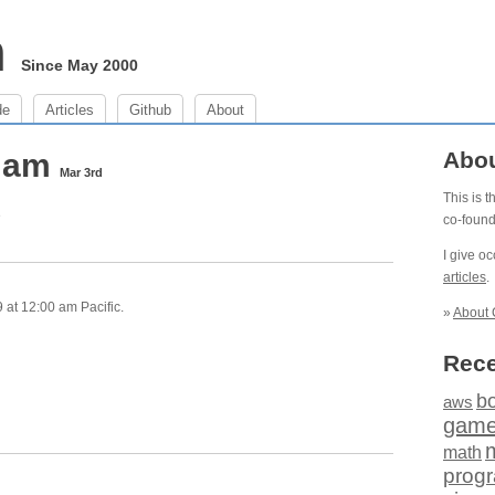
m
Since May 2000
de
Articles
Github
About
0 am
Abo
Mar 3rd
This is 
e
co-foun
I give o
articles
.
at 12:00 am Pacific.
»
About 
Rece
b
aws
gam
math
prog