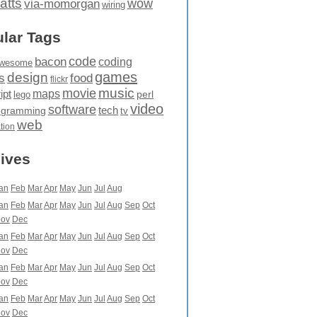
atts
wow
via-momorgan
wiring
lar Tags
code
bacon
coding
wesome
games
design
food
s
flickr
movie
music
maps
ipt
perl
lego
video
software
tech
ogramming
tv
web
ation
ives
an
Feb
Mar
Apr
May
Jun
Jul
Aug
an
Feb
Mar
Apr
May
Jun
Jul
Aug
Sep
Oct
ov
Dec
an
Feb
Mar
Apr
May
Jun
Jul
Aug
Sep
Oct
ov
Dec
an
Feb
Mar
Apr
May
Jun
Jul
Aug
Sep
Oct
ov
Dec
an
Feb
Mar
Apr
May
Jun
Jul
Aug
Sep
Oct
ov
Dec