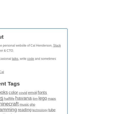
ut
the personal website of Cal Henderson,
Slack
der & CTO.
ccasional
talks
, write
code
and sometimes
Cal
nt Tags
ooks
fonts
color
emoji
covid
es
havana
lego
halflife
maps
ibm
minecraft
music
php
ramming
reading
tube
technology