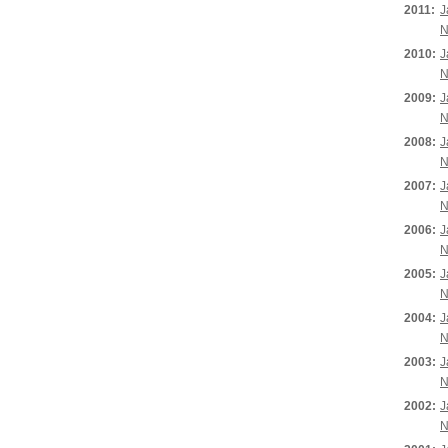
2011:
J
N
2010:
J
N
2009:
J
N
2008:
J
N
2007:
J
N
2006:
J
N
2005:
J
N
2004:
J
N
2003:
J
N
2002:
J
N