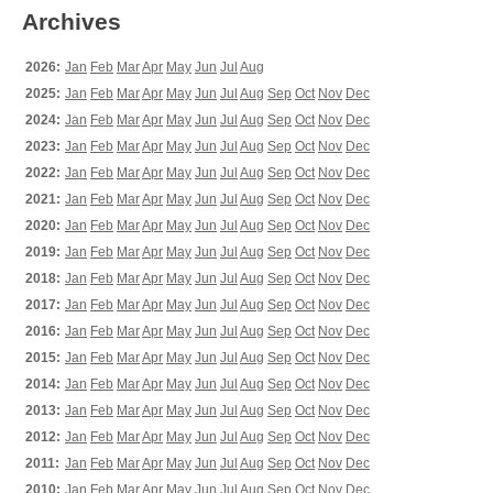
Archives
2026:
Jan
Feb
Mar
Apr
May
Jun
Jul
Aug
2025:
Jan
Feb
Mar
Apr
May
Jun
Jul
Aug
Sep
Oct
Nov
Dec
2024:
Jan
Feb
Mar
Apr
May
Jun
Jul
Aug
Sep
Oct
Nov
Dec
2023:
Jan
Feb
Mar
Apr
May
Jun
Jul
Aug
Sep
Oct
Nov
Dec
2022:
Jan
Feb
Mar
Apr
May
Jun
Jul
Aug
Sep
Oct
Nov
Dec
2021:
Jan
Feb
Mar
Apr
May
Jun
Jul
Aug
Sep
Oct
Nov
Dec
2020:
Jan
Feb
Mar
Apr
May
Jun
Jul
Aug
Sep
Oct
Nov
Dec
2019:
Jan
Feb
Mar
Apr
May
Jun
Jul
Aug
Sep
Oct
Nov
Dec
2018:
Jan
Feb
Mar
Apr
May
Jun
Jul
Aug
Sep
Oct
Nov
Dec
2017:
Jan
Feb
Mar
Apr
May
Jun
Jul
Aug
Sep
Oct
Nov
Dec
2016:
Jan
Feb
Mar
Apr
May
Jun
Jul
Aug
Sep
Oct
Nov
Dec
2015:
Jan
Feb
Mar
Apr
May
Jun
Jul
Aug
Sep
Oct
Nov
Dec
2014:
Jan
Feb
Mar
Apr
May
Jun
Jul
Aug
Sep
Oct
Nov
Dec
2013:
Jan
Feb
Mar
Apr
May
Jun
Jul
Aug
Sep
Oct
Nov
Dec
2012:
Jan
Feb
Mar
Apr
May
Jun
Jul
Aug
Sep
Oct
Nov
Dec
2011:
Jan
Feb
Mar
Apr
May
Jun
Jul
Aug
Sep
Oct
Nov
Dec
2010:
Jan
Feb
Mar
Apr
May
Jun
Jul
Aug
Sep
Oct
Nov
Dec