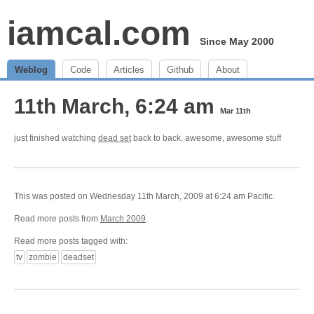
iamcal.com
Since May 2000
Weblog
Code
Articles
Github
About
11th March, 6:24 am
Mar 11th
just finished watching
dead set
back to back. awesome, awesome stuff
This was posted on Wednesday 11th March, 2009 at 6:24 am Pacific.
Read more posts from
March 2009
.
Read more posts tagged with:
tv
zombie
deadset