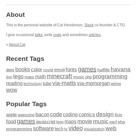
About
This is the personal website of Cal Henderson,
Slack
co-founder & CTO.
I give occasional
talks
, write
code
and sometimes
articles
.
»
About Cal
Recent Tags
games
books
havana
fonts
color
emoji
aws
halflife
covid
minecraft
programming
lego
math
music
maps
php
ibm
via-matts
via-momorgan
reading
tube
technology
wiring
wow
Popular Tags
design
code
bacon
comics
apple
coding
awesome
flickr
games
movie
music
food
maps
javascript
perl
php
lego
video
web
software
tech
programming
tv
visualization