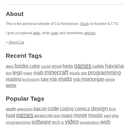
About
This is the personal website of Cal Henderson,
Slack
co-founder & CTO.
I give occasional
talks
, write
code
and sometimes
articles
.
»
About Cal
Recent Tags
games
books
havana
fonts
color
emoji
aws
halflife
covid
minecraft
programming
lego
math
music
maps
php
ibm
via-matts
via-momorgan
reading
tube
technology
wiring
wow
Popular Tags
design
code
bacon
comics
apple
coding
awesome
flickr
games
movie
music
food
maps
javascript
perl
php
lego
video
web
software
tech
programming
tv
visualization