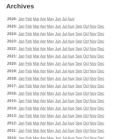
Archives
2026:
Jan
Feb
Mar
Apr
May
Jun
Jul
Aug
2025:
Jan
Feb
Mar
Apr
May
Jun
Jul
Aug
Sep
Oct
Nov
Dec
2024:
Jan
Feb
Mar
Apr
May
Jun
Jul
Aug
Sep
Oct
Nov
Dec
2023:
Jan
Feb
Mar
Apr
May
Jun
Jul
Aug
Sep
Oct
Nov
Dec
2022:
Jan
Feb
Mar
Apr
May
Jun
Jul
Aug
Sep
Oct
Nov
Dec
2021:
Jan
Feb
Mar
Apr
May
Jun
Jul
Aug
Sep
Oct
Nov
Dec
2020:
Jan
Feb
Mar
Apr
May
Jun
Jul
Aug
Sep
Oct
Nov
Dec
2019:
Jan
Feb
Mar
Apr
May
Jun
Jul
Aug
Sep
Oct
Nov
Dec
2018:
Jan
Feb
Mar
Apr
May
Jun
Jul
Aug
Sep
Oct
Nov
Dec
2017:
Jan
Feb
Mar
Apr
May
Jun
Jul
Aug
Sep
Oct
Nov
Dec
2016:
Jan
Feb
Mar
Apr
May
Jun
Jul
Aug
Sep
Oct
Nov
Dec
2015:
Jan
Feb
Mar
Apr
May
Jun
Jul
Aug
Sep
Oct
Nov
Dec
2014:
Jan
Feb
Mar
Apr
May
Jun
Jul
Aug
Sep
Oct
Nov
Dec
2013:
Jan
Feb
Mar
Apr
May
Jun
Jul
Aug
Sep
Oct
Nov
Dec
2012:
Jan
Feb
Mar
Apr
May
Jun
Jul
Aug
Sep
Oct
Nov
Dec
2011:
Jan
Feb
Mar
Apr
May
Jun
Jul
Aug
Sep
Oct
Nov
Dec
2010:
Jan
Feb
Mar
Apr
May
Jun
Jul
Aug
Sep
Oct
Nov
Dec