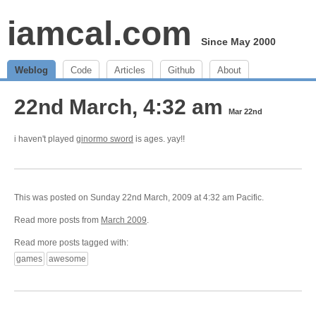
iamcal.com
Since May 2000
Weblog
Code
Articles
Github
About
22nd March, 4:32 am
Mar 22nd
i haven't played
ginormo sword
is ages. yay!!
This was posted on Sunday 22nd March, 2009 at 4:32 am Pacific.
Read more posts from
March 2009
.
Read more posts tagged with:
games
awesome